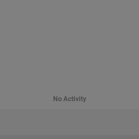
No Activity