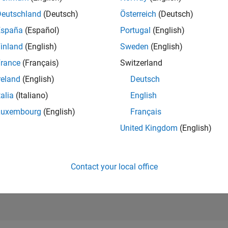
6,556
of 21,50
Deutschland
(Deutsch)
Österreich
(Deutsch)
REPUTATION
España
(Español)
Portugal
(English)
171
inland
(English)
Sweden
(English)
AVERAGE RAT
rance
(Français)
Switzerland
5.00
reland
(English)
Deutsch
CONTRIBUTIO
2
Files
talia
(Italiano)
English
Luxembourg
(English)
Français
DOWNLOADS
1/23
04/24
L
09/24
02/25
07/25
12/25
05/26
5
United Kingdom
(English)
TIMELINE
ALL TIME
DOWNLOADS
970
Contact your local office