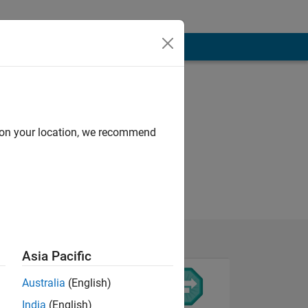
d on your location, we recommend
Asia Pacific
Australia
(English)
India
(English)