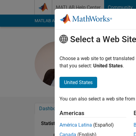
Skip to content
MATLAB Help Center
Community
MATLAB Answers
File Exchange
Cody
AI Cha
Select a Web Sit
Ferahtia S
Last seen: 2 months
Choose a web site to get translated
Followers:
1
Followi
that you select:
United States
.
Follow
United States
You can also select a web site from 
Dashboard
Badges
Endorsements
Americas
Statistics
América Latina
(Español)
Canada
(English)
File Exchange