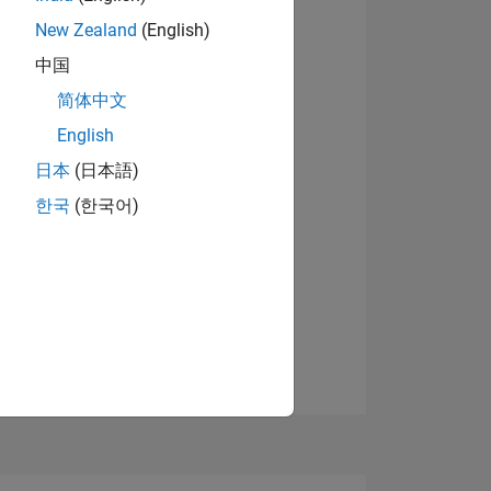
8
New Zealand
(English)
中国
简体中文
ING
English
View badges
日本
(日本語)
NS
한국
(한국어)