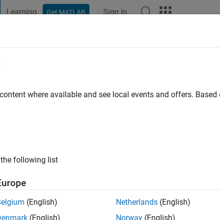
Learning
Sign In
Get MATLAB
t Playground
Discussions
Contests
Blogs
Post
More
e
eydAli
 ago
|
Active since 2021
 content where available and see local events and offers. Base
ng:
0
the following list
Europe
Belgium
(English)
Netherlands
(English)
RANK
Denmark
(English)
Norway
(English)