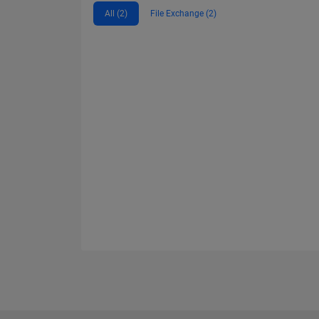
All (2)
File Exchange (2)