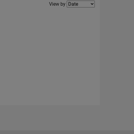
Filter2
View by