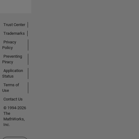
Trust Center
Trademarks
Privacy
Policy
Preventing
Piracy
Application
Status
Terms of
Use
Contact Us
© 1994-2026
The
MathWorks,
Inc.