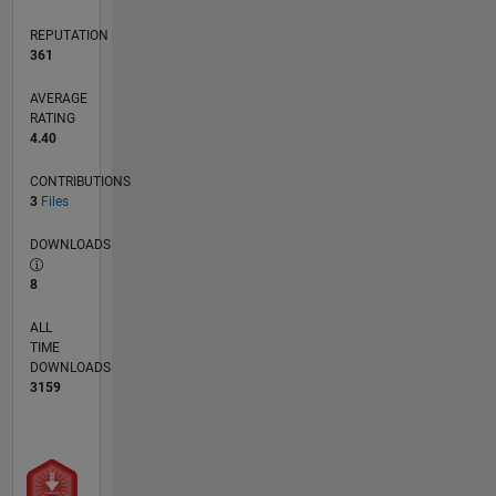
REPUTATION
361
AVERAGE
RATING
4.40
CONTRIBUTIONS
3
Files
DOWNLOADS
8
ALL
TIME
DOWNLOADS
3159