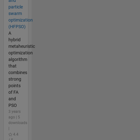
and
particle
swarm
optimization
(HFPSO)
A
hybrid
metaheuristic
optimization
algorithm
that
combines
strong
points
of FA
and
PSO
3 years
ago | 5
downloads
|
4.4