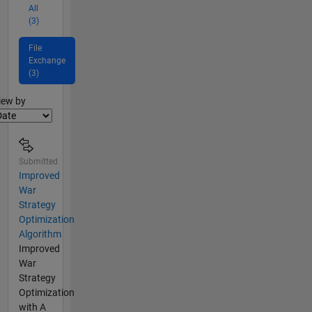
All
(3)
File
Exchange
(3)
lter2
iew by
Submitted
Improved
War
Strategy
Optimization
Algorithm
Improved
War
Strategy
Optimization
with A