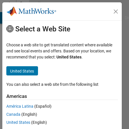
Skip to content
Community
Profile
MATLAB Answers
File Exchange
Cody
AI Chat Playground
Di
Select a Web Site
Choose a web site to get translated content where available
and see local events and offers. Based on your location, we
recommend that you select:
United States
.
I.
Berkan
United States
Aydilek
You can also select a web site from the following list
Harran
Americas
University
América Latina
(Español)
Last
Canada
(English)
seen: 11
United States
(English)
months