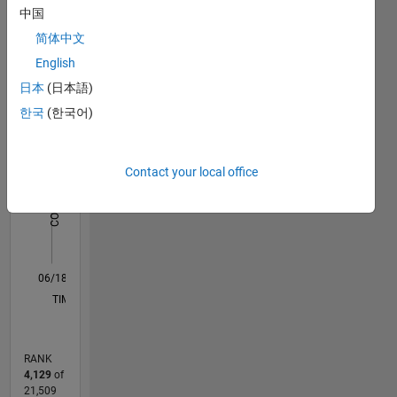
中国
Statistics
简体中文
English
F…
日本
(日本語)
-2
-1
3
2
한국
(한국어)
CONTRIBUTIONS
Contact your local office
L
1
0
06/18
05/19
04/20
03/21
02/22
01/23
12/23
11/24
10/25
06/19
06/20
06/21
06/22
06/23
06/24
06/25
06/26
08/19
10/20
12/21
02/23
04/24
08/26
L
TIMELINE
RANK
4,129
of
21,509