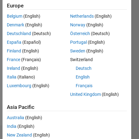
ago
Europe
|
Active
since
Belgium
(English)
Netherlands
(English)
2018
Denmark
(English)
Norway
(English)
Followers:
Deutschland
(Deutsch)
Österreich
(Deutsch)
1
España
(Español)
Portugal
(English)
Following:
Finland
(English)
Sweden
(English)
0
France
(Français)
Switzerland
Ireland
(English)
Deutsch
Follow
Italia
(Italiano)
English
Luxembourg
(English)
Français
United Kingdom
(English)
Asia Pacific
Australia
(English)
India
(English)
New Zealand
(English)
Dashboard