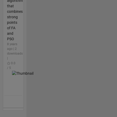
algorithm
that
combines
strong
points
of FA
and
PSO
8 years
ago | 2
downloads
|
0.0
/ 5