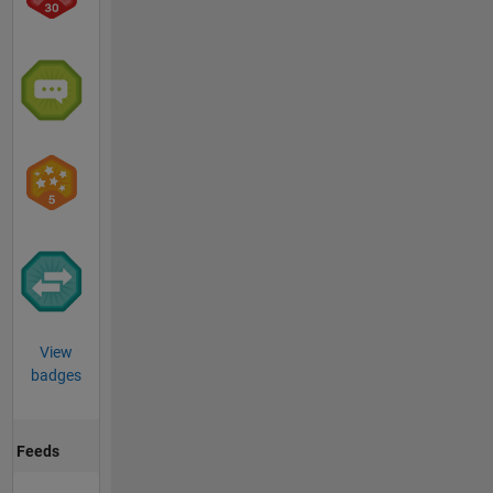
View
badges
Feeds