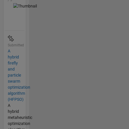
/ 5
Submitted
A
hybrid
firefly
and
particle
swarm
optimization
algorithm
(HFPSO)
A
hybrid
metaheuristic
optimization