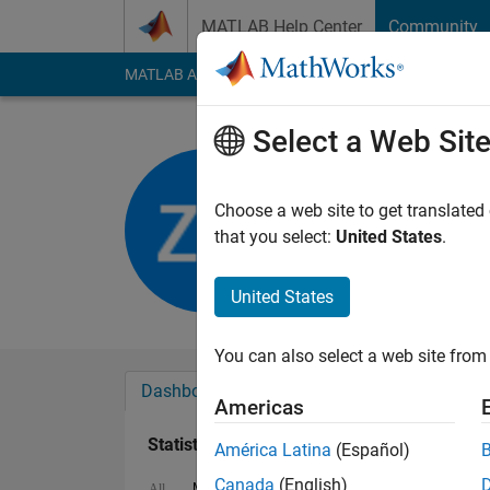
Skip to content
MATLAB Help Center
Community
MATLAB Answers
File Exchange
Cody
AI Cha
Select a Web Sit
Zain Ahm
Last seen: 2 years a
Choose a web site to get translated
Followers:
0
Followi
that you select:
United States
.
Follow
United States
You can also select a web site from 
Dashboard
Badges
Endorsements
Americas
Statistics
América Latina
(Español)
Canada
(English)
MATLAB Answers
File Exchange
All