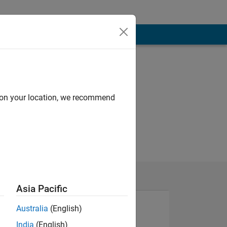
d on your location, we recommend
Asia Pacific
Australia
(English)
India
(English)