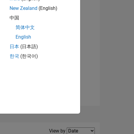
New Zealand
(English)
View badges
中国
简体中文
English
NS
日本
(日本語)
한국
(한국어)
E
VED
Filter2
View by