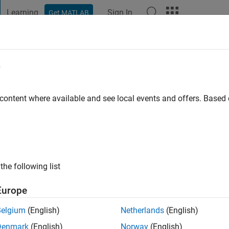
Learning
Sign In
Get MATLAB
t Playground
Discussions
Contests
Blogs
Post
More
e
ed
go
|
Active since 2020
 content where available and see local events and offers. Base
ng:
0
the following list
Europe
Belgium
(English)
Netherlands
(English)
RANK
Denmark
(English)
Norway
(English)