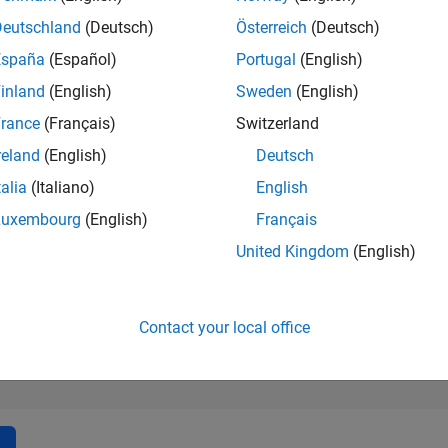
13,509
of 302,031
Deutschland
(Deutsch)
Österreich
(Deutsch)
España
(Español)
Portugal
(English)
REPUTATION
3
inland
(English)
Sweden
(English)
rance
(Français)
Switzerland
CONTRIBUTIO
7
Questions
reland
(English)
Deutsch
1
Answer
talia
(Italiano)
English
ANSWER
Luxembourg
(English)
Français
ACCEPTANC
0.0%
2
05/23
L
11/23
05/24
11/24
05/25
11/25
05/26
United Kingdom
(English)
TIMELINE
VOTES RECEI
3
Contact your local office