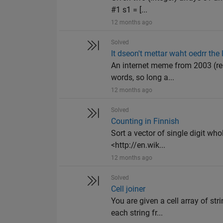
#1 s1 = [...
12 months ago
Solved
It dseon't mettar waht oedrr the 
An internet meme from 2003 (read
words, so long a...
12 months ago
Solved
Counting in Finnish
Sort a vector of single digit wh
<http://en.wik...
12 months ago
Solved
Cell joiner
You are given a cell array of st
each string fr...