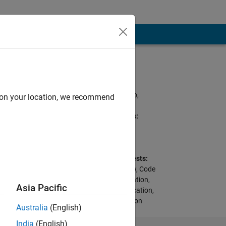
Programming
Languages:
C, MATLAB, Arduino,
d on your location, we recommend
VHDL
Spoken Languages:
English, Spanish
Pronouns:
He/him
Professional Interests:
Modeling, Stateflow, Code
Generation, Verification,
Asia Pacific
Testing, and Certification,
HDL Code Generation
Australia
(English)
from Simulink
India
(English)