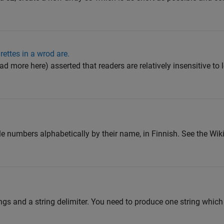
lrettes in a wrod are.
 more here) asserted that readers are relatively insensitive to le
ole numbers alphabetically by their name, in Finnish. See the Wik
rings and a string delimiter. You need to produce one string whi