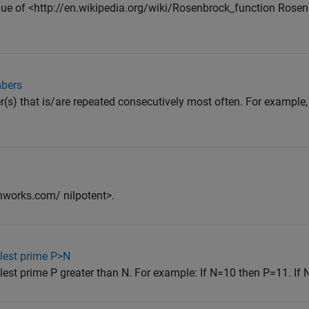
value of <http://en.wikipedia.org/wiki/Rosenbrock_function Rosen
mbers
r(s) that is/are repeated consecutively most often. For example, 
thworks.com/ nilpotent>.
llest prime P>N
lest prime P greater than N. For example: If N=10 then P=11. If