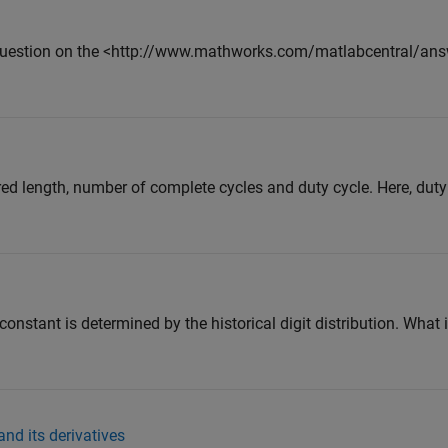
 question on the <http://www.mathworks.com/matlabcentral/an
ed length, number of complete cycles and duty cycle. Here, duty 
constant is determined by the historical digit distribution. What i
nd its derivatives