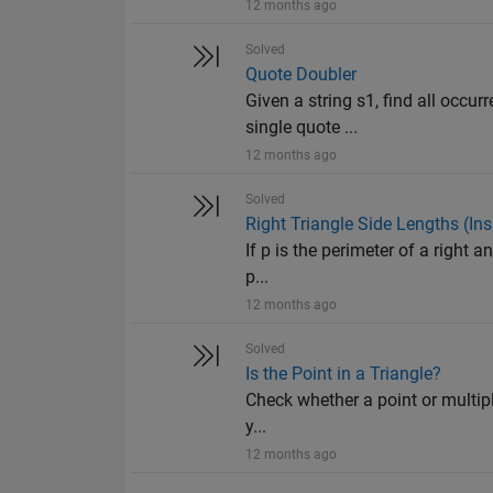
12 months ago
Solved
Quote Doubler
Given a string s1, find all occu
single quote ...
12 months ago
Solved
Right Triangle Side Lengths (Ins
If p is the perimeter of a right an
p...
12 months ago
Solved
Is the Point in a Triangle?
Check whether a point or multiple 
y...
12 months ago