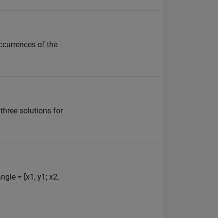
occurrences of the
y three solutions for
ngle = [x1, y1; x2,