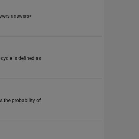
swers answers>
cycle is defined as
s the probability of