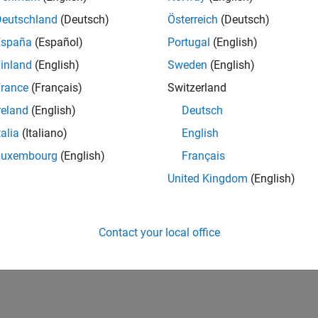
Deutschland
(Deutsch)
Österreich
(Deutsch)
España
(Español)
Portugal
(English)
inland
(English)
Sweden
(English)
RANK
208
rance
(Français)
Switzerland
of 178,223
reland
(English)
Deutsch
CONTRIBUTIO
talia
(Italiano)
English
12
Problems
591
Solutions
Luxembourg
(English)
Français
United Kingdom
(English)
SCORE
7,173
NUMBER OF
Contact your local office
BADGES
25
06/22
L
01/23
08/23
03/24
10/24
05/25
12/25
07/26
TIMELINE