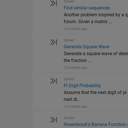
Solved
Find similar sequences
Another problem inspired by a
forum. Given a matrix ...
12 months ago
Solved
Generate Square Wave
Generate a square wave of desir
the fraction ...
12 months ago
Solved
Pi Digit Probability
Assume that the next digit of pi 
next di...
12 months ago
Solved
Rosenbrock's Banana Function a