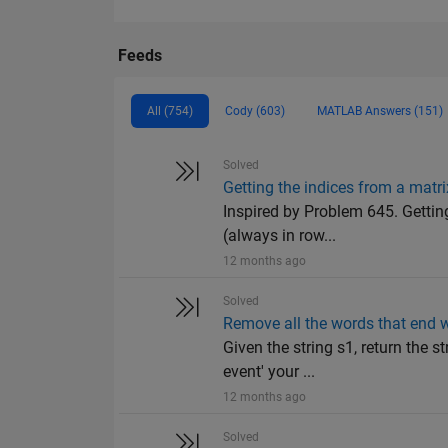
Feeds
All (754)
Cody (603)
MATLAB Answers (151)
Solved
Getting the indices from a matri
Inspired by Problem 645. Getting
(always in row...
12 months ago
Solved
Remove all the words that end w
Given the string s1, return the 
event' your ...
12 months ago
Solved