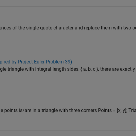
rrences of the single quote character and replace them with two 
pired by Project Euler Problem 39)
gle triangle with integral length sides, { a, b, c }, there are exactl
points is/are in a triangle with three corners Points = [x, y]; Tria