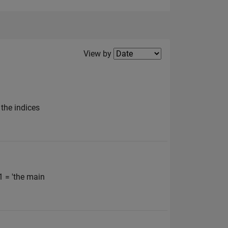
Filter2
View by
 the indices
1 = 'the main