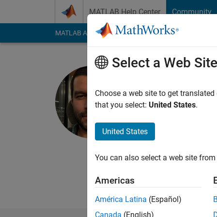
Skip to content
MATLAB Help Center
Community
MATLAB Answers
File Exchange
Cody
AI Cha
Select a Web Sit
Jesús Za
Choose a web site to get translated
Last seen: 1 day ago
that you select:
United States
.
Followers:
1
Followi
United States
Follow
You can also select a web site from 
Americas
América Latina
(Español)
Canada
(English)