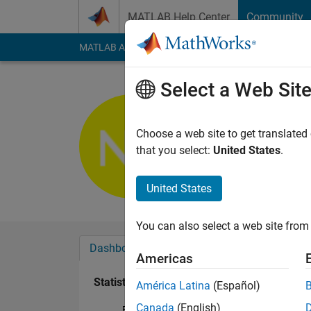
Skip to content
MATLAB Help Center
Community
MATLAB Answers
File Exchange
Cody
AI Cha
Select a Web Sit
Natee Pan
Last seen: 22 days 
Choose a web site to get translated
Followers:
1
Followi
that you select:
United States
.
Follow
United States
You can also select a web site from 
Dashboard
Badges
Endorsements
Americas
Statistics
América Latina
(Español)
Canada
(English)
File Exchange