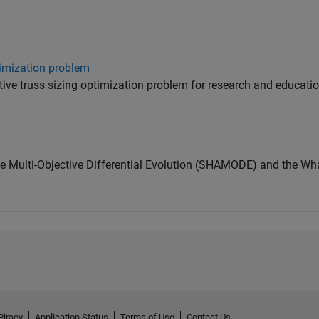
timization problem
tive truss sizing optimization problem for research and educatio
 Multi-Objective Differential Evolution (SHAMODE) and the Wh
Piracy
Application Status
Terms of Use
Contact Us