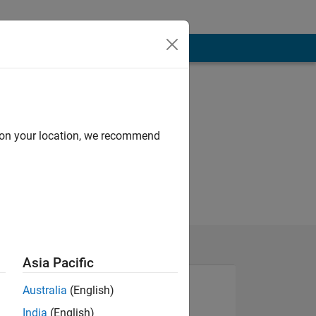
d on your location, we recommend
Asia Pacific
Australia
(English)
India
(English)