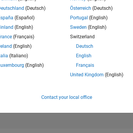
10,810
of 21,5
Deutschland
(Deutsch)
Österreich
(Deutsch)
REPUTATION
España
(Español)
Portugal
(English)
53
inland
(English)
Sweden
(English)
AVERAGE RAT
rance
(Français)
Switzerland
0.00
reland
(English)
Deutsch
CONTRIBUTIO
2
Files
talia
(Italiano)
English
Luxembourg
(English)
Français
DOWNLOADS
/23
09/23
L
03/24
09/24
03/25
09/25
03/26
4
United Kingdom
(English)
TIMELINE
ALL TIME
DOWNLOADS
488
Contact your local office