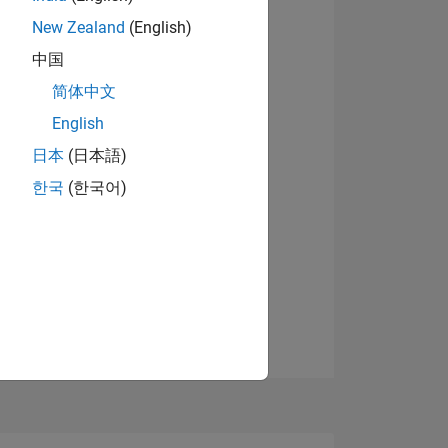
07
New Zealand
(English)
View badges
中国
简体中文
ING
English
日本
(日本語)
NS
한국
(한국어)