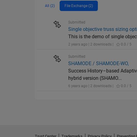
All (2)
File Exchange (2)
Submitted
Single objective truss sizing op
This is the demo of single objec
2 years ago | 2 downloads |
0.0 / 5
Submitted
SHAMODE / SHAMODE-WO,
Success History–based Adaptive
hybrid version (SHAMO...
6 years ago | 2 downloads |
0.0 / 5
Trust Center
Trademarks
Privacy Policy
Preventing 