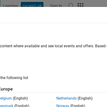
Learning
Sign In
Get MATLAB
t Playground
Discussions
Contests
Blogs
Post
More
e
agant
ago
|
Active since 2020
 content where available and see local events and offers. Base
ng:
0
the following list
Europe
Belgium
(English)
Netherlands
(English)
RANK
Denmark
(English)
Norway
(English)