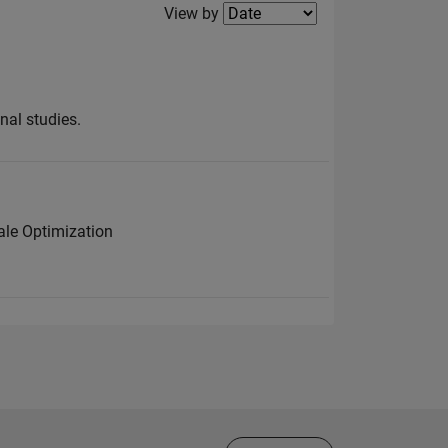
Filter2
View by
nal studies.
ale Optimization