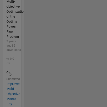
Multi-
objective
Optimization
of the
Optimal
Power
Flow
Problem
2 years
ago | 2
downloads
|
0.0
/ 5
Submitted
Improved
Multi-
Objective
Manta
Ray