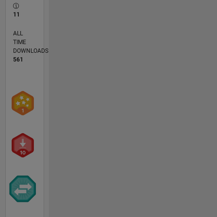
11
ALL
TIME
DOWNLOADS
561