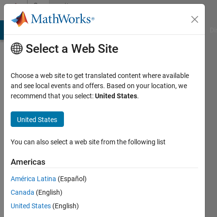
Skip to content
Community
Profile
MATLAB Answers
File Exchange
Cody
AI Chat Playground
Di
Select a Web Site
Choose a web site to get translated content where available
and see local events and offers. Based on your location, we
recommend that you select:
United States
.
Mustafa
AKBEL
United States
Last
You can also select a web site from the following list
seen: 8
months
Americas
ago
América Latina
(Español)
|
Active
since
Canada
(English)
2021
United States
(English)