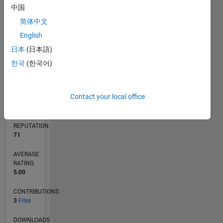
中国
简体中文
0
English
12/21
06/22
12/22
06/23
12/23
06/24
12/24
06/25
12/25
06/26
07/22
02/23
09/23
04/24
11/24
01/26
08/26
08/22
04/23
08/24
04/25
L
日本
(日本語)
TIMELINE
한국
(한국어)
RANK
Contact your local office
9,766
of
21,507
REPUTATION
71
AVERAGE
RATING
5.00
CONTRIBUTIONS
3
Files
DOWNLOADS