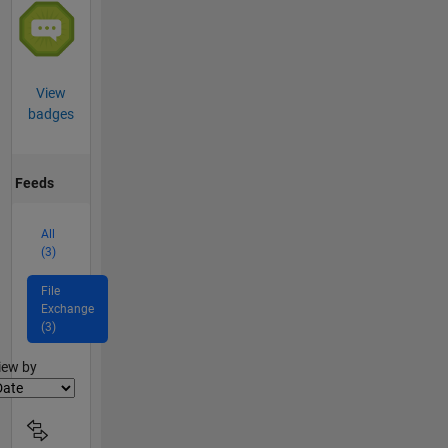
View
badges
Feeds
All
(3)
File
Exchange
(3)
lter2
iew by