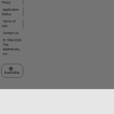
Piracy
Application
Status
Terms of
Use
Contact Us
© 1994-2026
The
MathWorks,
Inc.
Select a Web Site
Australia