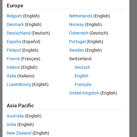
Followers:
Europe
1
Following:
Belgium
(English)
Netherlands
(English)
0
Denmark
(English)
Norway
(English)
Deutschland
(Deutsch)
Österreich
(Deutsch)
Follow
España
(Español)
Portugal
(English)
Finland
(English)
Sweden
(English)
France
(Français)
Switzerland
Dashboard
Ireland
(English)
Deutsch
Italia
(Italiano)
English
Statistics
Luxembourg
(English)
Français
F…
United Kingdom
(English)
-2
-1
3
2
Asia Pacific
Australia
(English)
CONTRIBUTIONS
India
(English)
L
1
New Zealand
(English)