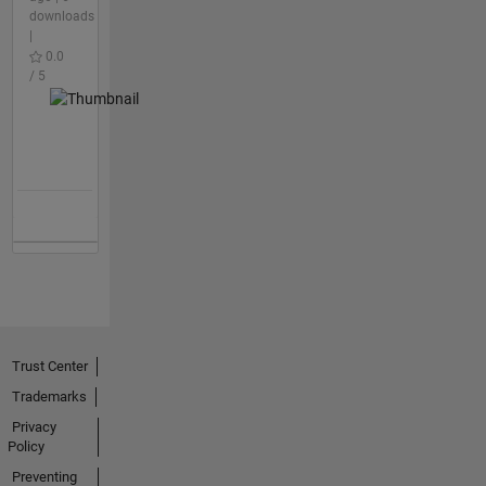
downloads
|
0.0
/ 5
Trust Center
Trademarks
Privacy
Policy
Preventing