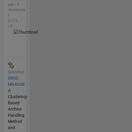
ago | 3
downloads
|
0.0
/ 5
Submitted
DRSC-
MOAGDE
A
Clustering-
Based
Archive
Handling
Method
and