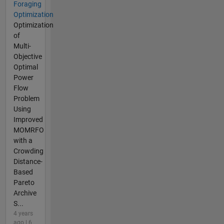
Foraging
Optimization
Optimization
of
Multi-
Objective
Optimal
Power
Flow
Problem
Using
Improved
MOMRFO
with a
Crowding
Distance-
Based
Pareto
Archive
S...
4 years
ago | 6