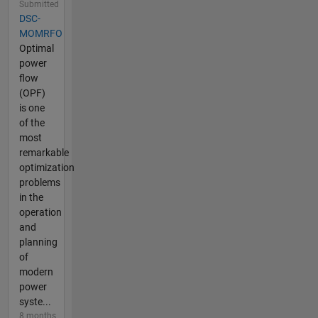
Submitted
DSC-
MOMRFO
Optimal
power
flow
(OPF)
is one
of the
most
remarkable
optimization
problems
in the
operation
and
planning
of
modern
power
syste...
8 months