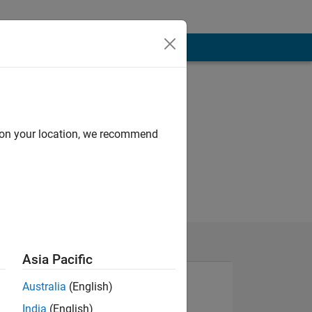
d on your location, we recommend
Asia Pacific
Australia
(English)
India
(English)