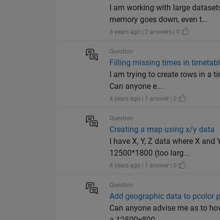
I am working with large datase
memory goes down, even t...
3 years ago | 2 answers | 0
Question
Filling missing times in timetab
I am trying to create rows in a 
Can anyone e...
4 years ago | 1 answer | 0
Question
Creating a map using x/y data
I have X, Y, Z data where X and Y
12500*1800 (too larg...
4 years ago | 1 answer | 0
Question
Add geographic data to pcolor p
Can anyone advise me as to how 
a 12500x800 ...