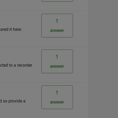
1
red it here:
answer
1
cted to a recorder
answer
1
d so provide a
answer