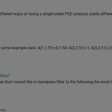
ifferent ways of doing a single-sided PSD analysis yields differen
t some example data: A(1,1:51)=0:1:50; A(2,2:51)=1; A(3,2:51)=2;
ilter?
es that I would like to bandpass filter. Is the following the most 
ory