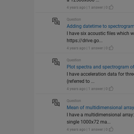
4 years ago | 1 answer | 0
Question
Adding datetime to spectrogram
I have six acoustic files which 
https://drive.go...
4 years ago | 1 answer | 0
Question
Plot spectra and spectrogram of
I have acceleration data for thr
(referred to ...
4 years ago | 1 answer | 0
Question
Mean of multidimensional arra
I have a multidimensional array
single 1000x72 ma...
4 years ago | 1 answer | 0