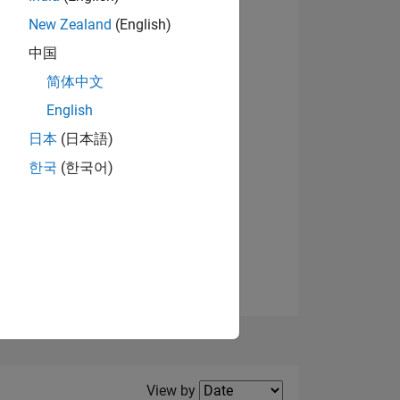
New Zealand
(English)
View badges
中国
简体中文
English
NS
日本
(日本語)
한국
(한국어)
E
VED
Filter2
View by