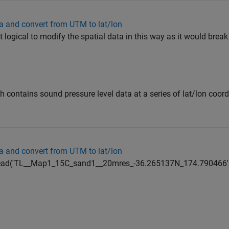
a and convert from UTM to lat/lon
ot logical to modify the spatial data in this way as it would break 
h contains sound pressure level data at a series of lat/lon coord
a and convert from UTM to lat/lon
ncread('TL__Map1_15C_sand1__20mres_-36.265137N_174.790466','