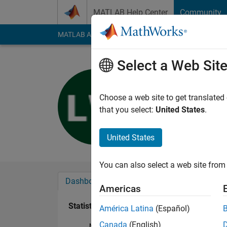
Skip to content
MATLAB Help Center
Community
MATLAB Answers
File Exchange
Cody
AI Cha
Select a Web Sit
Louise Wi
Last seen: 4 months
Choose a web site to get translated
Followers:
0
Followi
that you select:
United States
.
Follow
United States
You can also select a web site from 
Dashboard
Badges
Endorsements
Americas
Statistics
América Latina
(Español)
Canada
(English)
MATLAB Answers