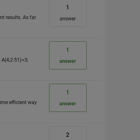
1
t results. As far
answer
1
 A(4,2:51)=3;
answer
1
time efficient way
answer
2