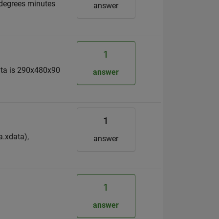
 degrees minutes
answer
1
data is 290x480x90
answer
1
a.xdata),
answer
1
answer