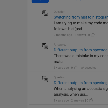
Question
Switching from hist to histogra
I am trying to make my code more
follows: hist(psd...
9 months ago | 1 answer | 0
Answered
Different outputs from spectro
There was a mistake in my code 
match.
3 years ago | 0
|
accepted
Question
Different outputs from spectro
When analysing an acoustic sign
analysis, when usi...
3 years ago | 2 answers | 0