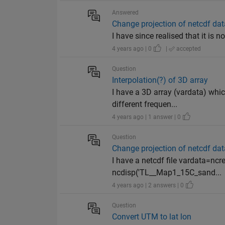
Answered
Change projection of netcdf dat
I have since realised that it is n
4 years ago | 0
|
accepted
Question
Interpolation(?) of 3D array
I have a 3D array (vardata) whic
different frequen...
4 years ago | 1 answer | 0
Question
Change projection of netcdf dat
I have a netcdf file vardata=
ncdisp('TL__Map1_15C_sand...
4 years ago | 2 answers | 0
Question
Convert UTM to lat lon