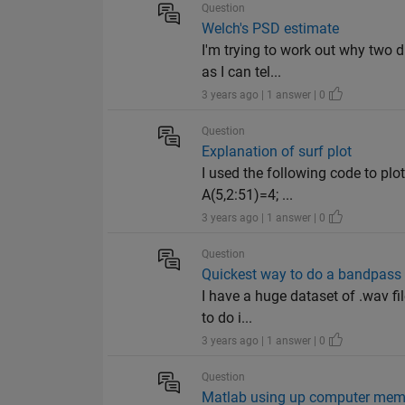
Question
Welch's PSD estimate
I'm trying to work out why two d
as I can tel...
3 years ago | 1 answer | 0
Question
Explanation of surf plot
I used the following code to plo
A(5,2:51)=4; ...
3 years ago | 1 answer | 0
Question
Quickest way to do a bandpass f
I have a huge dataset of .wav fil
to do i...
3 years ago | 1 answer | 0
Question
Matlab using up computer mem