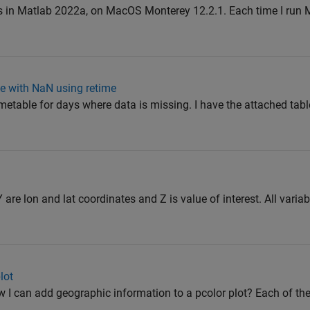
ts in Matlab 2022a, on MacOS Monterey 12.2.1. Each time I run 
le with NaN using retime
timetable for days where data is missing. I have the attached tab
 are lon and lat coordinates and Z is value of interest. All variab
lot
I can add geographic information to a pcolor plot? Each of the 