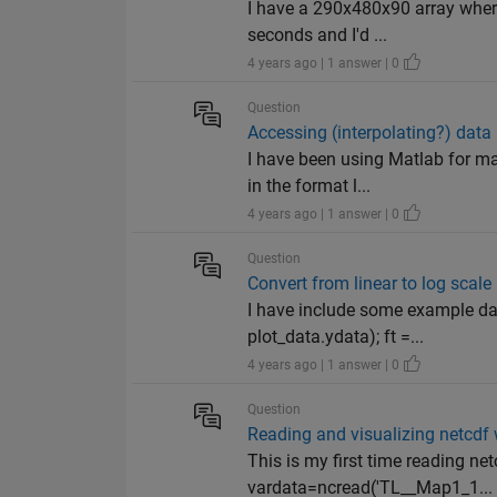
I have a 290x480x90 array where
seconds and I'd ...
4 years ago | 1 answer | 0
Question
Accessing (interpolating?) data 
I have been using Matlab for ma
in the format l...
4 years ago | 1 answer | 0
Question
Convert from linear to log scal
I have include some example dat
plot_data.ydata); ft =...
4 years ago | 1 answer | 0
Question
Reading and visualizing netcdf w
This is my first time reading net
vardata=ncread('TL__Map1_1...