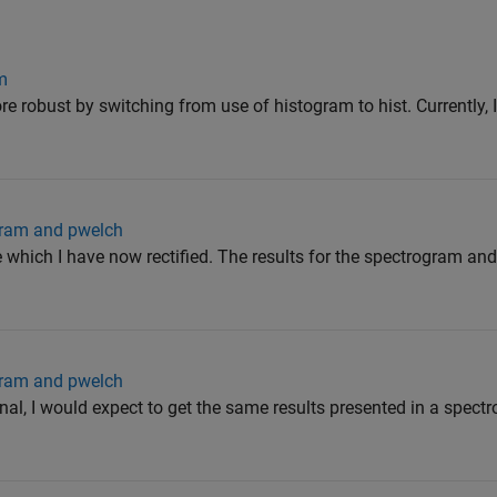
m
 robust by switching from use of histogram to hist. Currently, I
gram and pwelch
which I have now rectified. The results for the spectrogram an
gram and pwelch
al, I would expect to get the same results presented in a spect