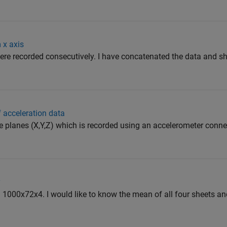
 x axis
were recorded consecutively. I have concatenated the data and sha
 acceleration data
ee planes (X,Y,Z) which is recorded using an accelerometer conne
y
: 1000x72x4. I would like to know the mean of all four sheets an