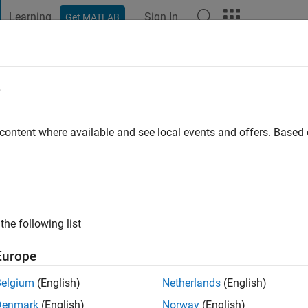
Learning
Sign In
Get MATLAB
t Playground
Discussions
Contests
Blogs
Post
More
e
lson
 ago
|
Active since 2019
 content where available and see local events and offers. Base
ng:
0
the following list
Europe
Belgium
(English)
Netherlands
(English)
RANK
Denmark
(English)
Norway
(English)