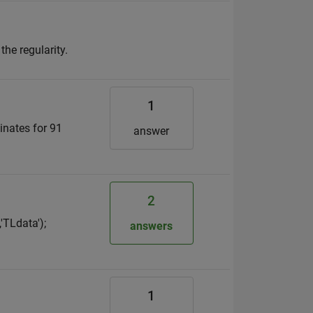
the regularity.
1
inates for 91
answer
2
TLdata');
answers
1