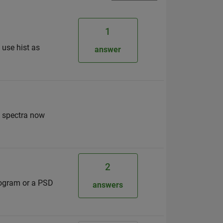
1
 use hist as
answer
d spectra now
2
rogram or a PSD
answers