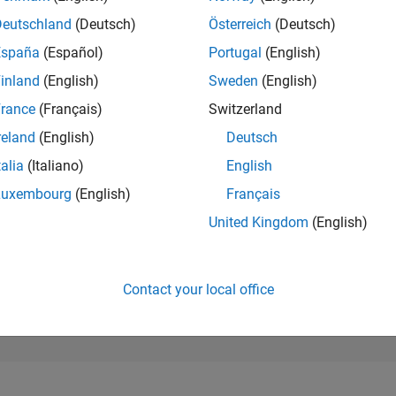
8,499
of 302,025
Deutschland
(Deutsch)
Österreich
(Deutsch)
España
(Español)
Portugal
(English)
REPUTATION
5
inland
(English)
Sweden
(English)
rance
(Français)
Switzerland
CONTRIBUTIO
71
Questions
reland
(English)
Deutsch
3
Answers
talia
(Italiano)
English
ANSWER
Luxembourg
(English)
Français
ACCEPTANC
61.97%
/22
02/23
L
09/23
04/24
11/24
06/25
01/26
08/26
United Kingdom
(English)
TIMELINE
VOTES RECEI
3
Contact your local office