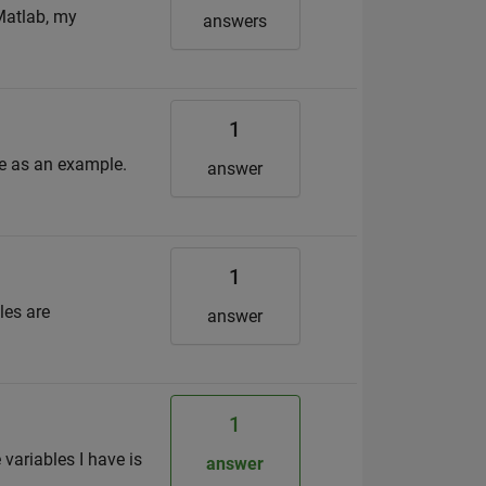
Matlab, my
answers
1
le as an example.
answer
1
les are
answer
1
variables I have is
answer