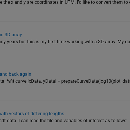
 the x and y are coordinates in UTM. I'd like to convert them to
in 3D array
ny years but this is my first time working with a 3D array. My 
e and back again
a. %fit curve [xData, yData] = prepareCurveData(log10(plot_dat
ith vectors of differing lengths
cdf data. I can read the file and variables of interest as follows: