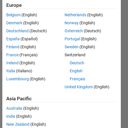
Followers:
Europe
0
Following:
Belgium
(English)
Netherlands
(English)
0
Denmark
(English)
Norway
(English)
Deutschland
(Deutsch)
Österreich
(Deutsch)
Follow
España
(Español)
Portugal
(English)
Finland
(English)
Sweden
(English)
France
(Français)
Switzerland
Badges
Ireland
(English)
Deutsch
Italia
(Italiano)
English
Alexandra
Ritger's
Luxembourg
(English)
Français
Badges
United Kingdom
(English)
MATLAB
Asia Pacific
Answers
All
Badges
Australia
(English)
India
(English)
New Zealand
(English)