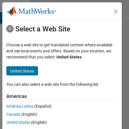
Skip to content
Community
Profile
MATLAB Answers
File Exchange
Cody
AI Chat Playground
Di
Select a Web Site
Choose a web site to get translated content where available
and see local events and offers. Based on your location, we
recommend that you select:
United States
.
Alexandra
Ritger
United States
Last
You can also select a web site from the following list
seen: 3
years
Americas
ago
América Latina
(Español)
|
Active
since
Canada
(English)
2020
United States
(English)