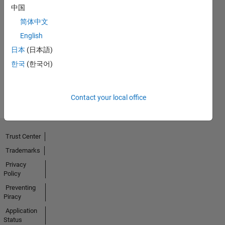
中国
简体中文
First Answer
English
13 May 2020
日本
(日本語)
한국
(한국어)
View all
Badges
Contact your local office
Trust Center
Trademarks
Privacy
Policy
Preventing
Piracy
Application
Status