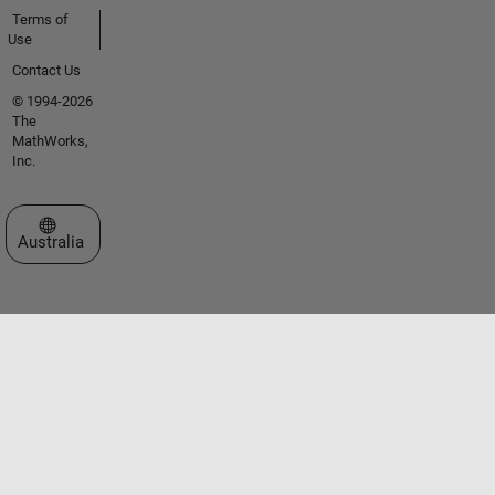
Terms of
Use
Contact Us
© 1994-2026
The
MathWorks,
Inc.
Select a Web Site
Australia