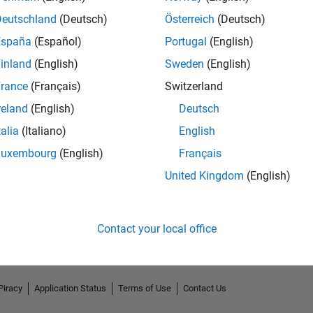
Deutschland
(Deutsch)
Österreich
(Deutsch)
España
(Español)
Portugal
(English)
inland
(English)
Sweden
(English)
rance
(Français)
Switzerland
reland
(English)
Deutsch
talia
(Italiano)
English
Luxembourg
(English)
Français
No Endorsements received
United Kingdom
(English)
Contact your local office
Piracy
Application Status
Terms of Use
Contact Us