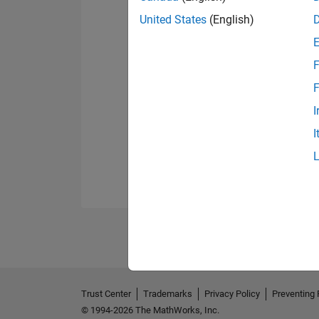
United States
(English)
F
F
I
I
Trust Center
Trademarks
Privacy Policy
Preventing 
© 1994-2026 The MathWorks, Inc.