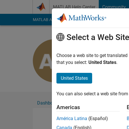
Skip to content
MATLAB Help Center
Community
MATLAB Answers
File Exchange
Cody
AI Cha
Select a Web Sit
Alexandra 
Active since 2020
Choose a web site to get translated
Followers:
0
Followi
that you select:
United States
.
Follow
United States
You can also select a web site from 
Dashboard
Badges
Endorsements
Americas
América Latina
(Español)
Canada
(English)