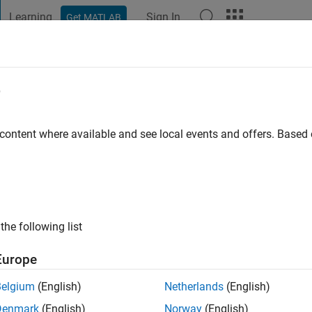
Learning
Sign In
Get MATLAB
t Playground
Discussions
Contests
Blogs
Post
More
e
Ritger
 content where available and see local events and offers. Base
ng:
0
the following list
Europe
Please
login
to endorse this person in a skill
Belgium
(English)
Netherlands
(English)
Denmark
(English)
Norway
(English)