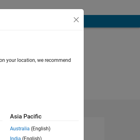
d on your location, we recommend
Asia Pacific
Australia
(English)
India
(English)