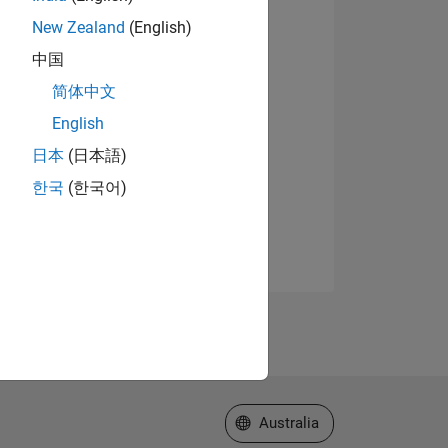
New Zealand
(English)
中国
简体中文
English
日本
(日本語)
한국
(한국어)
Select a Web Site
Australia