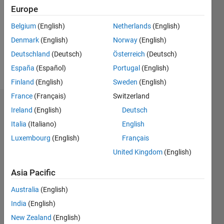
Followers:
Europe
0
Following:
Belgium
(English)
Netherlands
(English)
0
Denmark
(English)
Norway
(English)
Deutschland
(Deutsch)
Österreich
(Deutsch)
Follow
España
(Español)
Portugal
(English)
Finland
(English)
Sweden
(English)
France
(Français)
Switzerland
Dashboard
Ireland
(English)
Deutsch
Italia
(Italiano)
English
Statistics
Luxembourg
(English)
Français
M…
United Kingdom
(English)
-2
-1
3
2
Asia Pacific
Australia
(English)
CONTRIBUTIONS
India
(English)
L
1
New Zealand
(English)