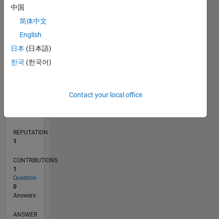
中国
简体中文
0
English
04/22
10/22
04/23
10/23
04/24
10/24
04/25
10/25
04/26
11/22
06/23
01/24
08/24
03/25
05/26
12/22
08/23
12/24
08/25
L
日本
(日本語)
TIMELINE
한국
(한국어)
RANK
Contact your local office
25,526
of
302,028
REPUTATION
1
CONTRIBUTIONS
1
Question
0
Answers
ANSWER