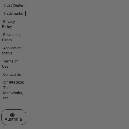
Trust Center
Trademarks
Privacy
Policy
Preventing
Piracy
Application
Status
Terms of
Use
Contact Us
© 1994-2026
The
MathWorks,
Inc.
Select a Web Site
Australia