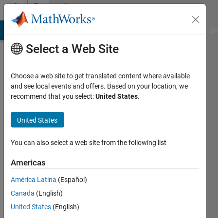
Skip to content
Community
Profile
MATLAB Answers
File Exchange
Cody
AI Chat Playground
Di
Select a Web Site
Choose a web site to get translated content where available
and see local events and offers. Based on your location, we
recommend that you select:
United States
.
Sharon
Katz
United States
Last
You can also select a web site from the following list
seen: 4
years
Americas
ago
América Latina
(Español)
|
Active
since
Canada
(English)
2022
United States
(English)