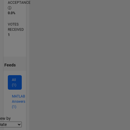
ACCEPTANCE
0.0%
VOTES
RECEIVED
1
Feeds
All
(1)
MATLAB
Answers
(1)
lter2
iew by