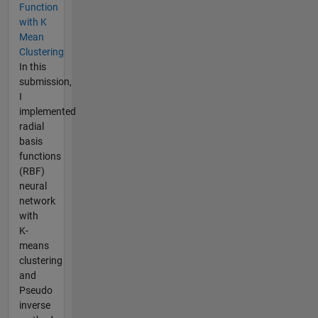
Function
with K
Mean
Clustering
In this
submission,
I
implemented
radial
basis
functions
(RBF)
neural
network
with
K-
means
clustering
and
Pseudo
inverse