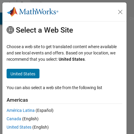
Skip to content
Community
Profile
MATLAB Answers
File Exchange
Cody
AI Chat Playground
Di
Select a Web Site
Choose a web site to get translated content where available
and see local events and offers. Based on your location, we
recommend that you select:
United States
.
Shujaat
Khan
United States
Korea
You can also select a web site from the following list
Advanced
Americas
Institute
of
América Latina
(Español)
Science
Canada
(English)
and
United States
(English)
Technology