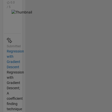
0.0
/ 5
Submitted
Regression
with
Gradient
Descent
Regression
with
Gradient
Descent;
A
coefficient
finding
technique