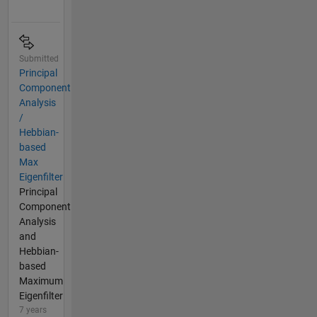
Submitted
Principal
Component
Analysis
/
Hebbian-
based
Max
Eigenfilter
Principal
Component
Analysis
and
Hebbian-
based
Maximum
Eigenfilter
7 years