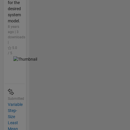
for the
desired
system
model.
8 years
ago | 3
downloads
|
5.0
/ 5
Submitted
Variable
Step-
Size
Least
Mean