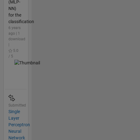
(MLP-
NN)
for the
classification
6 years
ago | 1
download
|
5.0
/ 5
Submitted
Single
Layer
Perceptron
Neural
Network