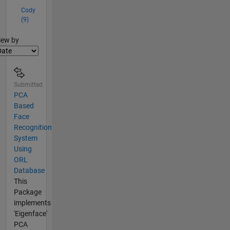
Cody
(9)
lter2
iew by
Submitted
PCA
Based
Face
Recognition
System
Using
ORL
Database
This
Package
implements
'Eigenface'
PCA