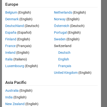
Europe
(KAIST)
Belgium
(English)
Netherlands
(English)
Last
seen: 4
Denmark
(English)
Norway
(English)
years
Deutschland
(Deutsch)
Österreich
(Deutsch)
ago
España
(Español)
Portugal
(English)
|
Active
since
Finland
(English)
Sweden
(English)
2013
France
(Français)
Switzerland
Ireland
(English)
Deutsch
Followers:
2
Italia
(Italiano)
English
Following:
Luxembourg
(English)
Français
0
United Kingdom
(English)
Asia Pacific
Follow
Australia
(English)
Message
India
(English)
https://sites.google.com/view/shujaatkhan
New Zealand
(English)