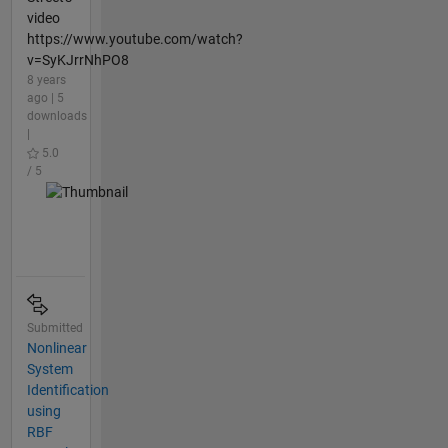
video
https://www.youtube.com/watch?
v=SyKJrrNhPO8
8 years
ago | 5
downloads
|
5.0
/ 5
Submitted
Nonlinear
System
Identification
using
RBF