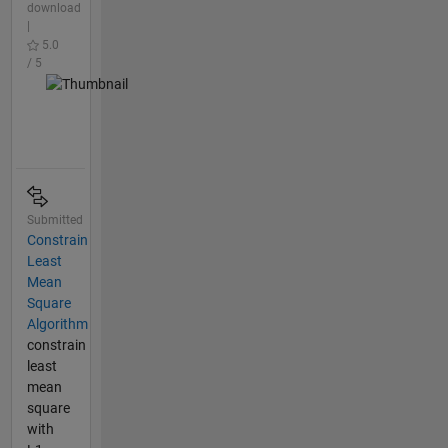
download
|
5.0
/ 5
Submitted
Constrain
Least
Mean
Square
Algorithm
constrain
least
mean
square
with