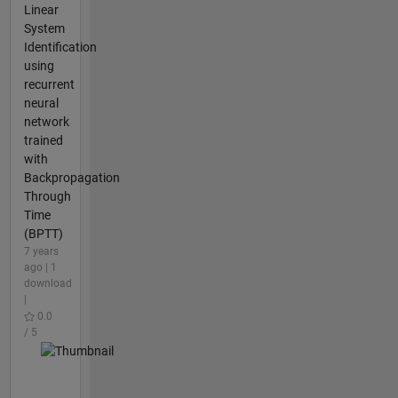
Linear
System
Identification
using
recurrent
neural
network
trained
with
Backpropagation
Through
Time
(BPTT)
7 years
ago | 1
download
|
0.0
/ 5