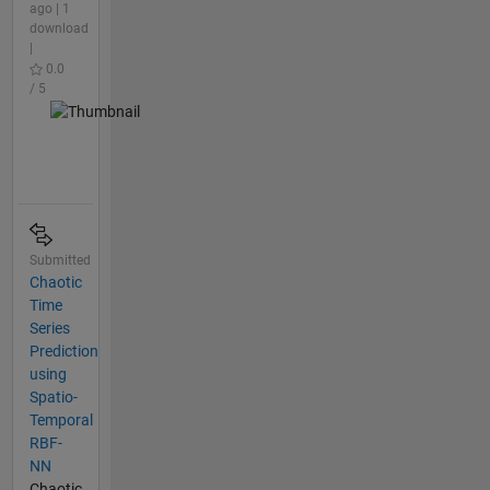
ago | 1
download
|
0.0
/ 5
Submitted
Chaotic
Time
Series
Prediction
using
Spatio-
Temporal
RBF-
NN
Chaotic