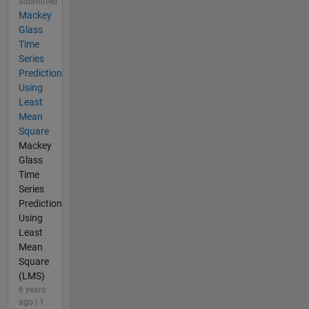
Submitted
Mackey
Glass
Time
Series
Prediction
Using
Least
Mean
Square
Mackey
Glass
Time
Series
Prediction
Using
Least
Mean
Square
(LMS)
6 years
ago | 1