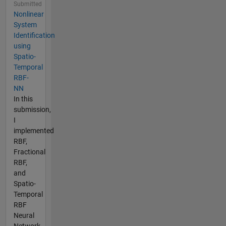
Submitted
Nonlinear
System
Identification
using
Spatio-
Temporal
RBF-
NN
In this
submission,
I
implemented
RBF,
Fractional
RBF,
and
Spatio-
Temporal
RBF
Neural