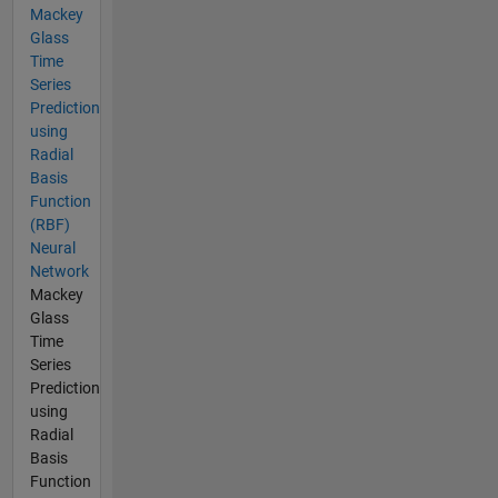
Mackey
Glass
Time
Series
Prediction
using
Radial
Basis
Function
(RBF)
Neural
Network
Mackey
Glass
Time
Series
Prediction
using
Radial
Basis
Function