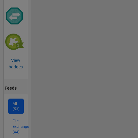
View
badges
Feeds
All
(53)
File
Exchange
(44)