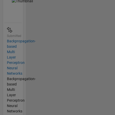
Submitted
Backpropagation-
based
Multi
Layer
Perceptron
Neural
Networks
Backpropagation-
based
Multi
Layer
Perceptron
Neural
Networks