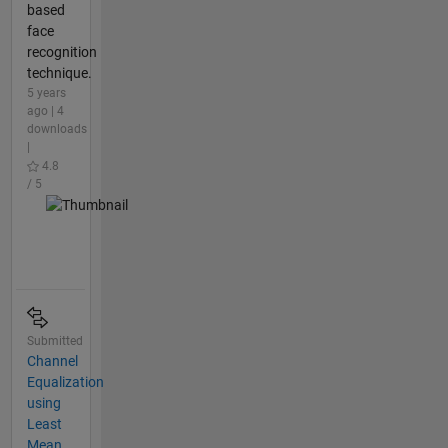
based
face
recognition
technique.
5 years
ago | 4
downloads
|
4.8
/ 5
Submitted
Channel
Equalization
using
Least
Mean