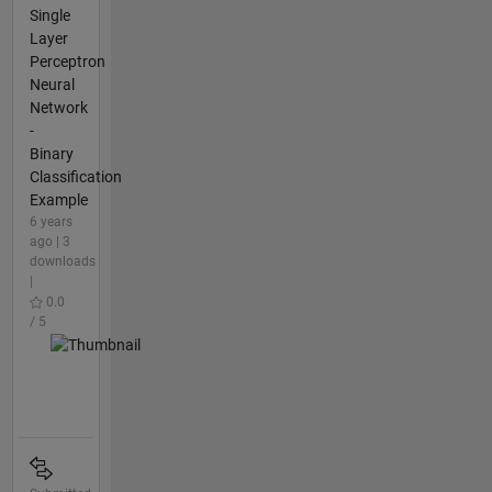
Single
Layer
Perceptron
Neural
Network
-
Binary
Classification
Example
6 years
ago | 3
downloads
|
0.0
/ 5