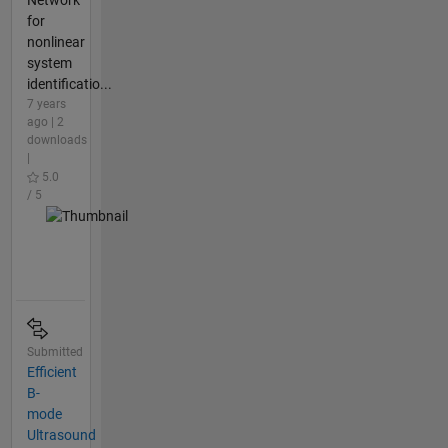
Network
for
nonlinear
system
identificatio...
7 years
ago | 2
downloads
|
5.0
/ 5
Submitted
Efficient
B-
mode
Ultrasound