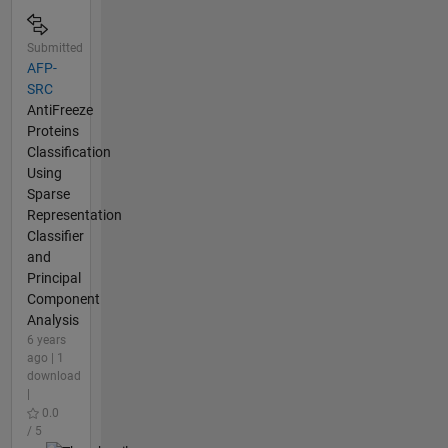
Submitted
AFP-
SRC
AntiFreeze
Proteins
Classification
Using
Sparse
Representation
Classifier
and
Principal
Component
Analysis
6 years
ago | 1
download
|
0.0
/ 5