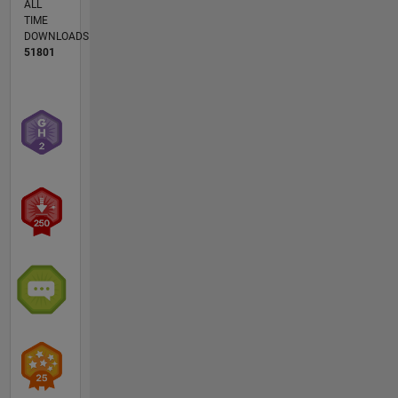
ALL
TIME
DOWNLOADS
51801