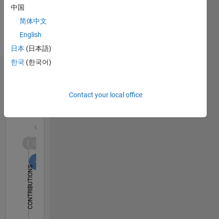
中国
简体中文
English
日本
(日本語)
한국
(한국어)
Dashboard
Contact your local office
Statistics
F…
All
C…
-2
-1
6
7
8
5
4
CONTRIBUTIONS
3
L
2
1