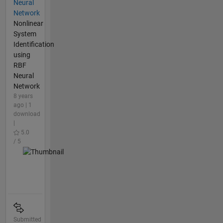
Neural
Network
Nonlinear
System
Identification
using
RBF
Neural
Network
8 years
ago | 1
download
|
5.0
/ 5
Submitted