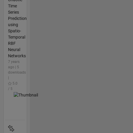
Time
Series
Prediction
using
Spatio-
Temporal
RBF
Neural
Networks
7 years
ago | 5
downloads
|
5.0
/ 5