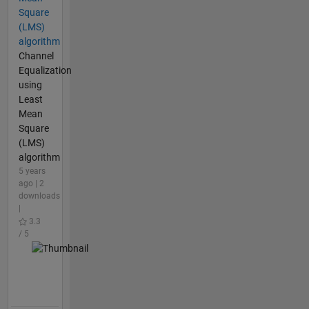
Square
(LMS)
algorithm
Channel
Equalization
using
Least
Mean
Square
(LMS)
algorithm
5 years
ago | 2
downloads
|
3.3
/ 5