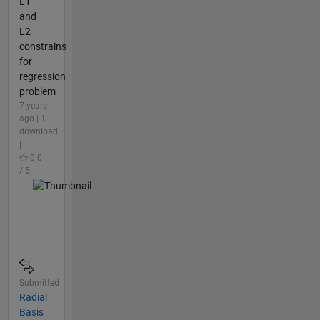
L1
and
L2
constrains
for
regression
problem
7 years
ago | 1
download
|
0.0
/ 5
Submitted
Radial
Basis