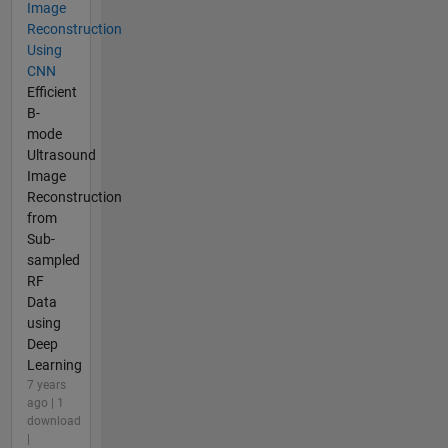
Image
Reconstruction
Using
CNN
Efficient
B-
mode
Ultrasound
Image
Reconstruction
from
Sub-
sampled
RF
Data
using
Deep
Learning
7 years
ago | 1
download
|