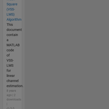
Square
(VSS-
LMS)
Algorithm
This
document
contain
a
MATLAB
code
of
VSS-
LMS
for
linear
channel
estimation.
8 years
ago | 2
downloads
|
5.0