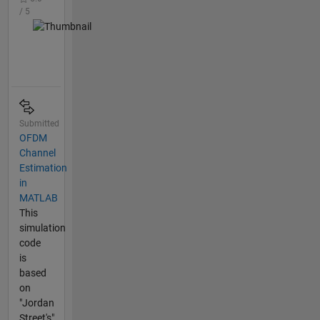
/ 5
Submitted
OFDM
Channel
Estimation
in
MATLAB
This
simulation
code
is
based
on
"Jordan
Street's"