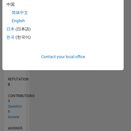
1
中国
简体中文
0
English
02/20
10/20
06/21
02/22
10/22
06/23
02/24
10/24
06/25
02/26
12/20
10/21
08/22
04/24
02/25
12/25
01/21
12/21
11/22
10/23
09/24
08/25
07/26
L
日本
(日本語)
TIMELINE
한국
(한국어)
RANK
Contact your local office
266,160
of
302,025
REPUTATION
0
CONTRIBUTIONS
1
Question
1
Answer
ANSWER