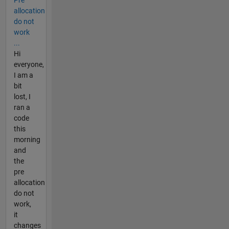
allocation
do not
work
...
Hi
everyone,
I am a
bit
lost, I
ran a
code
this
morning
and
the
pre
allocation
do not
work,
it
changes