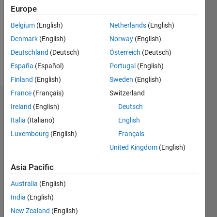
Followers:
Europe
0
Following:
Belgium
(English)
Netherlands
(English)
0
Denmark
(English)
Norway
(English)
Deutschland
(Deutsch)
Österreich
(Deutsch)
Follow
España
(Español)
Portugal
(English)
Finland
(English)
Sweden
(English)
France
(Français)
Switzerland
Dashboard
Ireland
(English)
Deutsch
Italia
(Italiano)
English
Statistics
Luxembourg
(English)
Français
M…
United Kingdom
(English)
-2
-1
4
3
Asia Pacific
Australia
(English)
CONTRIBUTIONS
2
India
(English)
L
New Zealand
(English)