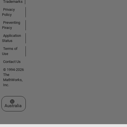
Trademarks
Privacy
Policy
Preventing
Piracy
Application
Status
Terms of
Use
Contact Us
© 1994-2026
The
MathWorks,
Inc.
Select a Web Site
Australia