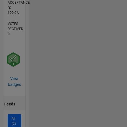
ACCEPTANCE
100.0%
VOTES
RECEIVED
0
View
badges
Feeds
All
(2)