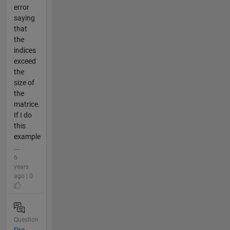
error
saying
that
the
indices
exceed
the
size of
the
matrice.
If I do
this
example
...
6
years
ago | 0
Question
Pre