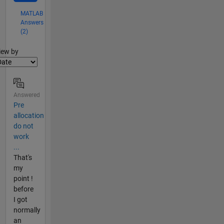
MATLAB
Answers
(2)
lter2
iew by
Answered
Pre
allocation
do not
work
...
That's
my
point !
before
I got
normally
an