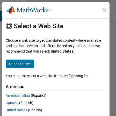
Skip to content
Community
Profile
MATLAB Answers
File Exchange
Cody
AI Chat Playground
Di
Select a Web Site
Choose a web site to get translated content where available
and see local events and offers. Based on your location, we
recommend that you select:
United States
.
Gauthier
Briere
United States
Last
You can also select a web site from the following list
seen: 5
years
Americas
ago
América Latina
(Español)
|
Active
since
Canada
(English)
2020
United States
(English)