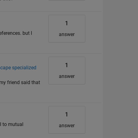
1
eferences. but I
answer
1
scape specialized
answer
my friend said that
1
al to mutual
answer