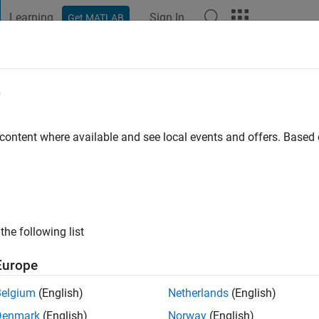
Learning
Sign In
Get MATLAB
t Playground
Discussions
Contests
Blogs
Post
More
e
o
|
Active since 2020
 content where available and see local events and offers. Base
ng:
0
the following list
Europe
Belgium
(English)
Netherlands
(English)
RANK
Denmark
(English)
Norway
(English)