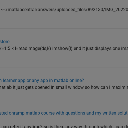
nd <</matlabcentral/answers/uploaded_files/892130/IMG_2022
store
 k=1:5 k I=readimage(ds,k) imshow(I) end It just displays one i
n learner app or any app in matlab online?
atlab it just gets opened in small window so how can i maximiz
ed onramp matlab course with questions and my written soluti
i can refer it anytime? so is there any way through which i can d