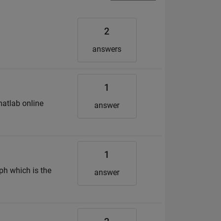
2
answers
1
matlab online
answer
1
aph which is the
answer