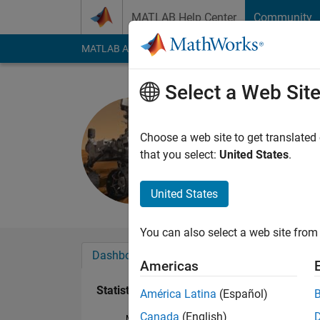
Skip to content
MATLAB Help Center
Community
MATLAB Answers
File Exchange
Cody
AI Cha
Select a Web Sit
john
Last seen: 1 year ag
Choose a web site to get translated
Followers:
0
Followi
that you select:
United States
.
Follow
United States
You can also select a web site from 
Dashboard
Badges
Endorsements
Americas
Statistics
América Latina
(Español)
Canada
(English)
MATLAB Answers