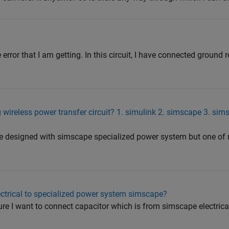
error that I am getting. In this circuit, I have connected ground r
 wireless power transfer circuit? 1. simulink 2. simscape 3. sim
 are designed with simscape specialized power system but one of 
ctrical to specialized power system simscape?
igure I want to connect capacitor which is from simscape electric