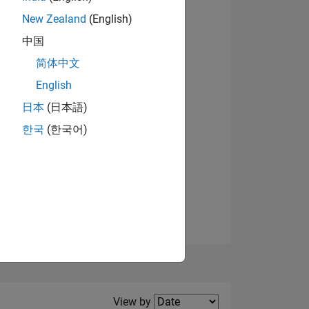
New Zealand
(English)
中国
简体中文
English
NS
日本
(日本語)
한국
(한국어)
E
VED
Filter2
View by