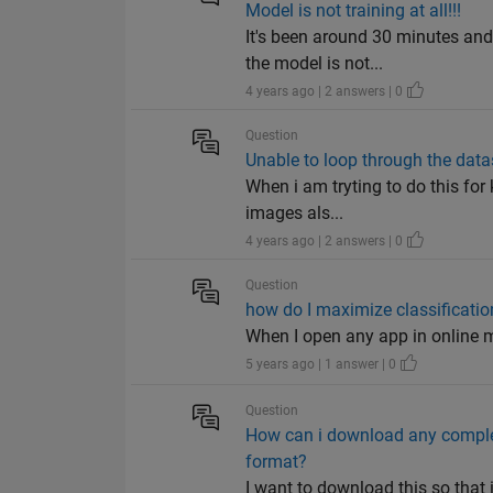
Model is not training at all!!!
It's been around 30 minutes a
the model is not...
4 years ago | 2 answers | 0
Question
Unable to loop through the data
When i am tryting to do this for
images als...
4 years ago | 2 answers | 0
Question
how do I maximize classificatio
When I open any app in online m
5 years ago | 1 answer | 0
Question
How can i download any complet
format?
I want to download this so that 