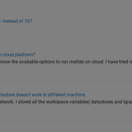
1 instead of 16?
 cloud platform?
know the available options to run matlab on cloud. I have tried 
tastore doesn't work in different machine.
etwork. I stored all the workspace variables( datastores and lgr