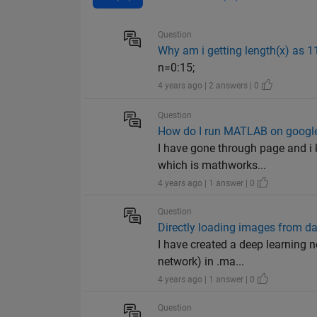
Question
Why am i getting length(x) as 1
n=0:15;
4 years ago | 2 answers | 0
Question
How do I run MATLAB on google
I have gone through page and i 
which is mathworks...
4 years ago | 1 answer | 0
Question
Directly loading images from da
I have created a deep learning n
network) in .ma...
4 years ago | 1 answer | 0
Question