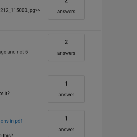
2
0212_115000.jpg>>
answers
2
mage and not 5
answers
1
e it?
answer
1
ons in pdf
answer
o this?