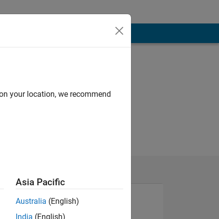
d on your location, we recommend
Asia Pacific
Australia
(English)
India
(English)