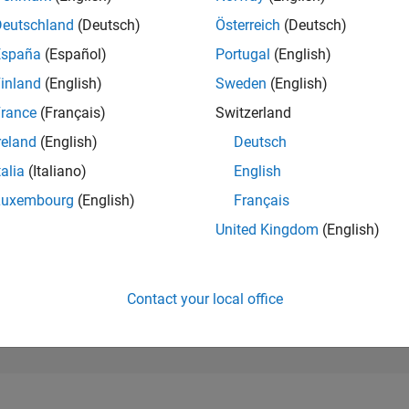
27,801
of 302,025
Deutschland
(Deutsch)
Österreich
(Deutsch)
España
(Español)
Portugal
(English)
REPUTATION
1
inland
(English)
Sweden
(English)
rance
(Français)
Switzerland
CONTRIBUTIO
11
Questions
reland
(English)
Deutsch
0
Answers
talia
(Italiano)
English
ANSWER
Luxembourg
(English)
Français
ACCEPTANC
0.0%
22
06/23
L
12/23
06/24
12/24
06/25
12/25
06/26
United Kingdom
(English)
TIMELINE
VOTES RECEI
1
Contact your local office