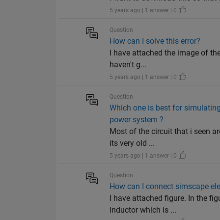
5 years ago | 1 answer | 0
Question
How can I solve this error?
I have attached the image of the 
haven't g...
5 years ago | 1 answer | 0
Question
Which one is best for simulating
power system ?
Most of the circuit that i seen
its very old ...
5 years ago | 1 answer | 0
Question
How can I connect simscape ele
I have attached figure. In the f
inductor which is ...