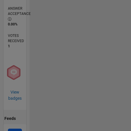
ANSWER
ACCEPTANCE
0.00%
VOTES
RECEIVED
1
View
badges
Feeds