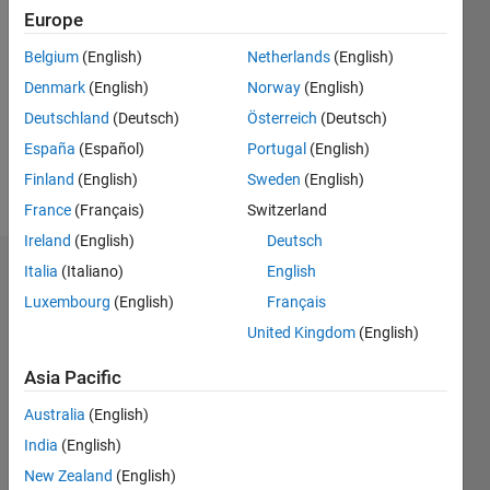
2020
Europe
Followers:
Belgium
(English)
Netherlands
(English)
0
Denmark
(English)
Norway
(English)
Following:
0
Deutschland
(Deutsch)
Österreich
(Deutsch)
España
(Español)
Portugal
(English)
Finland
(English)
Sweden
(English)
Follow
France
(Français)
Switzerland
Ireland
(English)
Deutsch
Italia
(Italiano)
English
Dashboard
Luxembourg
(English)
Français
Statistics
United Kingdom
(English)
M…
Asia Pacific
Australia
(English)
-2
-1
3
2
India
(English)
New Zealand
(English)