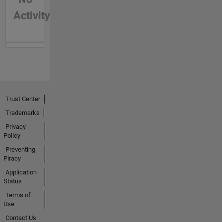
Activity
Trust Center
Trademarks
Privacy
Policy
Preventing
Piracy
Application
Status
Terms of
Use
Contact Us