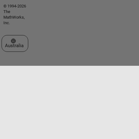
© 1994-2026
The
MathWorks,
Inc.
Select a Web Site
Australia