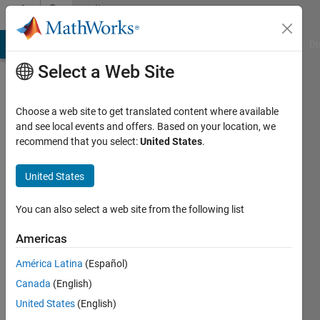
Skip to content
Community
Profile
MATLAB Answers
File Exchange
Cody
AI Chat Playground
Di
Select a Web Site
Choose a web site to get translated content where available
and see local events and offers. Based on your location, we
recommend that you select:
United States
.
Ankit
singh
United States
chauhan
You can also select a web site from the following list
Last
Americas
seen: 5
years
América Latina
(Español)
ago
Canada
(English)
|
Active
United States
(English)
since