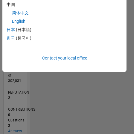
CONTRIBUTIONS
中国
L
1
简体中文
English
日本
(日本語)
0
08/20
04/21
12/21
08/22
04/23
12/23
08/24
04/25
12/25
08/26
05/21
02/22
11/22
08/23
05/24
02/25
11/25
06/21
04/22
02/23
10/24
08/25
06/26
L
한국
(한국어)
TIMELINE
Contact your local office
RANK
16,870
of
302,031
REPUTATION
2
CONTRIBUTIONS
0
Questions
2
Answers