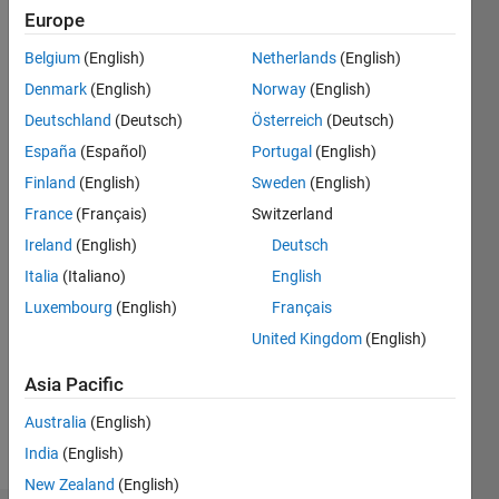
2020
Europe
Belgium
(English)
Netherlands
(English)
Followers:
1
Denmark
(English)
Norway
(English)
Following:
Deutschland
(Deutsch)
Österreich
(Deutsch)
0
España
(Español)
Portugal
(English)
Finland
(English)
Sweden
(English)
Follow
France
(Français)
Switzerland
Message
Ireland
(English)
Deutsch
Ph.D.
Italia
(Italiano)
English
candidate,
Luxembourg
(English)
Français
Department
of Civil
United Kingdom
(English)
and
Show
Construction
Asia Pacific
more
Engineering,
Australia
(English)
National
Taiwan
India
(English)
University
New Zealand
(English)
of