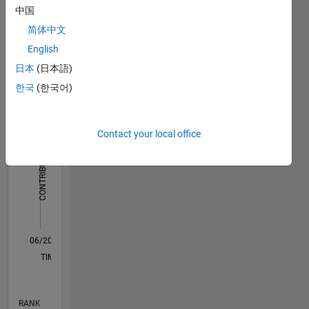
中国
Science
Dashboard
and
简体中文
Technology,
English
Statistics
Taipei,
日本
(日本語)
Taiwan.
F…
한국
(한국어)
-2
-1
3
2
Contact your local office
CONTRIBUTIONS
L
1
0
06/20
02/21
10/21
06/22
02/23
10/23
06/24
02/25
10/25
06/26
03/21
12/21
09/22
06/23
03/24
12/24
09/25
04/21
02/22
12/22
08/24
06/25
04/26
L
TIMELINE
RANK