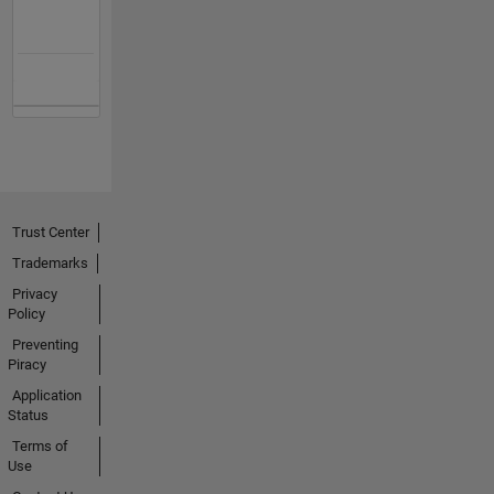
Trust Center
Trademarks
Privacy
Policy
Preventing
Piracy
Application
Status
Terms of
Use