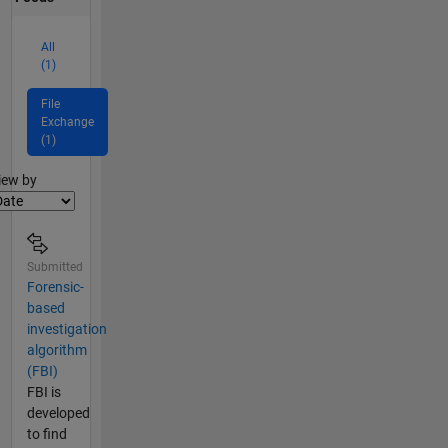
All
(1)
File
Exchange
(1)
lter2
iew by
Submitted
Forensic-
based
investigation
algorithm
(FBI)
FBI is
developed
to find