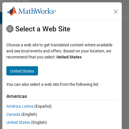
Skip to content
Community
Profile
MATLAB Answers
File Exchange
Cody
AI Chat Playground
Di
Select a Web Site
Choose a web site to get translated content where available
and see local events and offers. Based on your location, we
recommend that you select:
United States
.
Ngoc-
Mai
United States
Nguyen
You can also select a web site from the following list
Americas
Last
seen: 6
América Latina
(Español)
years
Canada
(English)
ago
|
Active
United States
(English)
since