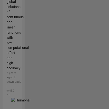
global
solutions
of
continuous
non-
linear
functions
with
low
computational
effort
and
high
accuracy.
6 years
ago | 2
downloads
|
5.0
/ 5