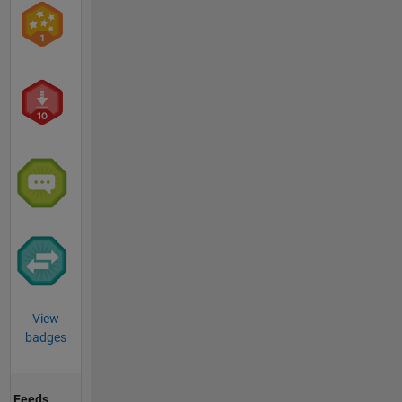
View
badges
Feeds