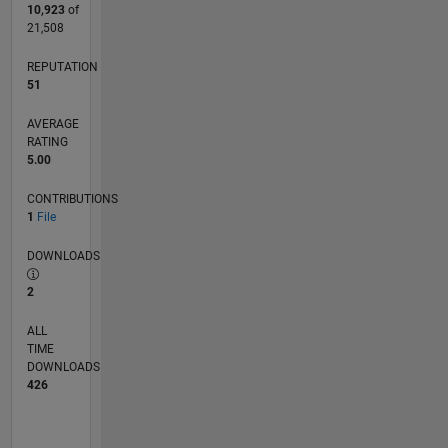
10,923
of
21,508
REPUTATION
51
AVERAGE
RATING
5.00
CONTRIBUTIONS
1
File
DOWNLOADS
2
ALL
TIME
DOWNLOADS
426