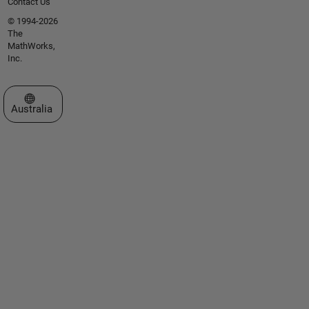
Contact Us
© 1994-2026
The
MathWorks,
Inc.
Select a Web Site
Australia