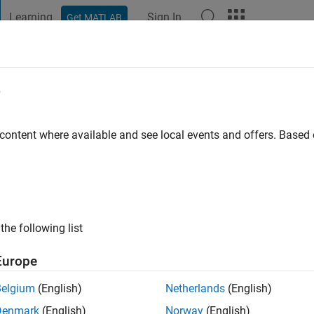
Learning
Sign In
Get MATLAB
t Playground
Discussions
Contests
Blogs
Post
More
e
allick
go
|
Active since 2020
 content where available and see local events and offers. Base
ng:
0
the following list
Europe
Belgium
(English)
Netherlands
(English)
RANK
Denmark
(English)
Norway
(English)