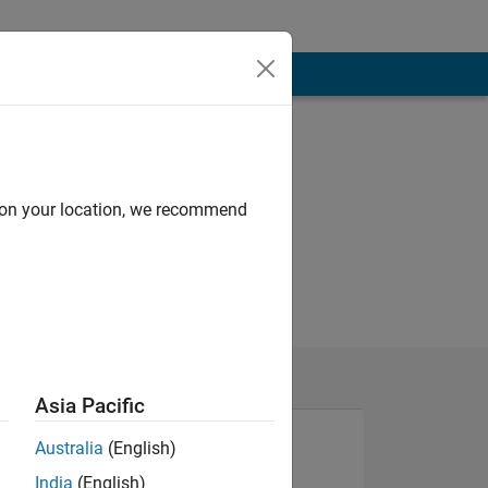
d on your location, we recommend
Asia Pacific
Australia
(English)
India
(English)