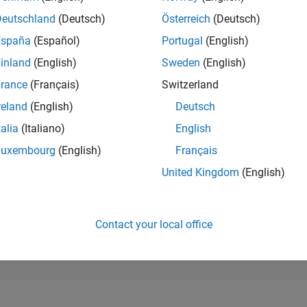
280,549
of 302,025
Deutschland
(Deutsch)
Österreich
(Deutsch)
España
(Español)
Portugal
(English)
REPUTATION
0
inland
(English)
Sweden
(English)
rance
(Français)
Switzerland
CONTRIBUTIO
0
Questions
reland
(English)
Deutsch
1
Answer
talia
(Italiano)
English
ANSWER
Luxembourg
(English)
Français
ACCEPTANC
0.00%
23
07/23
L
01/24
07/24
01/25
07/25
01/26
07/26
United Kingdom
(English)
TIMELINE
VOTES RECEI
0
Contact your local office