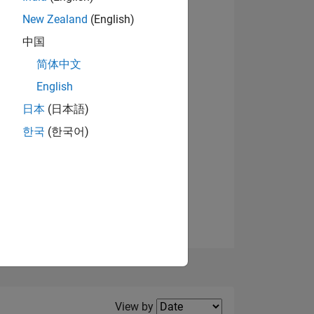
New Zealand
(English)
View badges
中国
简体中文
English
NS
日本
(日本語)
한국
(한국어)
E
VED
Filter2
View by