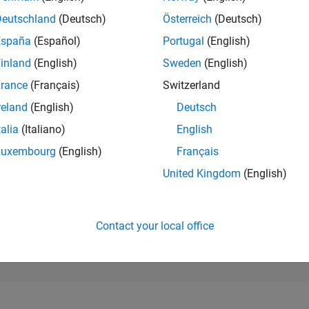
280,555
of 302,031
Deutschland
(Deutsch)
Österreich
(Deutsch)
España
(Español)
Portugal
(English)
REPUTATION
0
inland
(English)
Sweden
(English)
rance
(Français)
Switzerland
CONTRIBUTIO
0
Questions
reland
(English)
Deutsch
1
Answer
talia
(Italiano)
English
ANSWER
Luxembourg
(English)
Français
ACCEPTANC
0.00%
23
07/23
L
01/24
07/24
01/25
07/25
01/26
07/26
United Kingdom
(English)
TIMELINE
VOTES RECEI
0
Contact your local office