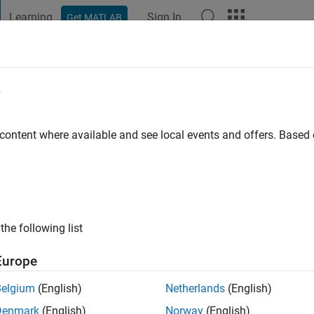
Learning
Sign In
Get MATLAB
t Playground
Discussions
Contests
Blogs
Post
More
e
allick
go
|
Active since 2020
 content where available and see local events and offers. Base
ng:
0
the following list
Europe
Belgium
(English)
Netherlands
(English)
RANK
Denmark
(English)
Norway
(English)