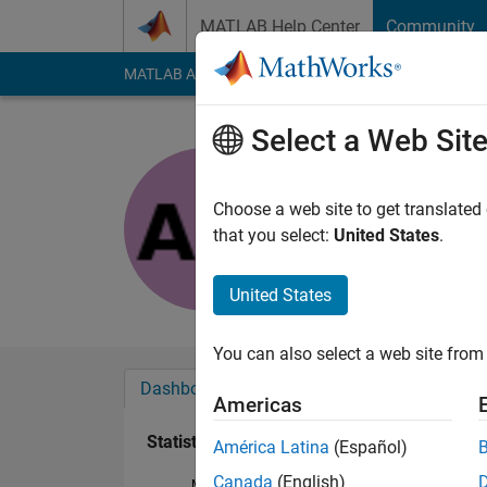
Skip to content
MATLAB Help Center
Community
MATLAB Answers
File Exchange
Cody
AI Cha
Select a Web Sit
Alankriti M
Last seen: 6 years a
Choose a web site to get translated
Followers:
0
Followi
that you select:
United States
.
Follow
United States
You can also select a web site from 
Dashboard
Badges
Endorsements
Americas
Statistics
América Latina
(Español)
Canada
(English)
MATLAB Answers