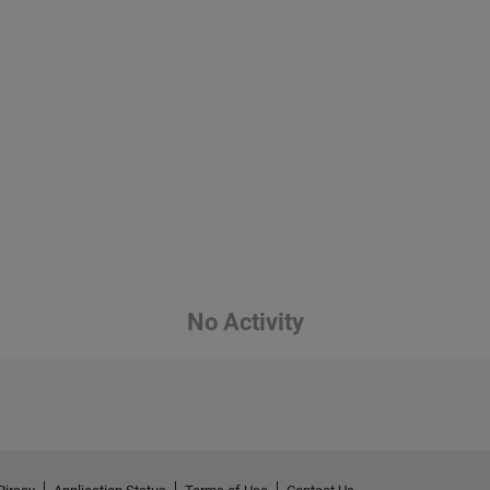
No Activity