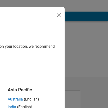
d on your location, we recommend
Asia Pacific
Australia
(English)
India
(English)