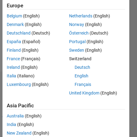
Europe
Followers:
10
Belgium
(English)
Netherlands
(English)
Following:
Denmark
(English)
Norway
(English)
0
Deutschland
(Deutsch)
Österreich
(Deutsch)
España
(Español)
Portugal
(English)
Follow
Finland
(English)
Sweden
(English)
Message
France
(Français)
Switzerland
Ireland
(English)
Deutsch
Italia
(Italiano)
English
Endorsements
Luxembourg
(English)
Français
United Kingdom
(English)
Skills
with
Asia Pacific
Endorsements
Australia
(English)
1
Please
-
login
India
(English)
1
to
New Zealand
(English)
of
endorse