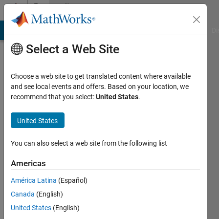
Skip to content
Community
Profile
MATLAB Answers
File Exchange
Cody
AI Chat Playground
Di
Select a Web Site
Choose a web site to get translated content where available
and see local events and offers. Based on your location, we
recommend that you select:
United States
.
Tanya
Kuruvilla
United States
You can also select a web site from the following list
Americas
MathWorks
América Latina
(Español)
Active
Canada
(English)
since
United States
(English)
2017