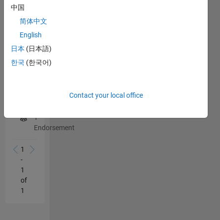
中国
1
this
person
简体中文
in
English
a
日本
(日本語)
skill
한국
(한국어)
Robot Modeling
Endorse
Contact your local office
1
Endorsement
1
-
1
of
1