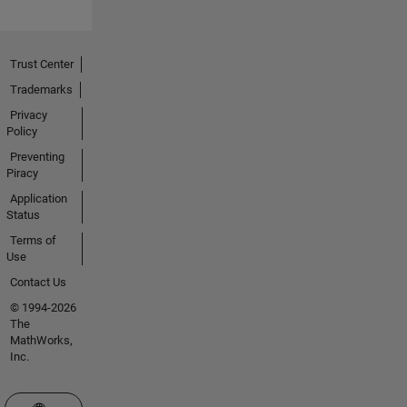
Trust Center
Trademarks
Privacy
Policy
Preventing
Piracy
Application
Status
Terms of
Use
Contact Us
© 1994-2026
The
MathWorks,
Inc.