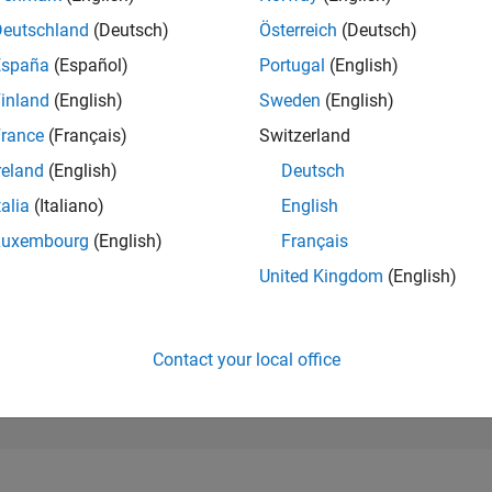
8,410
of 302,023
Deutschland
(Deutsch)
Österreich
(Deutsch)
España
(Español)
Portugal
(English)
REPUTATION
5
inland
(English)
Sweden
(English)
rance
(Français)
Switzerland
CONTRIBUTIO
2
Questions
reland
(English)
Deutsch
4
Answers
talia
(Italiano)
English
ANSWER
Luxembourg
(English)
Français
ACCEPTANC
0.0%
04/24
L
08/24
12/24
04/25
08/25
12/25
04/26
08/26
United Kingdom
(English)
TIMELINE
VOTES RECEI
1
Contact your local office