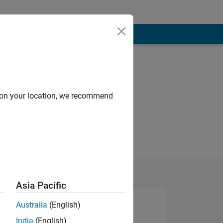
d on your location, we recommend
Asia Pacific
Australia
(English)
India
(English)