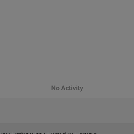
No Activity