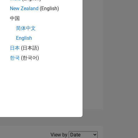
New Zealand
(English)
View badges
中国
简体中文
English
NS
日本
(日本語)
한국
(한국어)
E
VED
Filter2
View by