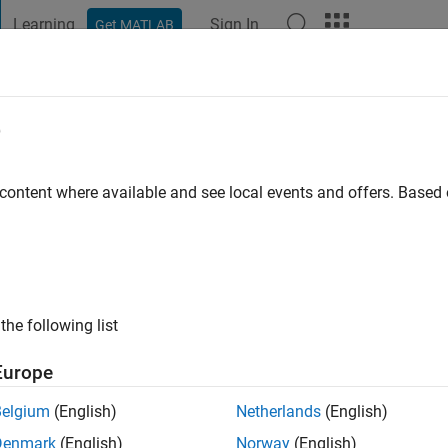
Learning
Sign In
Get MATLAB
t Playground
Discussions
Contests
Blogs
Post
More
e
and
o
|
Active since 2022
 content where available and see local events and offers. Base
ng:
0
the following list
Europe
Belgium
(English)
Netherlands
(English)
RANK
Denmark
(English)
Norway
(English)