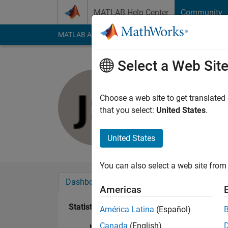
Skip to content
MATLAB Help Center
Community
MATLAB Answers
File Exchange
Cody
AI Cha
Select a Web Sit
Jason Shr
Last seen: 1 year ag
Choose a web site to get translated
Followers:
0
Followi
that you select:
United States
.
Follow
United States
You can also select a web site from 
Dashboard
Badges
Endorsements
Americas
Statistics
América Latina
(Español)
Canada
(English)
MATLAB Answers