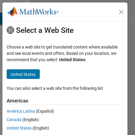
Skip to content
Community
Profile
MATLAB Answers
File Exchange
Cody
AI Chat Playground
Di
Select a Web Site
Choose a web site to get translated content where available
and see local events and offers. Based on your location, we
recommend that you select:
United States
.
Mohit
Kumar
United States
Last
You can also select a web site from the following list
seen: 3
months
Americas
ago
América Latina
(Español)
|
Active
since
Canada
(English)
2024
United States
(English)