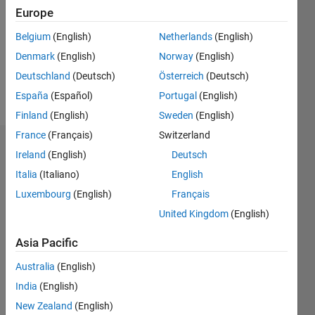
Followers:
Europe
0
Following:
Belgium
(English)
Netherlands
(English)
0
Denmark
(English)
Norway
(English)
Deutschland
(Deutsch)
Österreich
(Deutsch)
Follow
España
(Español)
Portugal
(English)
Finland
(English)
Sweden
(English)
France
(Français)
Switzerland
Dashboard
Ireland
(English)
Deutsch
Italia
(Italiano)
English
Statistics
Luxembourg
(English)
Français
M…
United Kingdom
(English)
-2
-1
3
2
Asia Pacific
Australia
(English)
CONTRIBUTIONS
India
(English)
L
1
New Zealand
(English)