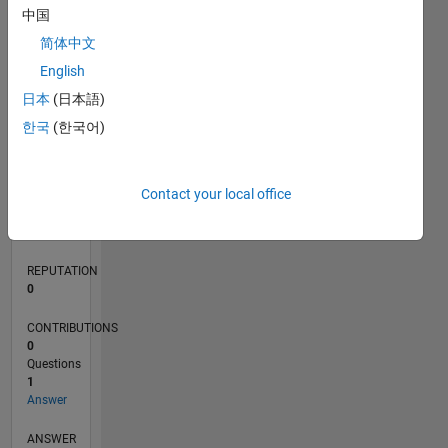
中国
简体中文
0
English
07/24
10/24
01/25
04/25
07/25
10/25
01/26
04/26
07/26
11/24
03/25
11/25
03/26
L
日本
(日本語)
TIMELINE
한국
(한국어)
RANK
Contact your local office
50,433
of
302,034
REPUTATION
0
CONTRIBUTIONS
0
Questions
1
Answer
ANSWER