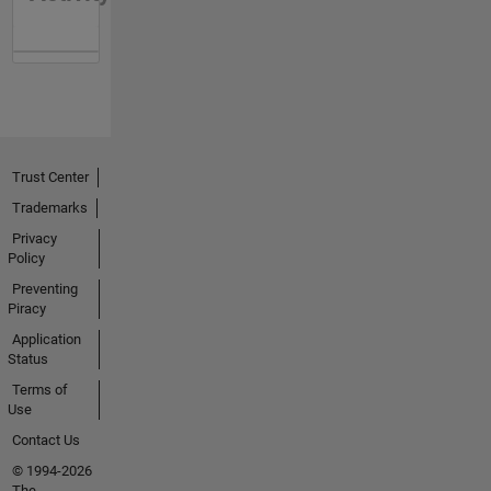
Trust Center
Trademarks
Privacy
Policy
Preventing
Piracy
Application
Status
Terms of
Use
Contact Us
© 1994-2026
The