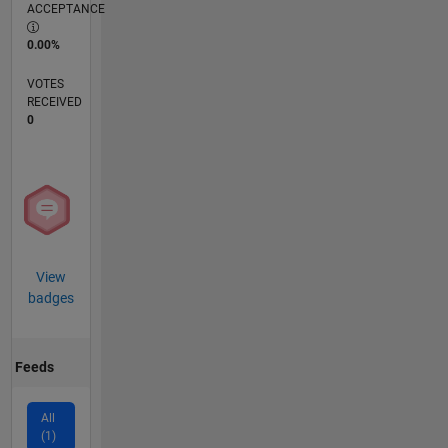
ACCEPTANCE
0.00%
VOTES
RECEIVED
0
View
badges
Feeds
All
(1)