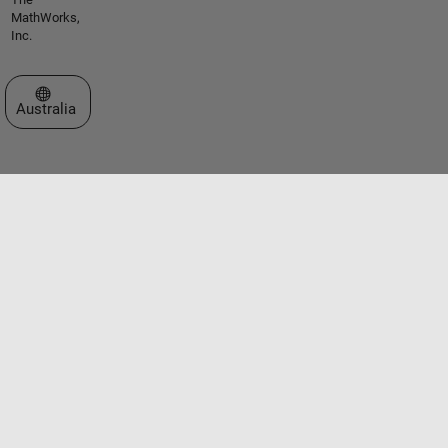
MathWorks,
Inc.
Select a Web Site
Australia