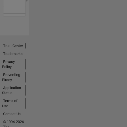
Trust Center
Trademarks
Privacy
Policy
Preventing
Piracy
Application
Status
Terms of
Use
Contact Us
© 1994-2026
The