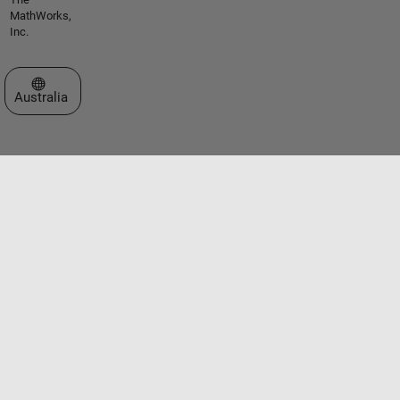
MathWorks,
Inc.
Select a Web Site
Australia