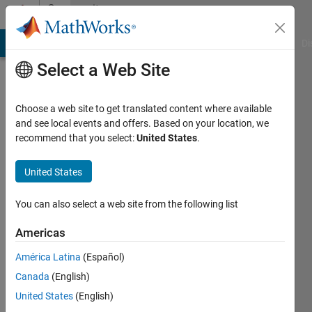
Skip to content
Community
Profile
MATLAB Answers
File Exchange
Cody
AI Chat Playground
Di
Select a Web Site
Choose a web site to get translated content where available
and see local events and offers. Based on your location, we
recommend that you select:
United States
.
Mohit
Kumar
United States
Last
You can also select a web site from the following list
seen: 3
months
Americas
ago
América Latina
(Español)
|
Active
since
Canada
(English)
2024
United States
(English)