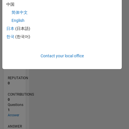
中国
简体中文
0
English
07/24
10/24
01/25
04/25
07/25
10/25
01/26
04/26
07/26
11/24
03/25
11/25
03/26
L
日本
(日本語)
TIMELINE
한국
(한국어)
RANK
Contact your local office
50,427
of
302,028
REPUTATION
0
CONTRIBUTIONS
0
Questions
1
Answer
ANSWER