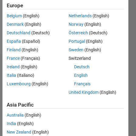
Followers:
Europe
0
Following:
Belgium
(English)
Netherlands
(English)
0
Denmark
(English)
Norway
(English)
Deutschland
(Deutsch)
Österreich
(Deutsch)
Follow
España
(Español)
Portugal
(English)
Finland
(English)
Sweden
(English)
France
(Français)
Switzerland
Dashboard
Ireland
(English)
Deutsch
Italia
(Italiano)
English
Statistics
Luxembourg
(English)
Français
M…
United Kingdom
(English)
-2
-1
3
2
Asia Pacific
Australia
(English)
CONTRIBUTIONS
India
(English)
L
1
New Zealand
(English)