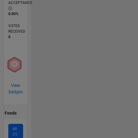
ACCEPTANCE
0.00%
VOTES
RECEIVED
0
View
badges
Feeds
All
(1)