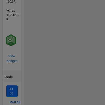
100.0%
VOTES
RECEIVED
0
View
badges
Feeds
All
(1)
MATLAB