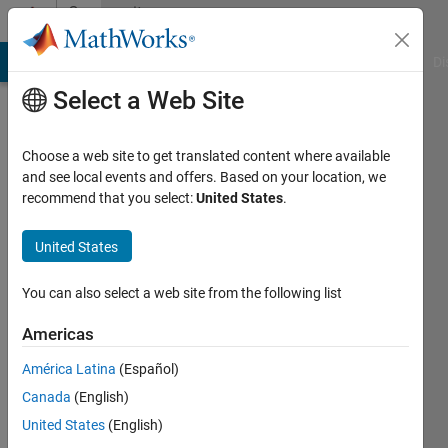
Skip to content
Community
Profile
MATLAB Answers
File Exchange
Cody
AI Chat Playground
Di
Select a Web Site
Choose a web site to get translated content where available
and see local events and offers. Based on your location, we
recommend that you select:
United States
.
匠
United States
Last
seen: 2
years
You can also select a web site from the following list
ago
|
Active
Americas
since
América Latina
(Español)
2024
Canada
(English)
Followers:
United States
(English)
0