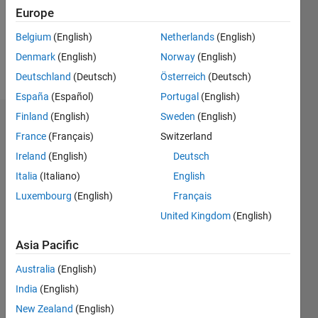
Following:
Europe
0
Belgium
(English)
Netherlands
(English)
Denmark
(English)
Norway
(English)
Follow
Deutschland
(Deutsch)
Österreich
(Deutsch)
España
(Español)
Portugal
(English)
Finland
(English)
Sweden
(English)
Dashboard
France
(Français)
Switzerland
Ireland
(English)
Deutsch
Statistics
Italia
(Italiano)
English
M…
Luxembourg
(English)
Français
United Kingdom
(English)
-2
-1
3
2
Asia Pacific
CONTRIBUTIONS
Australia
(English)
L
1
India
(English)
New Zealand
(English)