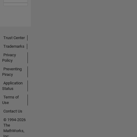
Trust Center
Trademarks
Privacy
Policy
Preventing
Piracy
Application
Status
Terms of
Use
Contact Us
© 1994-2026
The
MathWorks,
Inc.