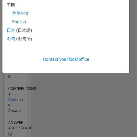
中国
0
简体中文
09/24
12/24
03/25
06/25
09/25
12/25
03/26
06/26
01/25
05/25
01/26
05/26
L
English
TIMELINE
日本
(日本語)
한국
(한국어)
RANK
181,406
of
Contact your local office
302,023
REPUTATION
0
CONTRIBUTIONS
1
Question
0
Answers
ANSWER
ACCEPTANCE