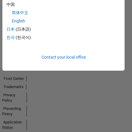
中国
简体中文
No
English
Badges
日本
(日本語)
Earned
한국
(한국어)
View all
Badges
Contact your local office
Trust Center
Trademarks
Privacy
Policy
Preventing
Piracy
Application
Status