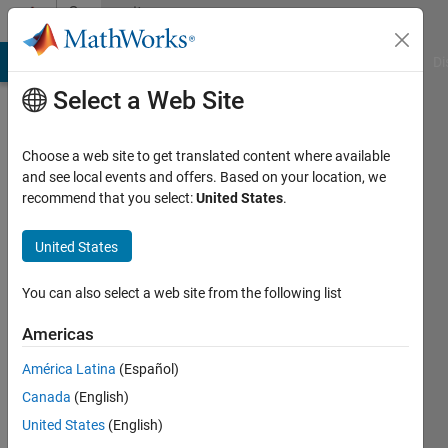
Skip to content
Community
Profile
MATLAB Answers
File Exchange
Cody
AI Chat Playground
Di
Select a Web Site
Choose a web site to get translated content where available
and see local events and offers. Based on your location, we
recommend that you select:
United States
.
lior
kaplun
United States
Last
You can also select a web site from the following list
seen: 4
years
Americas
ago
América Latina
(Español)
|
Active
since
Canada
(English)
2021
United States
(English)