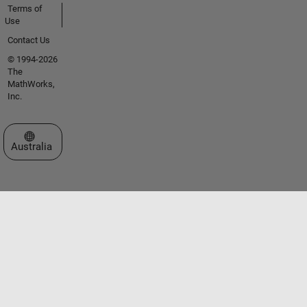
Terms of
Use
Contact Us
© 1994-2026
The
MathWorks,
Inc.
Select a Web Site
Australia