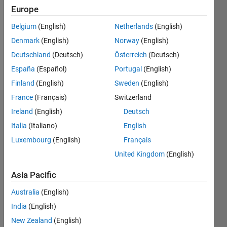
Followers:
Europe
0
Following:
Belgium
(English)
Netherlands
(English)
0
Denmark
(English)
Norway
(English)
Deutschland
(Deutsch)
Österreich
(Deutsch)
Follow
España
(Español)
Portugal
(English)
Finland
(English)
Sweden
(English)
France
(Français)
Switzerland
Badges
Ireland
(English)
Deutsch
Italia
(Italiano)
English
Luxembourg
(English)
Français
United Kingdom
(English)
Asia Pacific
Australia
(English)
India
(English)
New Zealand
(English)