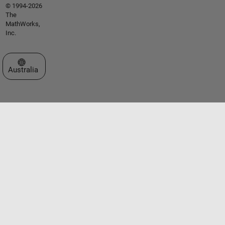
© 1994-2026
The
MathWorks,
Inc.
Select a Web Site
Australia