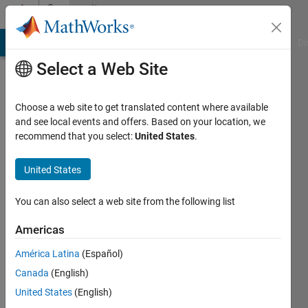
Skip to content
Community
Profile
MATLAB Answers
File Exchange
Cody
AI Chat Playground
Di
Select a Web Site
Choose a web site to get translated content where available
and see local events and offers. Based on your location, we
recommend that you select:
United States
.
lior
kaplun
United States
Last
You can also select a web site from the following list
seen: 4
years
Americas
ago
América Latina
(Español)
|
Active
since
Canada
(English)
2021
United States
(English)