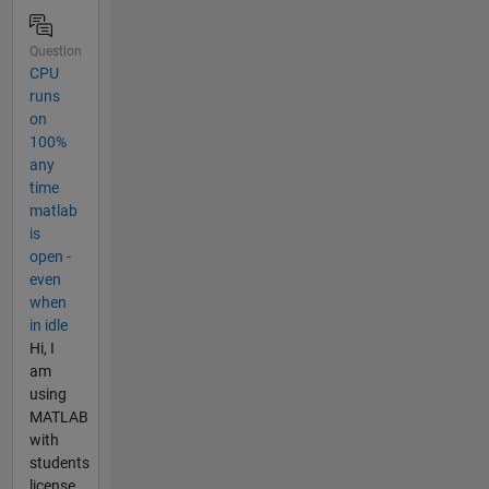
Question
CPU
runs
on
100%
any
time
matlab
is
open -
even
when
in idle
Hi, I
am
using
MATLAB
with
students
license.