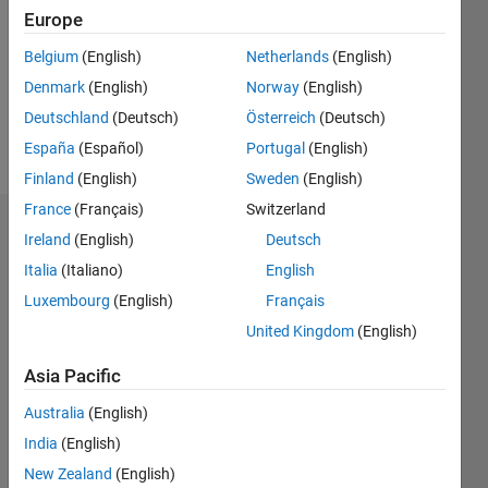
Followers:
Europe
0
Following:
Belgium
(English)
Netherlands
(English)
0
Denmark
(English)
Norway
(English)
Deutschland
(Deutsch)
Österreich
(Deutsch)
Follow
España
(Español)
Portugal
(English)
Finland
(English)
Sweden
(English)
France
(Français)
Switzerland
Dashboard
Ireland
(English)
Deutsch
Italia
(Italiano)
English
Statistics
Luxembourg
(English)
Français
M…
United Kingdom
(English)
-2
-1
3
2
Asia Pacific
Australia
(English)
CONTRIBUTIONS
India
(English)
L
1
New Zealand
(English)