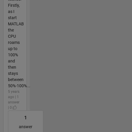
Firstly,
as I
start
MATLAB
the
CPU
roams
up to
100%
and
then
stays
between
50%-100%...
5 years
ago | 1
answer
| 0
1
answer