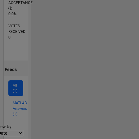
ACCEPTANCE
0.0%
VOTES
RECEIVED
0
Feeds
All
(1)
MATLAB
Answers
(1)
lter2
iew by