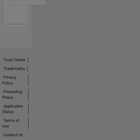
Trust Center
Trademarks
Privacy
Policy
Preventing
Piracy
Application
Status
Terms of
Use
Contact Us