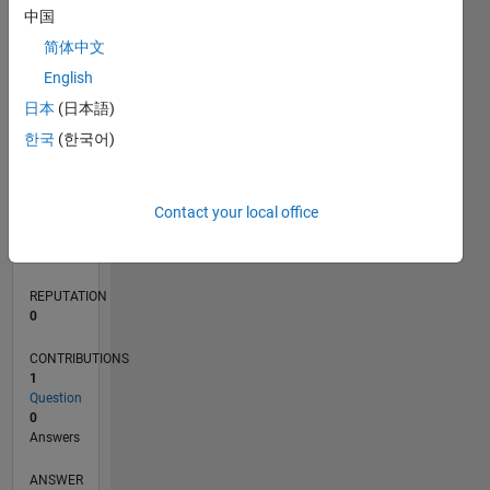
中国
简体中文
0
English
04/21
11/21
06/22
01/23
08/23
03/24
10/24
05/25
12/25
07/26
12/21
08/22
04/23
12/23
08/24
04/25
08/26
01/22
10/22
07/23
04/24
01/25
10/25
L
日本
(日本語)
TIMELINE
한국
(한국어)
RANK
Contact your local office
300,580
of
302,028
REPUTATION
0
CONTRIBUTIONS
1
Question
0
Answers
ANSWER