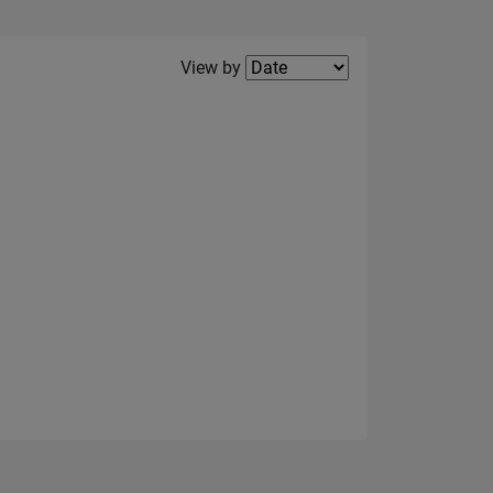
Filter2
View by