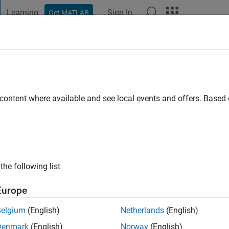
Learning
Sign In
Get MATLAB
t Playground
Discussions
Contests
Blogs
Post
More
e
ni
 content where available and see local events and offers. Base
ng:
0
ge
eous Sciences and Environmental Protection
ts: comminution, flotation modeling, separation techniques, mine
the following list
Europe
Belgium
(English)
Netherlands
(English)
Denmark
(English)
Norway
(English)