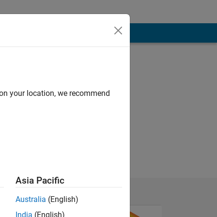
d on your location, we recommend
ral processing
Asia Pacific
Australia
(English)
India
(English)