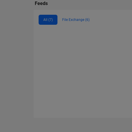
Feeds
All (7)
File Exchange (6)