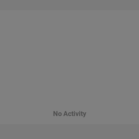
No Activity