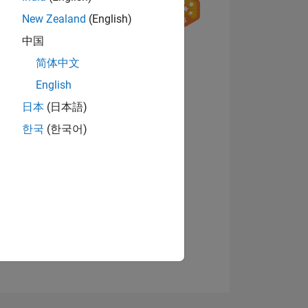
New Zealand
(English)
9
中国
简体中文
English
ING
日本
(日本語)
View badges
한국
(한국어)
NS