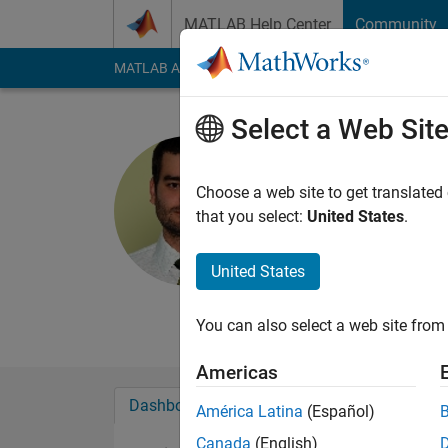
Skip to content
MATLAB Help Center
Community
MATLAB Answers
File Exchange
Cody
AI Cha
Select a Web Sit
Ivan Breza
Active since 2010
Choose a web site to get translated
Followers:
0
Followi
that you select:
United States
.
Follow
Messa
United States
Institute of Montann
Professional Interes
You can also select a web site from 
Americas
Dashboard
Badges
Endorsements
América Latina
(Español)
Canada
(English)