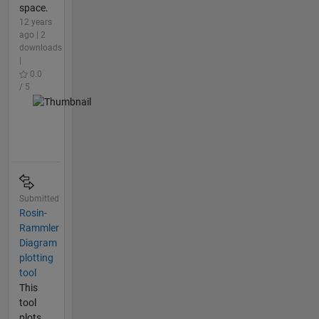
space.
12 years
ago | 2
downloads
|
0.0
/ 5
Submitted
Rosin-
Rammler
Diagram
plotting
tool
This
tool
plots