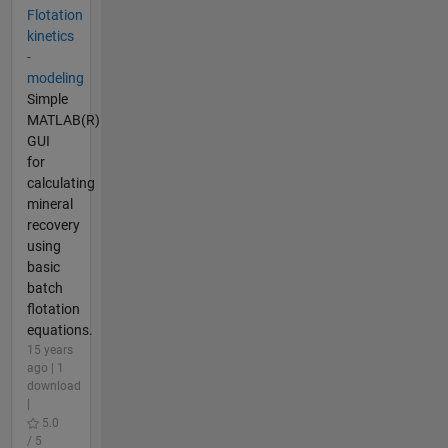
Flotation
kinetics
-
modeling
Simple
MATLAB(R)
GUI
for
calculating
mineral
recovery
using
basic
batch
flotation
equations.
15 years
ago | 1
download
|
5.0
/ 5