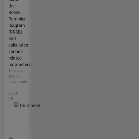
the
Rosin-
Rammler
Diagram
(RRSB)
and
calculates
various
related
parameters.
14 years
ago | 6
downloads
|
5.0
/ 5