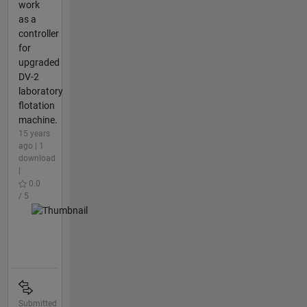
work
as a
controller
for
upgraded
DV-2
laboratory
flotation
machine.
15 years
ago | 1
download
|
0.0
/ 5
Submitted