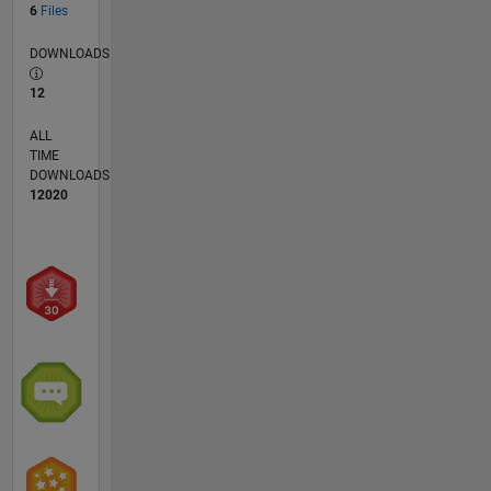
6
Files
DOWNLOADS
12
ALL
TIME
DOWNLOADS
12020