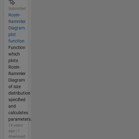
Submitted
Rosin-
Rammler
Diagram
plot
function
Function
which
plots
Rosin-
Rammler
Diagram
of size
distribution
specified
and
calculates
parameters.
14 years
ago | 1
download