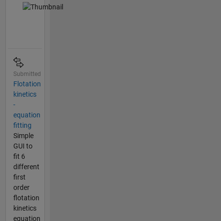
Submitted
Flotation
kinetics
-
equation
fitting
Simple
GUI to
fit 6
different
first
order
flotation
kinetics
equation