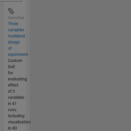
Submitted
Three
variables
multilevel
design
of
experiment
Custom
DoE
for
evaluating
effect
of 3
variables
in 41
runs.
Including
visualization
in 4D