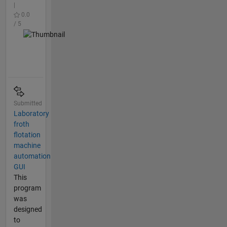
|
0.0
/ 5
Submitted
Laboratory
froth
flotation
machine
automation
GUI
This
program
was
designed
to