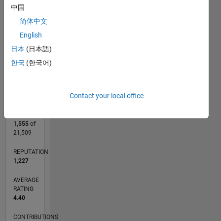
CONTRIBUTIONS
2
中国
L
简体中文
1
English
日本
(日本語)
0
한국
(한국어)
11/10
07/12
03/14
11/15
07/17
03/19
11/20
07/22
03/24
11/25
09/12
07/14
05/16
03/18
01/20
11/21
09/23
07/25
01/13
03/15
05/17
07/19
09/21
11/23
01/26
L
TIMELINE
Contact your local office
RANK
1,555
of
21,509
REPUTATION
1,227
AVERAGE
RATING
4.40
CONTRIBUTIONS