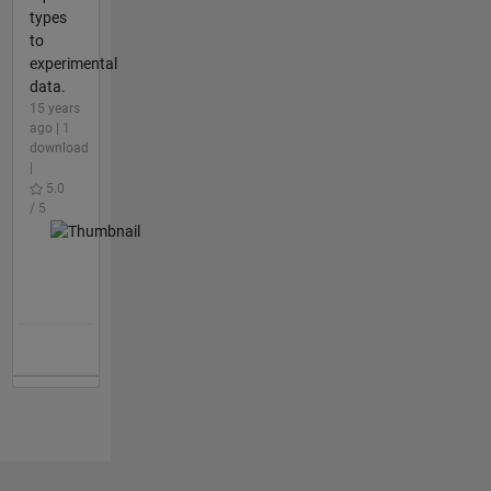
types
to
experimental
data.
15 years
ago | 1
download
|
5.0
/ 5