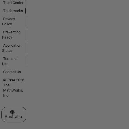
Trust Center
Trademarks
Privacy
Policy
Preventing
Piracy
Application
Status
Terms of
Use
Contact Us
© 1994-2026
The
MathWorks,
Inc.
Select a Web Site
Australia