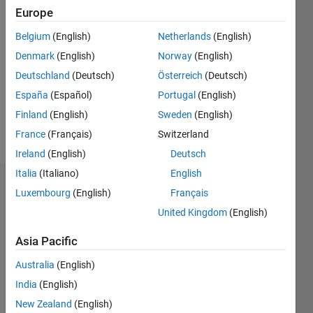
Europe
Follow
Belgium
(English)
Netherlands
(English)
Denmark
(English)
Norway
(English)
Message
Institute
Deutschland
(Deutsch)
Österreich
(Deutsch)
of
España
(Español)
Portugal
(English)
Montanneous
Finland
(English)
Sweden
(English)
Sciences
and
France
(Français)
Switzerland
Show
Environmental
more
Ireland
(English)
Deutsch
Protection
Italia
(Italiano)
English
Professional
Dashboard
Interests:
Luxembourg
(English)
Français
comminution,
United Kingdom
(English)
Statistics
flotation
modeling,
Asia Pacific
F…
separation
techniques,
Australia
(English)
-2
-1
4
3
mineral
India
(English)
processing
New Zealand
(English)