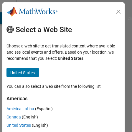
Skip to content
Community
Profile
MATLAB Answers
File Exchange
Cody
AI Chat Playground
Di
Select a Web Site
Choose a web site to get translated content where available
and see local events and offers. Based on your location, we
recommend that you select:
United States
.
Ivan
Brezani
United States
Active
You can also select a web site from the following list
since
2010
Americas
América Latina
(Español)
Followers:
0
Canada
(English)
Following:
United States
(English)
0