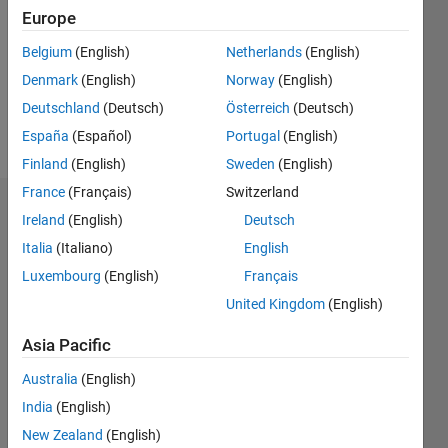
Followers:
Europe
0
Following:
Belgium
(English)
Netherlands
(English)
0
Denmark
(English)
Norway
(English)
Deutschland
(Deutsch)
Österreich
(Deutsch)
Follow
España
(Español)
Portugal
(English)
Finland
(English)
Sweden
(English)
France
(Français)
Switzerland
Dashboard
Ireland
(English)
Deutsch
Italia
(Italiano)
English
Statistics
Luxembourg
(English)
Français
M…
United Kingdom
(English)
-2
-1
3
2
Asia Pacific
Australia
(English)
CONTRIBUTIONS
India
(English)
L
1
New Zealand
(English)