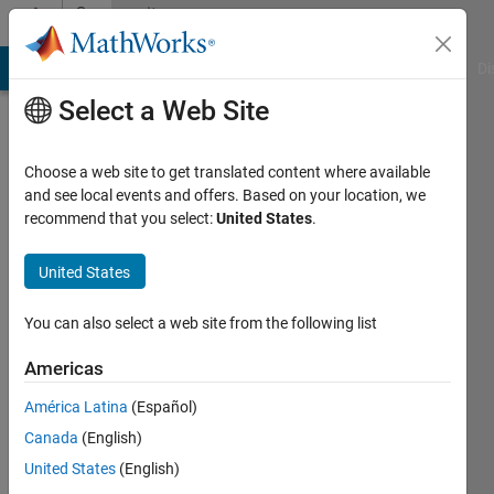
Skip to content
Community
Profile
MATLAB Answers
File Exchange
Cody
AI Chat Playground
Di
Select a Web Site
Choose a web site to get translated content where available
and see local events and offers. Based on your location, we
recommend that you select:
United States
.
Sheshu
Marshetty
United States
Last
You can also select a web site from the following list
seen: 4
years
Americas
ago
América Latina
(Español)
|
Active
since
Canada
(English)
2022
United States
(English)