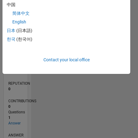
中国
简体中文
0
English
06/22
12/22
06/23
12/23
06/24
12/24
06/25
12/25
06/26
01/23
08/23
03/24
10/24
05/25
07/26
L
日本
(日本語)
TIMELINE
한국
(한국어)
RANK
Contact your local office
81,594
of
302,031
REPUTATION
0
CONTRIBUTIONS
0
Questions
1
Answer
ANSWER