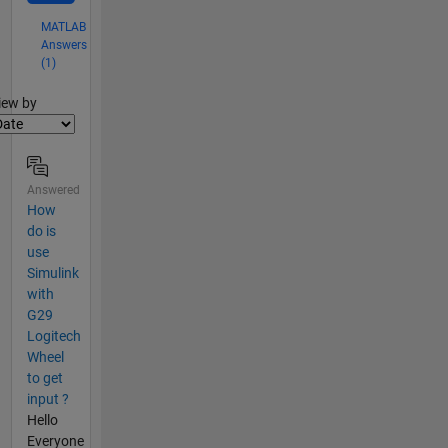
MATLAB
Answers
(1)
lter2
iew by
Answered
How
do is
use
Simulink
with
G29
Logitech
Wheel
to get
input ?
Hello
Everyone