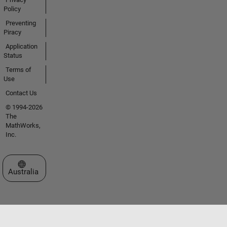
Policy
Preventing
Piracy
Application
Status
Terms of
Use
Contact Us
© 1994-2026
The
MathWorks,
Inc.
Select a Web Site
Australia