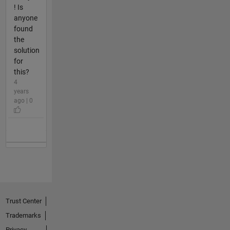
! Is
anyone
found
the
solution
for
this?
4
years
ago | 0
Trust Center
Trademarks
Privacy