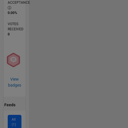
ACCEPTANCE
0.00%
VOTES
RECEIVED
0
View
badges
Feeds
All
(1)