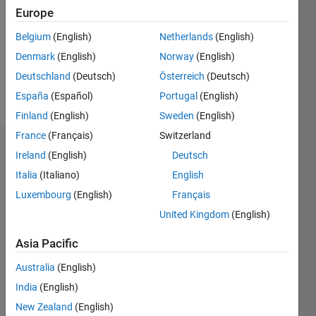
Followers:
Europe
1
Following:
Belgium
(English)
Netherlands
(English)
0
Denmark
(English)
Norway
(English)
Deutschland
(Deutsch)
Österreich
(Deutsch)
Follow
España
(Español)
Portugal
(English)
Finland
(English)
Sweden
(English)
France
(Français)
Switzerland
Dashboard
Ireland
(English)
Deutsch
Italia
(Italiano)
English
Statistics
Luxembourg
(English)
Français
M…
All
United Kingdom
(English)
T…
Asia Pacific
-2
-1
6
5
Australia
(English)
4
India
(English)
CONTRIBUTIONS
3
New Zealand
(English)
L