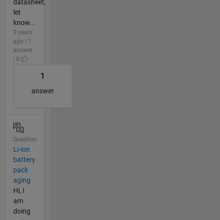
datasheet,
let
know...
3 years
ago | 1
answer
| 0
1
answer
Question
Li-ion
battery
pack
aging
Hi, I
am
doing