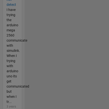
detect
I have
trying
the
arduino
mega
2560
communicate
with
simulink.
When I
trying
with
arduino
uno its
get
communicated
but
when I
tr...
3 years