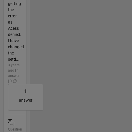
getting
the
error
as
Acess
denied.
I have
changed
the
setti...
3 years
ago | 1
answer
| 0
1
answer
Question