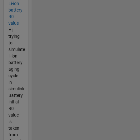
Li-ion
battery
R0
value
Hi, I
trying
to
simulate
li-ion
battery
aging
cycle
in
simulink.
Battery
initial
R0
value
is
taken
from