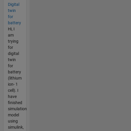
Digital
twin
for
battery
Hi, I
am
trying
for
digital
twin
for
battery
(lithium
ion- 1
cell). I
have
finished
simulation
model
using
simulink,