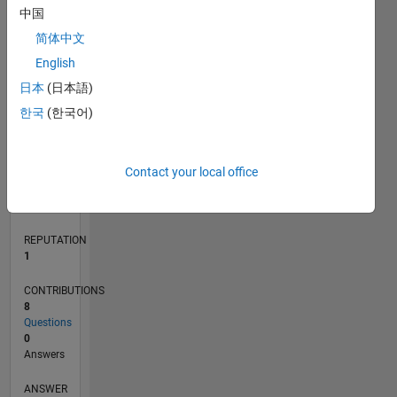
2
中国
1
简体中文
0
English
08/21
03/22
10/22
05/23
12/23
07/24
02/25
09/25
04/26
04/22
12/22
08/23
04/24
12/24
08/25
05/22
02/23
11/23
08/24
05/25
02/26
L
日本
(日本語)
TIMELINE
한국
(한국어)
RANK
Contact your local office
24,733
of
302,031
REPUTATION
1
CONTRIBUTIONS
8
Questions
0
Answers
ANSWER