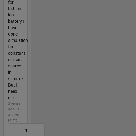
for
Lithium
ion
battery.I
have
done
simulation
for
constant
current
source
in
simulink.
But I
need
cur...
3 years
ago | 1
answer
| 0
1