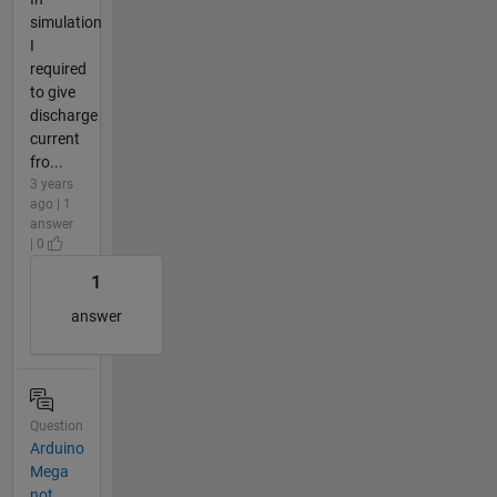
simulation
I
required
to give
discharge
current
fro...
3 years
ago | 1
answer
| 0
1
answer
Question
Arduino
Mega
not