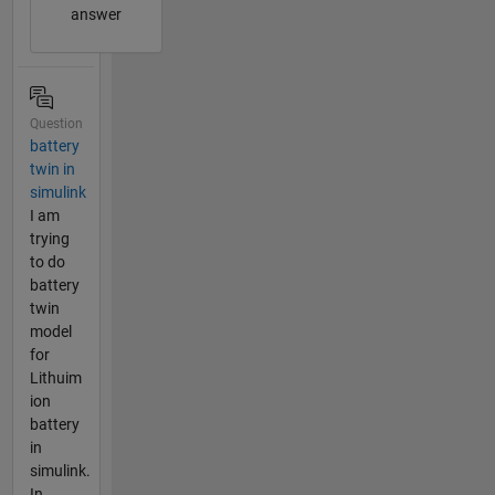
answer
Question
battery
twin in
simulink
I am
trying
to do
battery
twin
model
for
Lithuim
ion
battery
in
simulink.
In