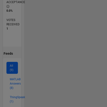
ACCEPTANCE
0.0%
VOTES
RECEIVED
1
Feeds
All
(9)
MATLAB
Answers
(8)
ThingSpeak
(1)