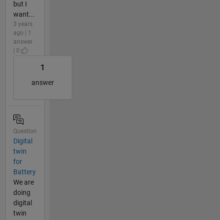
but I
want...
3 years
ago | 1
answer
| 0
1
answer
Question
Digital
twin
for
Battery
We are
doing
digital
twin