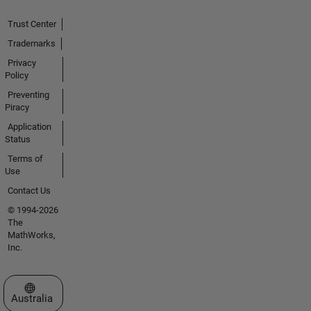
Trust Center
Trademarks
Privacy
Policy
Preventing
Piracy
Application
Status
Terms of
Use
Contact Us
© 1994-2026
The
MathWorks,
Inc.
Select a Web Site
Australia