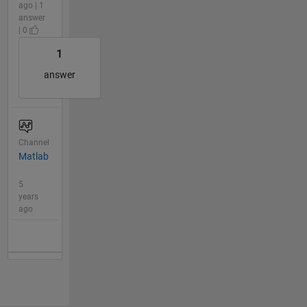
ago | 1
answer
| 0
1
answer
Channel
Matlab
5
years
ago