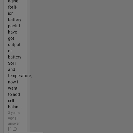
aging
for li-
ion
battery
pack. I
have
got
output
of
battery
SoH
and
temperature,
now I
want
to add
cell
balan...
3 years
ago | 1
answer
| 1