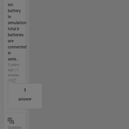
ion
battery.
In
simulation
total 6
batteries
are
connected
in
serie...
3 years
ago | 1
answer
| 0
1
answer
Question