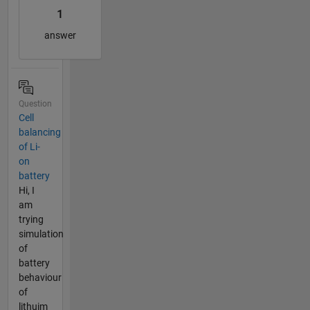
1
answer
Question
Cell
balancing
of Li-
on
battery
Hi, I
am
trying
simulation
of
battery
behaviour
of
lithuim