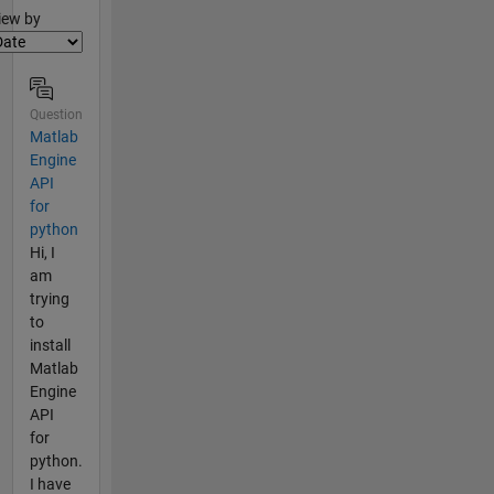
lter2
iew by
Question
Matlab
Engine
API
for
python
Hi, I
am
trying
to
install
Matlab
Engine
API
for
python.
I have