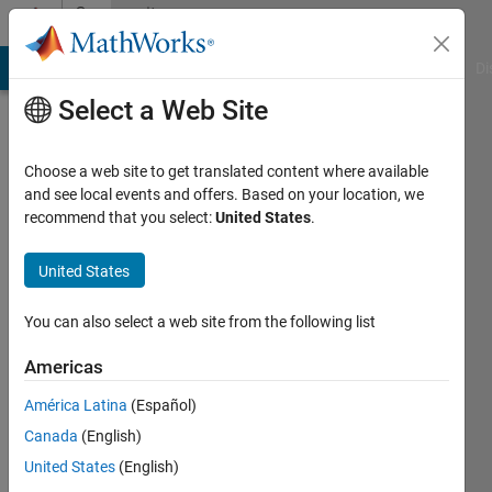
Skip to content
Community
Profile
MATLAB Answers
File Exchange
Cody
AI Chat Playground
Di
Select a Web Site
Choose a web site to get translated content where available
and see local events and offers. Based on your location, we
recommend that you select:
United States
.
Nalla
Muthu
United States
Last
You can also select a web site from the following list
seen: 2
years
Americas
ago
América Latina
(Español)
|
Active
since
Canada
(English)
2021
United States
(English)