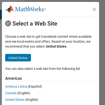
Skip to content
Community
Profile
MATLAB Answers
File Exchange
Cody
AI Chat Playground
Di
Select a Web Site
Choose a web site to get translated content where available
and see local events and offers. Based on your location, we
recommend that you select:
United States
.
M
United States
Last
seen: 2
years
You can also select a web site from the following list
ago
|
Active
Americas
since
América Latina
(Español)
2021
Canada
(English)
Followers:
United States
(English)
0