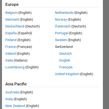
Following:
Europe
0
Belgium
(English)
Netherlands
(English)
Denmark
(English)
Norway
(English)
Follow
Deutschland
(Deutsch)
Österreich
(Deutsch)
España
(Español)
Portugal
(English)
Finland
(English)
Sweden
(English)
Dashboard
France
(Français)
Switzerland
Ireland
(English)
Deutsch
Statistics
Italia
(Italiano)
English
M…
Luxembourg
(English)
Français
United Kingdom
(English)
11
16
-2
-1
-4
1
3
5
7
9
14
12
Asia Pacific
CONTRIBUTIONS
10
Australia
(English)
8
10
6
India
(English)
4
New Zealand
(English)