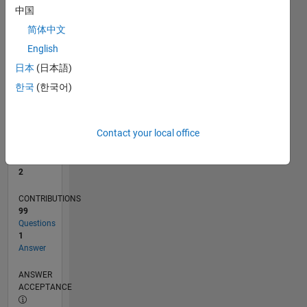
2
中国
0
简体中文
09/21
04/22
11/22
06/23
01/24
08/24
03/25
10/25
05/26
05/22
01/23
09/23
05/24
01/25
09/25
L
English
TIMELINE
日本
(日本語)
한국
(한국어)
RANK
16,196
of
Contact your local office
302,031
REPUTATION
2
CONTRIBUTIONS
99
Questions
1
Answer
ANSWER
ACCEPTANCE