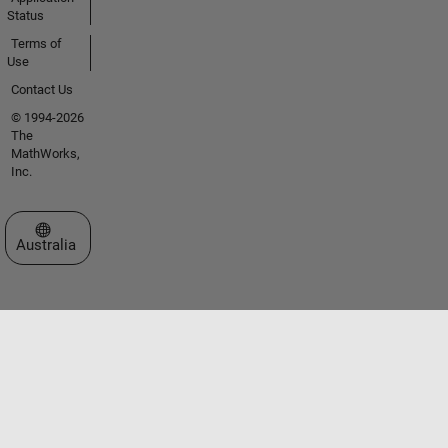
Status
Terms of
Use
Contact Us
© 1994-2026
The
MathWorks,
Inc.
Select a Web Site
Australia