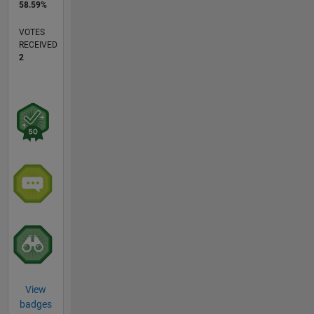
58.59%
VOTES
RECEIVED
2
View
badges