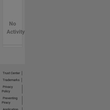
No
Activity
Trust Center
Trademarks
Privacy
Policy
Preventing
Piracy
Application