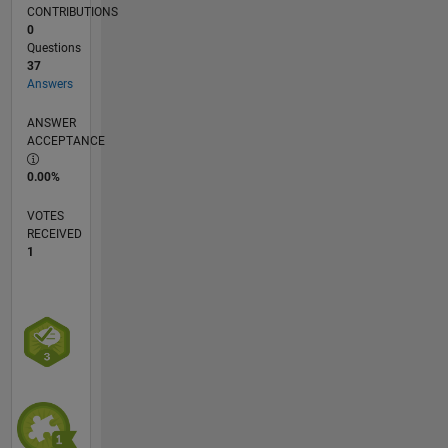
CONTRIBUTIONS
0
Questions
37
Answers
ANSWER
ACCEPTANCE
0.00%
VOTES
RECEIVED
1