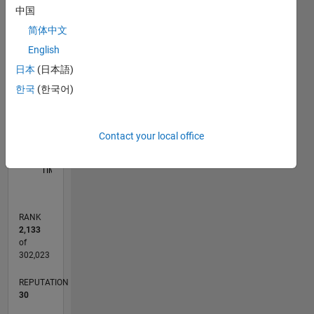
way
C…
中国
reflect
简体中文
that of
11
16
-2
-1
-4
1
3
5
7
9
14
MathWorks
English
12
CONTRIBUTIONS
10
日本
(日本語)
8
한국
(한국어)
10
6
4
2
Contact your local office
0
10/22
03/23
08/23
01/24
06/24
11/24
04/25
09/25
02/26
07/26
04/23
10/23
04/24
10/24
10/25
04/26
05/23
12/23
07/24
02/25
L
TIMELINE
RANK
2,133
of
302,023
REPUTATION
30