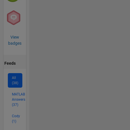
View
badges
Feeds
All
(38)
MATLAB
Answers
(37)
Cody
(1)