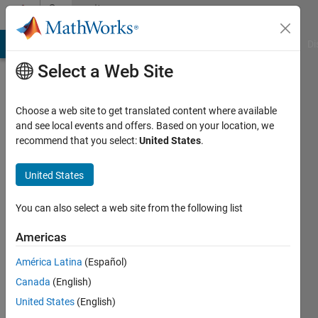
Skip to content
Community
Profile
MATLAB Answers
File Exchange
Cody
AI Chat Playground
Di
Select a Web Site
Choose a web site to get translated content where available
and see local events and offers. Based on your location, we
recommend that you select:
United States
.
Vinayak
United States
MathWorks
You can also select a web site from the following list
Last
Americas
seen: 2
months
América Latina
(Español)
ago
Canada
(English)
|
Active
since
United States
(English)
2022