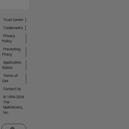
Trust Center
Trademarks
Privacy
Policy
Preventing
Piracy
Application
Status
Terms of
Use
Contact Us
© 1994-2026
The
MathWorks,
Inc.