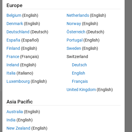
Europe
Followers:
Belgium
(English)
Netherlands
(English)
0
Following:
Denmark
(English)
Norway
(English)
0
Deutschland
(Deutsch)
Österreich
(Deutsch)
España
(Español)
Portugal
(English)
Follow
Finland
(English)
Sweden
(English)
I am an
France
(Français)
Switzerland
Application
Ireland
(English)
Deutsch
Support
Engineer
Italia
(Italiano)
English
at
Show
Luxembourg
(English)
Français
MathWorks.
more
United Kingdom
(English)
DISCLAIMER:
Any
Dashboard
Asia Pacific
advice or
opinions
Australia
(English)
Statistics
here are
India
(English)
my own,
M…
All
and in no
New Zealand
(English)