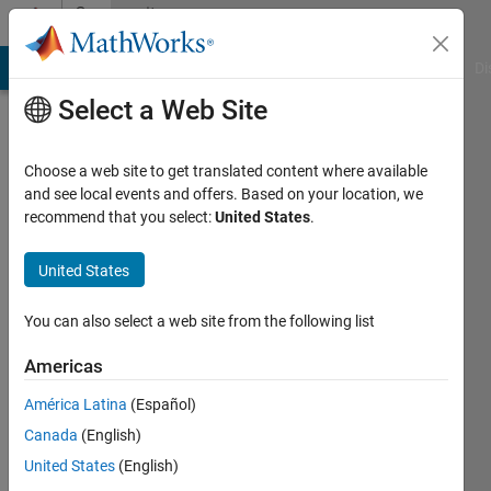
Skip to content
Community
Profile
MATLAB Answers
File Exchange
Cody
AI Chat Playground
Di
Select a Web Site
Choose a web site to get translated content where available
and see local events and offers. Based on your location, we
recommend that you select:
United States
.
铖
United States
Active
since
2025
You can also select a web site from the following list
Followers:
Americas
0
América Latina
(Español)
Following:
0
Canada
(English)
United States
(English)