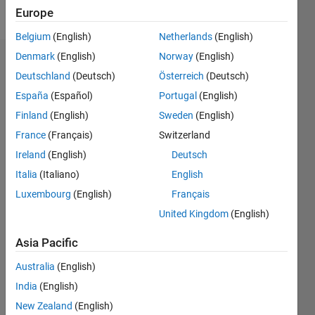
Follow
Europe
Belgium
(English)
Netherlands
(English)
Denmark
(English)
Norway
(English)
Endorsements
Deutschland
(Deutsch)
Österreich
(Deutsch)
Please
España
(Español)
Portugal
(English)
login
to
Finland
(English)
Sweden
(English)
endorse
France
(Français)
Switzerland
this
person
Ireland
(English)
Deutsch
in a skill
Italia
(Italiano)
English
Luxembourg
(English)
Français
United Kingdom
(English)
Asia Pacific
Australia
(English)
India
(English)
New Zealand
(English)