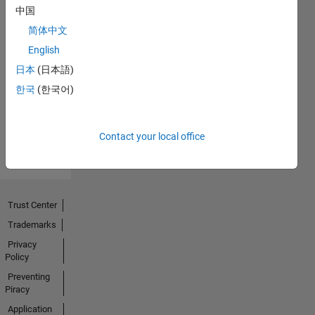
中国
简体中文
No
English
Endorsements
日本
(日本語)
한국
(한국어)
received
Contact your local office
Trust Center
Trademarks
Privacy
Policy
Preventing
Piracy
Application