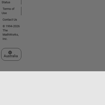
Status
Terms of
Use
Contact Us
© 1994-2026
The
MathWorks,
Inc.
Select a Web Site
Australia