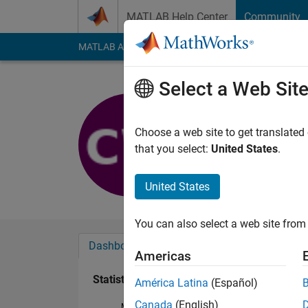
Skip to content
MATLAB Help Center
Community
MATLAB Answers
File Exchange
Cody
AI Cha
Select a Web Sit
铖
Last seen: 8 months
Choose a web site to get translated
Followers:
0
Followi
that you select:
United States
.
Follow
United States
You can also select a web site from 
Dashboard
Badges
Endorsements
Americas
Statistics
América Latina
(Español)
Canada
(English)
MATLAB Answers