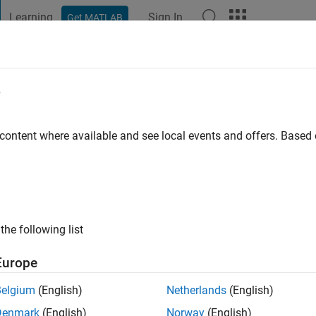
Learning
Sign In
Get MATLAB
t Playground
Discussions
Contests
Blogs
Post
More
e
 ago
|
Active since 2025
 content where available and see local events and offers. Base
ng:
0
the following list
Europe
Belgium
(English)
Netherlands
(English)
RANK
Denmark
(English)
Norway
(English)