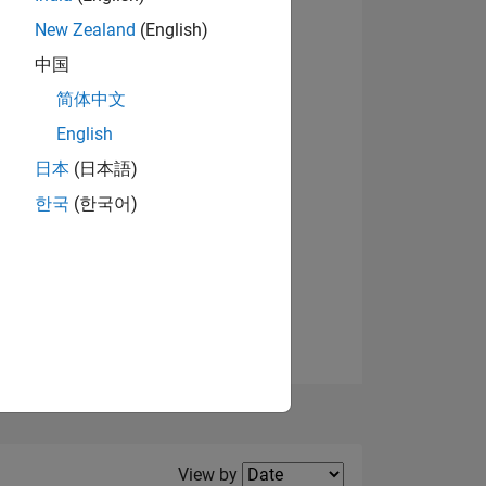
New Zealand
(English)
View badges
中国
简体中文
English
NS
日本
(日本語)
한국
(한국어)
E
VED
Filter2
View by