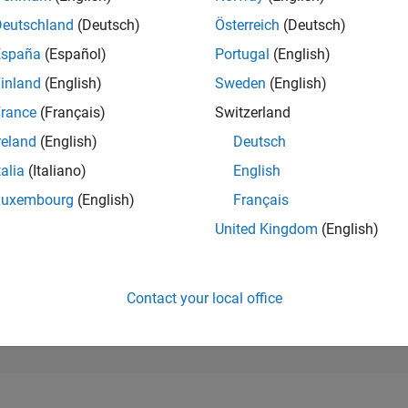
50,931
of 302,028
Deutschland
(Deutsch)
Österreich
(Deutsch)
España
(Español)
Portugal
(English)
REPUTATION
0
inland
(English)
Sweden
(English)
rance
(Français)
Switzerland
CONTRIBUTIO
1
Question
reland
(English)
Deutsch
0
Answers
talia
(Italiano)
English
ANSWER
Luxembourg
(English)
Français
ACCEPTANC
100.0%
03/26
L
04/26
05/26
06/26
07/26
08/26
United Kingdom
(English)
TIMELINE
VOTES RECEI
0
Contact your local office