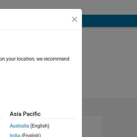
d on your location, we recommend
Asia Pacific
Australia
(English)
India
(English)