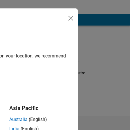
Programming
Languages:
Python, MATLAB
d on your location, we recommend
Spoken Languages:
English, Hindi
Professional Interests:
Optimization
Asia Pacific
Australia
(English)
India
(English)