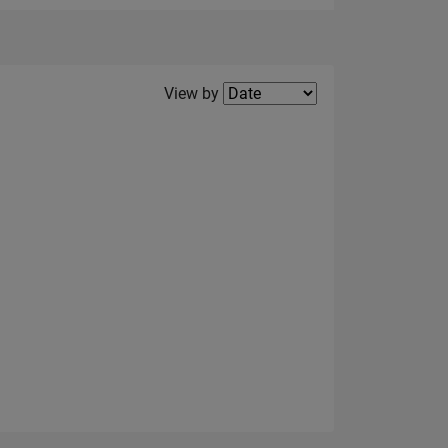
Filter2
View by