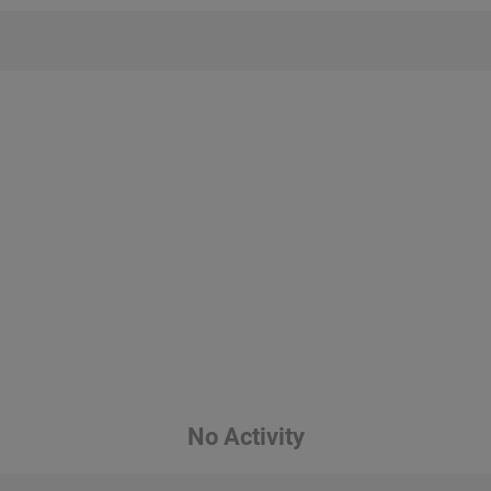
No Activity