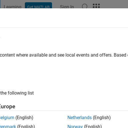
Learning
Sign In
Get MATLAB
t Playground
Discussions
Contests
Blogs
Post
More
e
m Yadav
 ago
|
Active since 2018
 content where available and see local events and offers. Base
ng:
0
s: Optimization, AI, Data Science
the following list
Europe
Belgium
(English)
Netherlands
(English)
Denmark
(English)
Norway
(English)