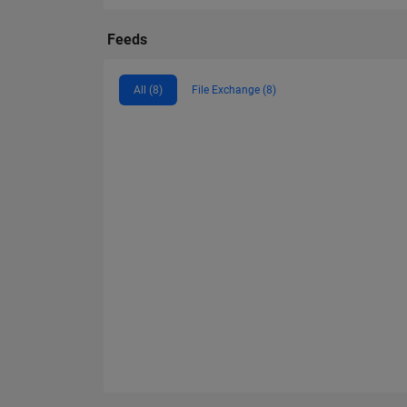
Feeds
All (8)
File Exchange (8)