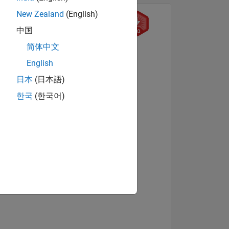
New Zealand
(English)
中国
9
简体中文
English
日本
(日本語)
ING
한국
(한국어)
View badges
NS