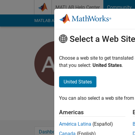
Skip to content
MATLAB Help Center
Community
MATLAB Answers
File Exchange
Cody
AI Cha
Select a Web Sit
Dr Anupa
Last seen: 9 months
Choose a web site to get translated
Followers:
3
Followi
that you select:
United States
.
Follow
United States
Professional Interest
You can also select a web site from 
Americas
América Latina
(Español)
Dashboard
Badges
Endorsements
Canada
(English)