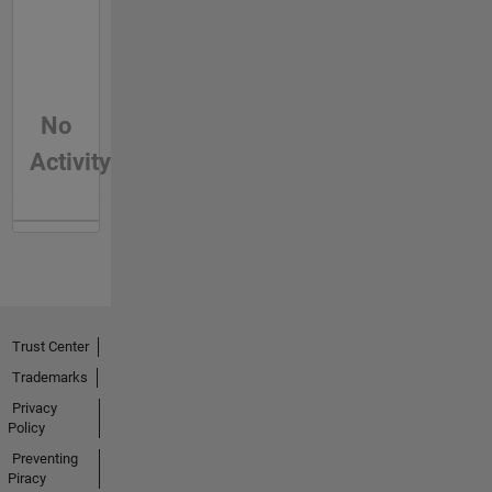
No
Activity
Trust Center
Trademarks
Privacy
Policy
Preventing
Piracy