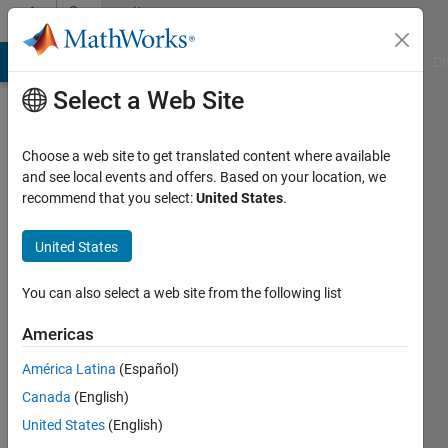
Skip to content
Community
Profile
MATLAB Answers
File Exchange
Cody
AI Chat Playground
Di
Select a Web Site
Choose a web site to get translated content where available
and see local events and offers. Based on your location, we
recommend that you select:
United States
.
Jack
United States
Last
seen: 3
years
You can also select a web site from the following list
ago
|
Active
Americas
since
América Latina
(Español)
2023
Canada
(English)
Followers:
United States
(English)
0