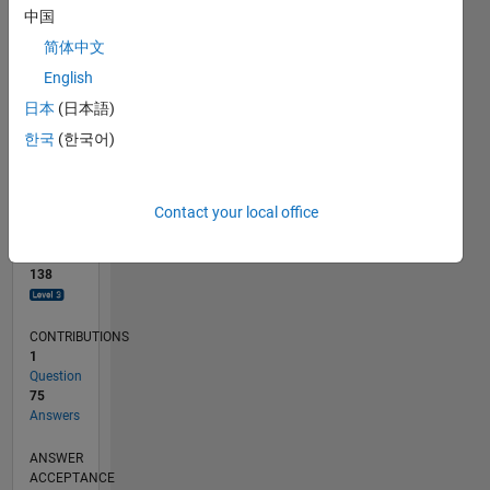
10
中国
0
简体中文
03/23
08/23
01/24
06/24
11/24
04/25
09/25
02/26
07/26
09/23
03/24
09/24
03/25
03/26
L
English
TIMELINE
日本
(日本語)
한국
(한국어)
RANK
570
of
Contact your local office
302,025
REPUTATION
138
CONTRIBUTIONS
1
Question
75
Answers
ANSWER
ACCEPTANCE