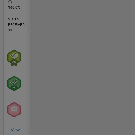
100.0%
VOTES
RECEIVED
13
View