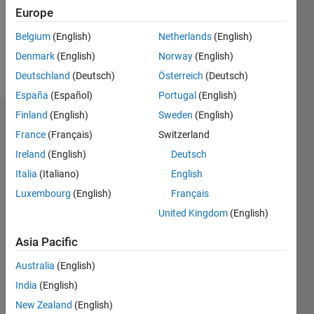
Following:
Europe
0
Belgium
(English)
Netherlands
(English)
Denmark
(English)
Norway
(English)
Follow
Deutschland
(Deutsch)
Österreich
(Deutsch)
España
(Español)
Portugal
(English)
Finland
(English)
Sweden
(English)
Dashboard
France
(Français)
Switzerland
Ireland
(English)
Deutsch
Statistics
Italia
(Italiano)
English
M…
Luxembourg
(English)
Français
United Kingdom
(English)
-10
-20
15
25
35
45
55
80
-5
5
70
60
Asia Pacific
CONTRIBUTIONS
50
Australia
(English)
40
10
30
India
(English)
20
New Zealand
(English)