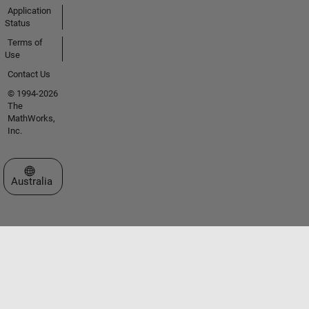
Application
Status
Terms of
Use
Contact Us
© 1994-2026
The
MathWorks,
Inc.
Select a Web Site
Australia