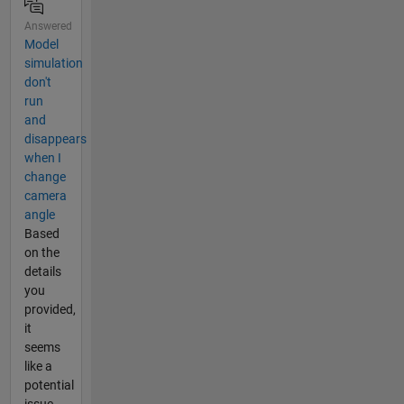
Answered
Model
simulation
don't
run
and
disappears
when I
change
camera
angle
Based
on the
details
you
provided,
it
seems
like a
potential
issue