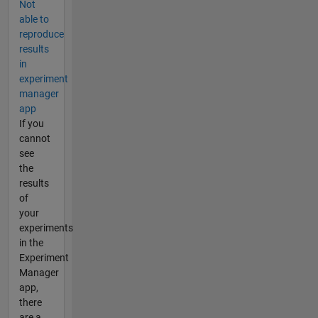
Not
able to
reproduce
results
in
experiment
manager
app
If you
cannot
see
the
results
of
your
experiments
in the
Experiment
Manager
app,
there
are a