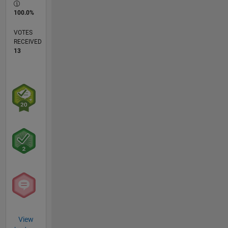
100.0%
VOTES
RECEIVED
13
View