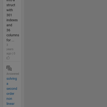
struct
with
301
indexes
and
36
columns
for ...
3
years
ago | 0
Answered
solving
a
second
order
non
linear