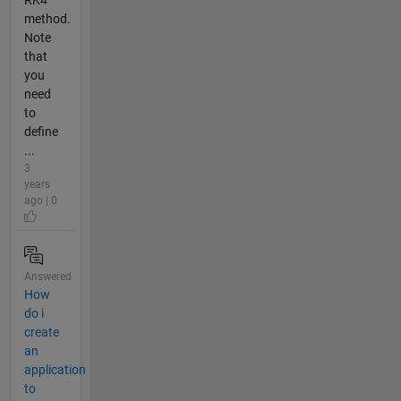
method.
Note
that
you
need
to
define
...
3
years
ago | 0
Answered
How
do i
create
an
application
to