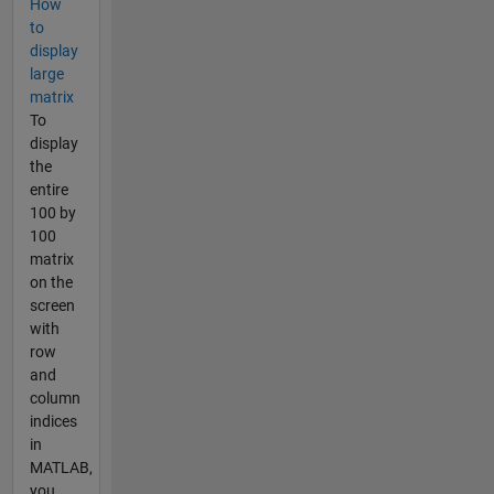
How
to
display
large
matrix
To
display
the
entire
100 by
100
matrix
on the
screen
with
row
and
column
indices
in
MATLAB,
you