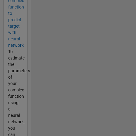
complex
function
to
predict
target
with
neural
network
To
estimate
the
parameters
of
your
complex
function
using
a
neural
network,
you
can