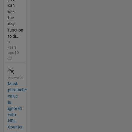
can
use
the
disp
function
to di...
3
years
ago | 0
Answered
Mask
parameter
value
is
ignored
with
HDL
Counter