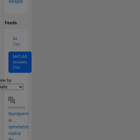
badges
Feeds
All
(76)
MATLAB
Answers
(76)
lter2
iew by
Answered
Randperm
in
symmetric
matrix
To