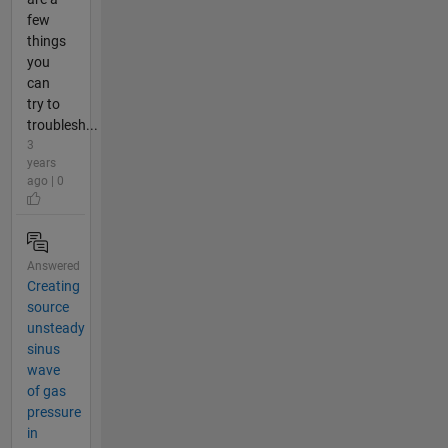
few
things
you
can
try to
troublesh...
3
years
ago | 0
Answered
Creating
source
unsteady
sinus
wave
of gas
pressure
in