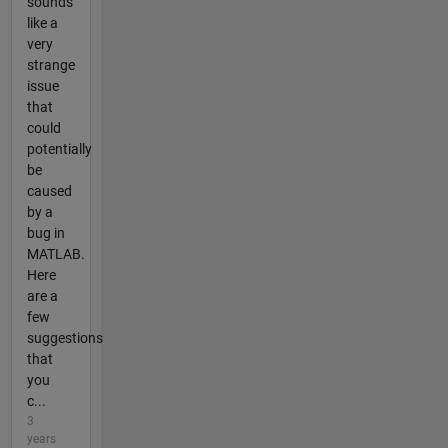
sounds
like a
very
strange
issue
that
could
potentially
be
caused
by a
bug in
MATLAB.
Here
are a
few
suggestions
that
you
c...
3
years