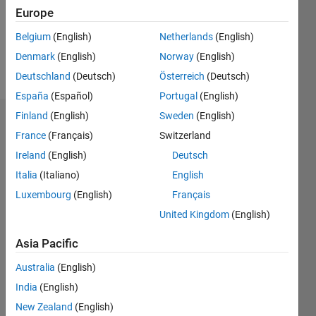
Following:
Europe
0
Belgium
(English)
Netherlands
(English)
Denmark
(English)
Norway
(English)
Follow
Deutschland
(Deutsch)
Österreich
(Deutsch)
España
(Español)
Portugal
(English)
Finland
(English)
Sweden
(English)
Dashboard
France
(Français)
Switzerland
Ireland
(English)
Deutsch
Statistics
Italia
(Italiano)
English
M…
Luxembourg
(English)
Français
United Kingdom
(English)
-10
-20
15
25
35
45
55
80
-5
5
70
60
Asia Pacific
CONTRIBUTIONS
50
Australia
(English)
40
10
30
India
(English)
20
New Zealand
(English)