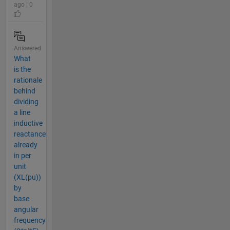
ago | 0
Answered
What
is the
rationale
behind
dividing
a line
inductive
reactance
already
in per
unit
(XL(pu))
by
base
angular
frequency