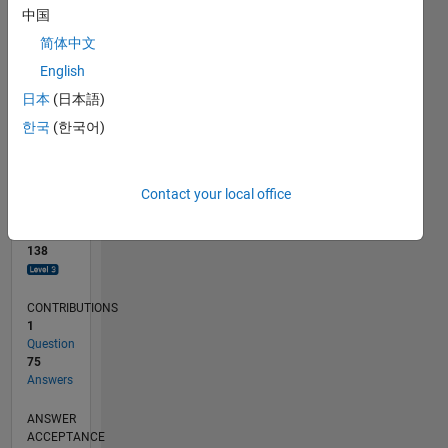
10
中国
0
简体中文
03/23
08/23
01/24
06/24
11/24
04/25
09/25
02/26
07/26
09/23
03/24
09/24
03/25
03/26
L
English
TIMELINE
日本
(日本語)
한국
(한국어)
RANK
570
of
Contact your local office
302,031
REPUTATION
138
CONTRIBUTIONS
1
Question
75
Answers
ANSWER
ACCEPTANCE