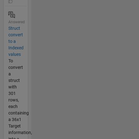
Answered
Struct
convert
to a
Indexed
values
To
convert
a
struct
with
301
rows,
each
containing
a 36x1
Target
information,
into a