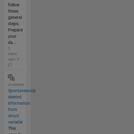
follow
these
general
steps:
Prepare
your
da...
3
years
ago | 0
Answered
Spontaneously
deleted
information
from
struct
variable
This