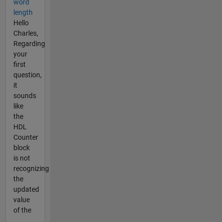
word
length
Hello
Charles,
Regarding
your
first
question,
it
sounds
like
the
HDL
Counter
block
is not
recognizing
the
updated
value
of the
...