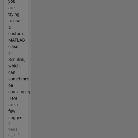
you
are
trying
to use
a
custom
MATLAB
class
in
Simulink,
which
can
sometimes
be
challenging.
Here
are a
few
sugges...
3
years
ago | 0