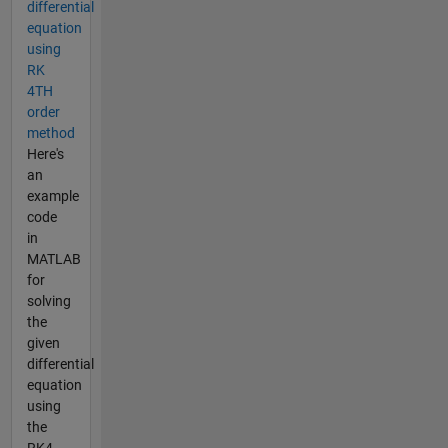
differential
equation
using
RK
4TH
order
method
Here's
an
example
code
in
MATLAB
for
solving
the
given
differential
equation
using
the
RK4