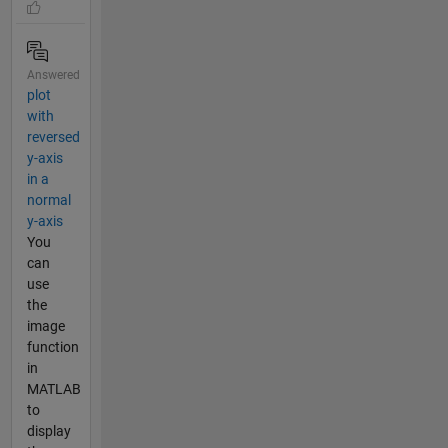
Answered
plot
with
reversed
y-axis
in a
normal
y-axis
You
can
use
the
image
function
in
MATLAB
to
display