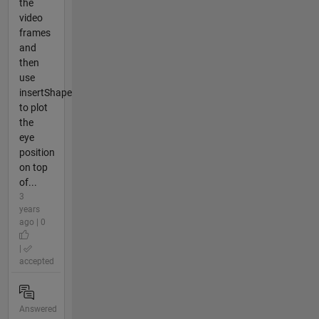
the
video
frames
and
then
use
insertShape
to plot
the
eye
position
on top
of...
3
years
ago | 0
|
accepted
Answered