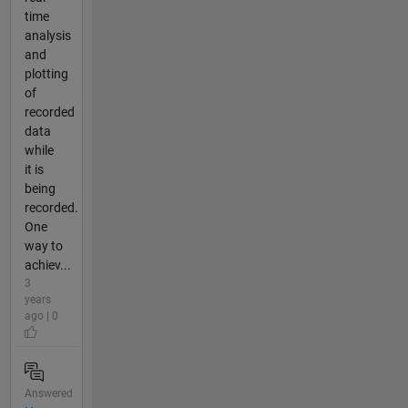
time
analysis
and
plotting
of
recorded
data
while
it is
being
recorded.
One
way to
achiev...
3
years
ago | 0
Answered