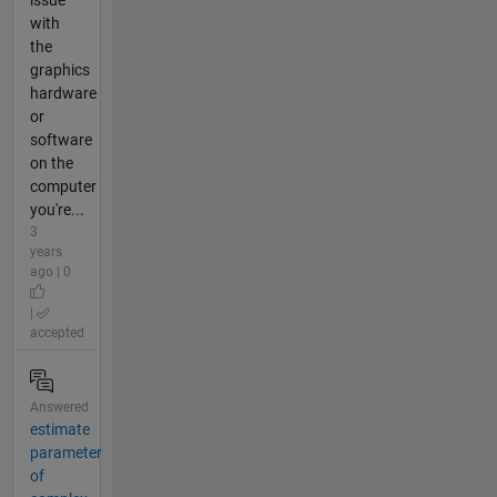
with
the
graphics
hardware
or
software
on the
computer
you're...
3
years
ago | 0
|
accepted
Answered
estimate
parameter
of