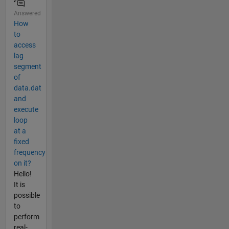
Answered
How
to
access
lag
segment
of
data.dat
and
execute
loop
at a
fixed
frequency
on it?
Hello!
It is
possible
to
perform
real-