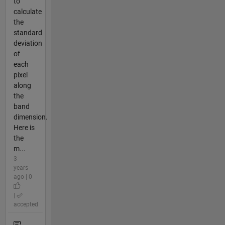
to
calculate
the
standard
deviation
of
each
pixel
along
the
band
dimension.
Here is
the
m...
3
years
ago | 0
|
accepted