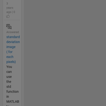
3
years
ago | 0
Answered
standard
deviation
image
( for
each
pixels)
You
can
use
the
std
function
in
MATLAB