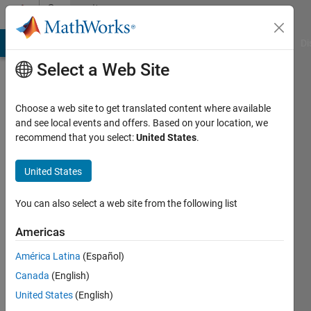
Skip to content
Community
Profile
MATLAB Answers
File Exchange
Cody
AI Chat Playground
Di
Select a Web Site
Choose a web site to get translated content where available
and see local events and offers. Based on your location, we
recommend that you select:
United States
.
Jack
United States
Last
seen: 3
years
You can also select a web site from the following list
ago
|
Active
Americas
since
América Latina
(Español)
2023
Canada
(English)
Followers:
United States
(English)
0