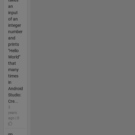
an
input
of an
integer
number
and
prints
"Hello
World"
that
many
times
in
Android
Studio:
Cre...
3
years
ago | 0