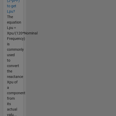
(2*pi*F)
to get
Lpu?
The
equation
Lpu =
Xpu/(120*Nominal
Frequency)
is
commonly
used
to
convert
the
reactance
Xpu of
a
component
from
its
actual
valu...