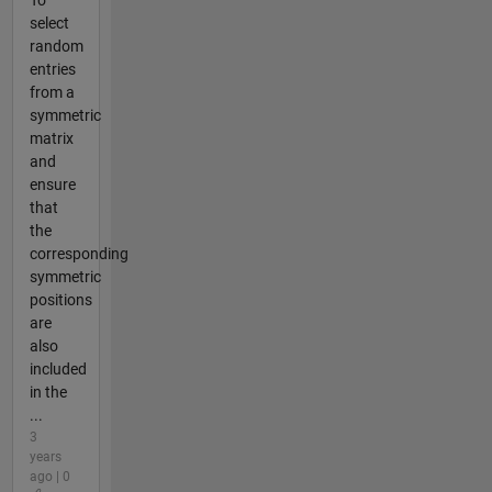
select
random
entries
from a
symmetric
matrix
and
ensure
that
the
corresponding
symmetric
positions
are
also
included
in the
...
3
years
ago | 0