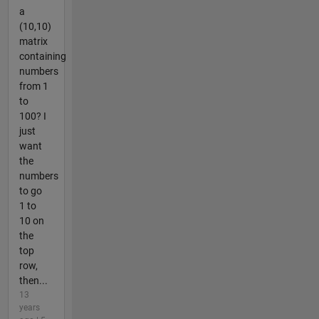
a
(10,10)
matrix
containing
numbers
from 1
to
100? I
just
want
the
numbers
to go
1 to
10 on
the
top
row,
then...
13
years