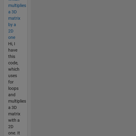
multiplies
a 3D
matrix
by a
2D
one
Hi, I
have
this
code,
which
uses
for
loops
and
multiplies
a 3D
matrix
with a
2D
one. It