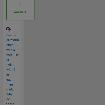
2
answers
Question
arrayfun
once
with 4
variables,
or
twice
with 2
in
each,
then
mult.
Why
do
these