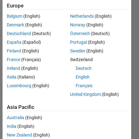
Follow
Europe
Message
Belgium
(English)
Netherlands
(English)
Denmark
(English)
Norway
(English)
Deutschland
(Deutsch)
Österreich
(Deutsch)
Dashboard
España
(Español)
Portugal
(English)
Finland
(English)
Sweden
(English)
Statistics
France
(Français)
Switzerland
M…
Ireland
(English)
Deutsch
Italia
(Italiano)
English
-10
30
-4
-2
-5
2
4
6
8
25
Luxembourg
(English)
Français
20
United Kingdom
(English)
CONTRIBUTIONS
15
Asia Pacific
10
10
Australia
(English)
5
India
(English)
New Zealand
(English)
0