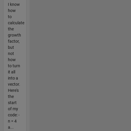
I know
how
to
calculate
the
growth
factor,
but
not
how
to turn
it all
into a
vector.
Here's
the
start
of my
code: -
n = 4
a...