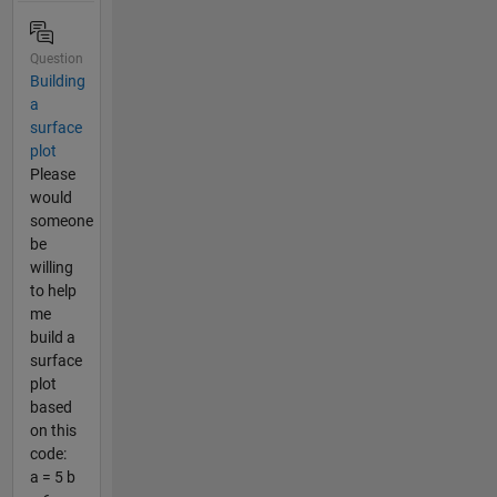
Question
Building
a
surface
plot
Please
would
someone
be
willing
to help
me
build a
surface
plot
based
on this
code:
a = 5 b