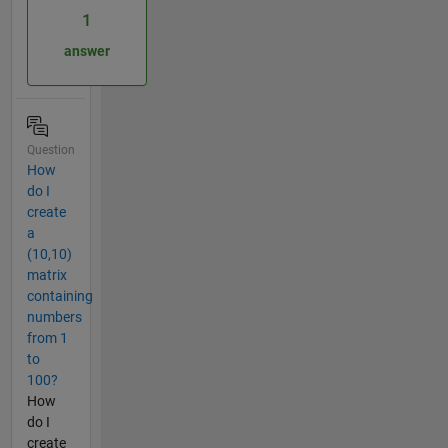
1
answer
Question
How
do I
create
a
(10,10)
matrix
containing
numbers
from 1
to
100?
How
do I
create