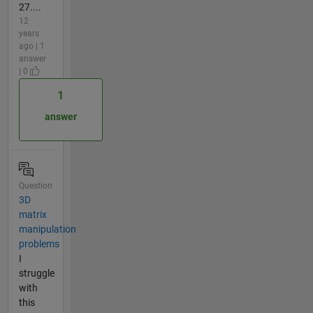
27....
12
years
ago | 1
answer
| 0
1
answer
Question
3D
matrix
manipulation
problems
I
struggle
with
this