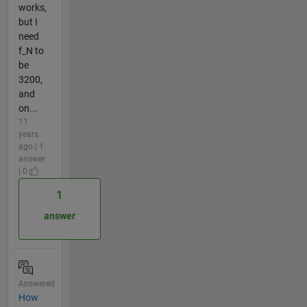
works,
but I
need
f_N to
be
3200,
and
on...
11
years
ago | 1
answer
| 0
1
answer
Answered
How