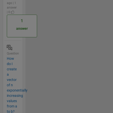
ago | 1
answer
| 0
1
answer
Question
How
do I
create
a
vector
of n
exponentially
increasing
values
from a
to b?