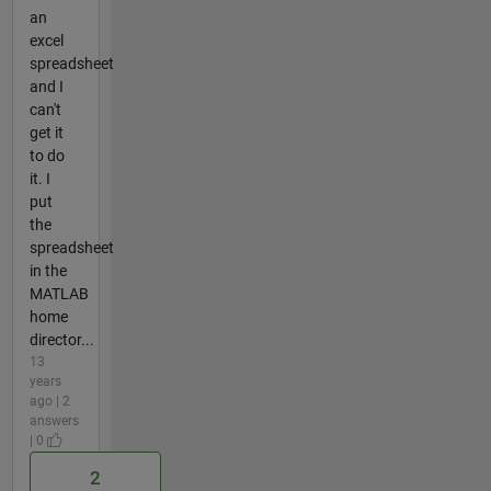
an
excel
spreadsheet
and I
can't
get it
to do
it. I
put
the
spreadsheet
in the
MATLAB
home
director...
13
years
ago | 2
answers
| 0
2