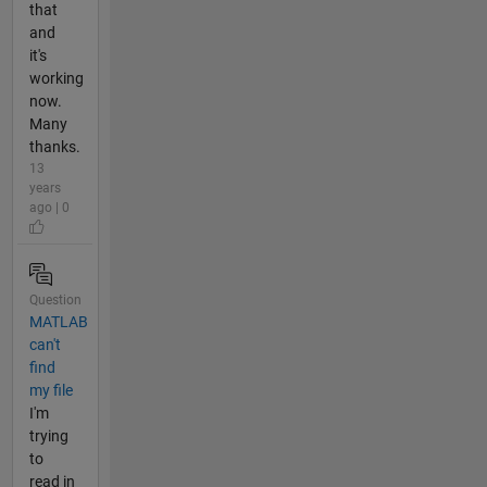
that
and
it's
working
now.
Many
thanks.
13
years
ago | 0
Question
MATLAB
can't
find
my file
I'm
trying
to
read in