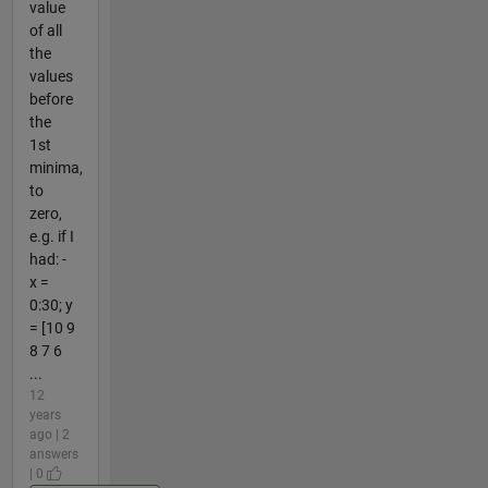
value
of all
the
values
before
the
1st
minima,
to
zero,
e.g. if I
had: -
x =
0:30; y
= [10 9
8 7 6
...
12
years
ago | 2
answers
| 0