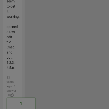
seem
to get
it
working.
I
opened
a text
edit
file
(mac)
and
put:
1,2,3,
4,5,6,
...
13
years
ago | 1
answer
| 0
1