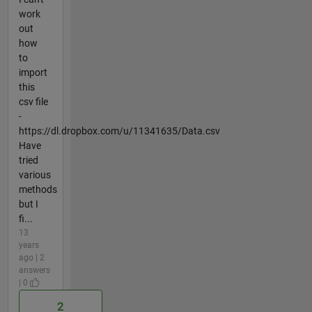
work
out
how
to
import
this
csv file
-
https://dl.dropbox.com/u/11341635/Data.csv
Have
tried
various
methods
but I
fi...
13
years
ago | 2
answers
| 0
2