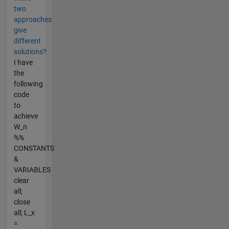
two
approaches
give
different
solutions?
I have
the
following
code
to
achieve
W_n
%%
CONSTANTS
&
VARIABLES
clear
all;
close
all; L_x
=