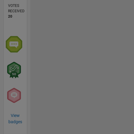
VOTES
RECEIVED
20
View
badges