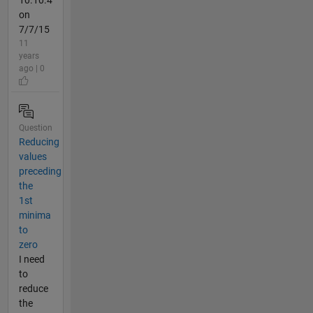
on
7/7/15
11
years
ago | 0
Question
Reducing
values
preceding
the
1st
minima
to
zero
I need
to
reduce
the