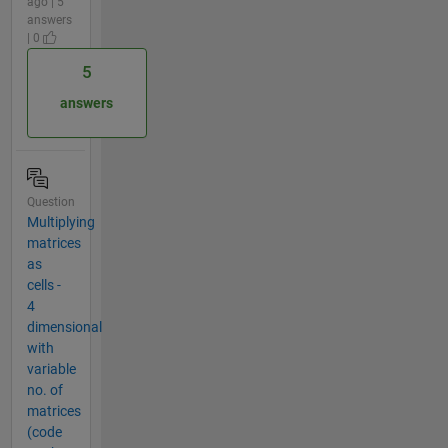
ago | 5
answers
| 0
5
answers
Question
Multiplying
matrices
as
cells -
4
dimensional
with
variable
no. of
matrices
(code