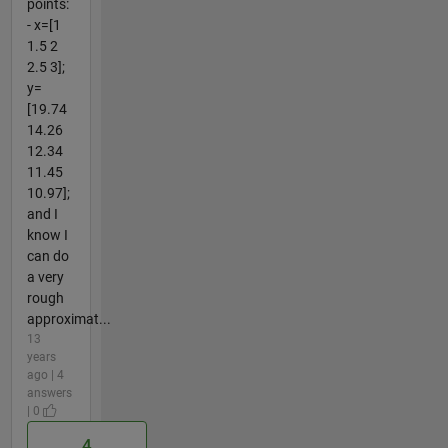
points:
- x=[1
1.5 2
2.5 3];
y=
[19.74
14.26
12.34
11.45
10.97];
and I
know I
can do
a very
rough
approximat...
13
years
ago | 4
answers
| 0
4