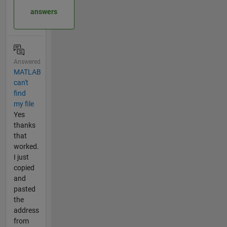
answers
Answered
MATLAB
can't
find
my file
Yes
thanks
that
worked.
I just
copied
and
pasted
the
address
from