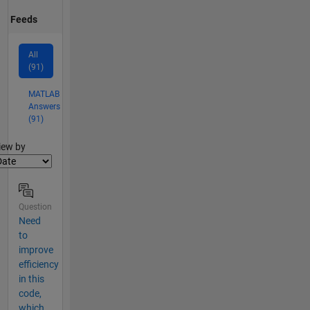
Feeds
All
(91)
MATLAB
Answers
(91)
lter2
iew by
Question
Need
to
improve
efficiency
in this
code,
which