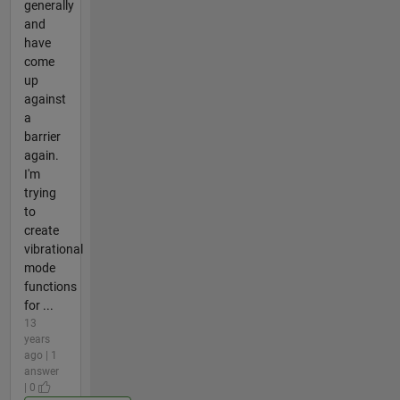
generally
and
have
come
up
against
a
barrier
again.
I'm
trying
to
create
vibrational
mode
functions
for ...
13
years
ago | 1
answer
| 0