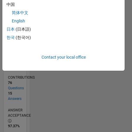
11/11
06/13
01/15
08/16
03/18
10/19
05/21
12/22
07/24
02/26
08/13
05/15
02/17
11/18
08/20
05/22
02/24
11/25
11/13
11/15
11/17
11/19
11/21
11/23
L
中国
TIMELINE
简体中文
English
RANK
日本
(日本語)
2,678
한국
(한국어)
of
302,031
REPUTATION
Contact your local office
23
CONTRIBUTIONS
76
Questions
15
Answers
ANSWER
ACCEPTANCE
97.37%