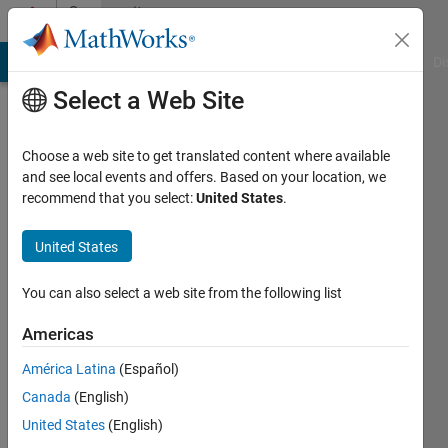
Skip to content
Community
Profile
MATLAB Answers
File Exchange
Cody
AI Chat Playground
Di
Select a Web Site
Choose a web site to get translated content where available
and see local events and offers. Based on your location, we
recommend that you select:
United States
.
Tom
United States
Active
since
2011
You can also select a web site from the following list
Followers:
Americas
0
América Latina
(Español)
Following:
0
Canada
(English)
United States
(English)