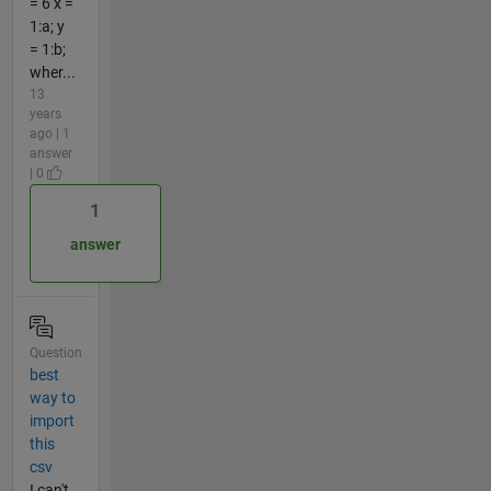
= 6 x =
1:a; y
= 1:b;
wher...
13
years
ago | 1
answer
| 0
1
answer
Question
best
way to
import
this
csv
I can't