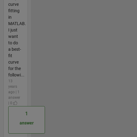
curve
fitting
in
MATLAB.
I just
want
to do
a best-
fit
curve
for the
followi...
13
years
ago | 1
answer
| 0
1
answer