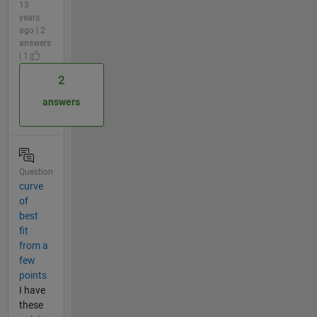
13
years
ago | 2
answers
| 1
2
answers
Question
curve
of
best
fit
from a
few
points
I have
these