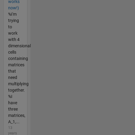
works
now!)
%I'm
trying
to
work
with 4
dimensional
cells
containing
matrices
that
need
multiplying
together.
%I
have
three
matrices,
A_1,...
13
years