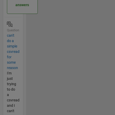
answers
Question
can't
do a
simple
csvread
for
some
reason
I'm
just
trying
to do
a
csvread
and I
can't