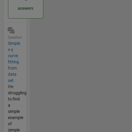
answers
Question
Simple
x-y
curve
fitting
from
data
set.
I'm
struggling
to find
a
simple
example
of
simple