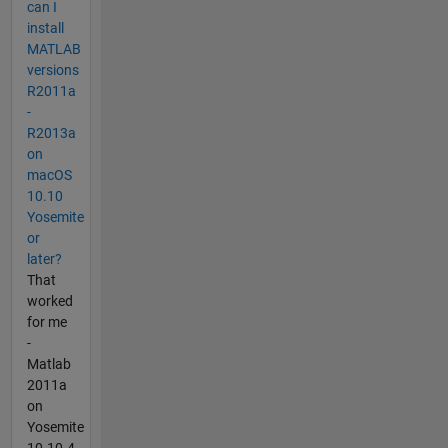
can I
install
MATLAB
versions
R2011a
-
R2013a
on
macOS
10.10
Yosemite
or
later?
That
worked
for me
-
Matlab
2011a
on
Yosemite
10.10.4