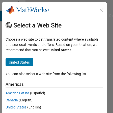
Skip to content
Community
Profile
MATLAB Answers
File Exchange
Cody
AI Chat Playground
Di
Select a Web Site
Choose a web site to get translated content where available
and see local events and offers. Based on your location, we
recommend that you select:
United States
.
Tom
United States
Active
since
2011
You can also select a web site from the following list
Followers:
Americas
0
América Latina
(Español)
Following:
0
Canada
(English)
United States
(English)