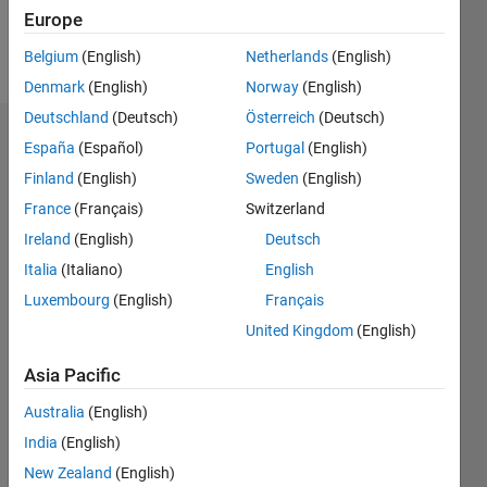
Follow
Europe
Message
Belgium
(English)
Netherlands
(English)
Denmark
(English)
Norway
(English)
Deutschland
(Deutsch)
Österreich
(Deutsch)
Dashboard
España
(Español)
Portugal
(English)
Finland
(English)
Sweden
(English)
Statistics
France
(Français)
Switzerland
M…
Ireland
(English)
Deutsch
Italia
(Italiano)
English
-10
30
-4
-2
-5
2
4
6
8
25
Luxembourg
(English)
Français
20
United Kingdom
(English)
CONTRIBUTIONS
15
Asia Pacific
10
10
Australia
(English)
5
India
(English)
New Zealand
(English)
0