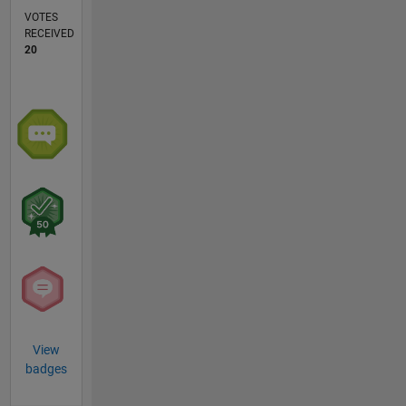
VOTES
RECEIVED
20
View
badges