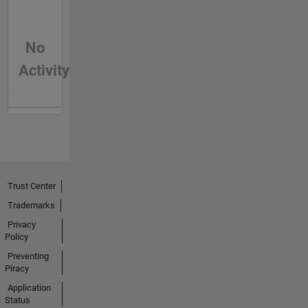
No
Activity
Trust Center
Trademarks
Privacy
Policy
Preventing
Piracy
Application
Status