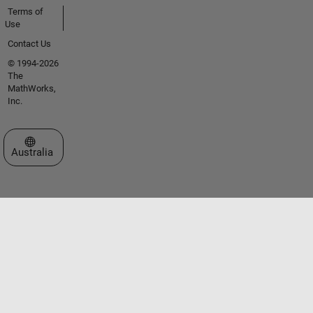
Terms of
Use
Contact Us
© 1994-2026
The
MathWorks,
Inc.
Select a Web Site
Australia