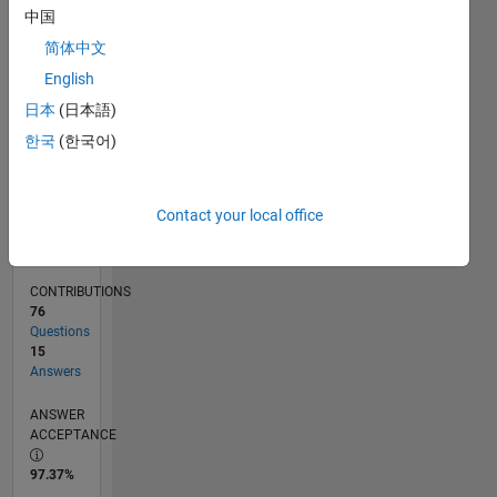
11/11
06/13
01/15
08/16
03/18
10/19
05/21
12/22
07/24
02/26
08/13
05/15
02/17
11/18
08/20
05/22
02/24
11/25
11/13
11/15
11/17
11/19
11/21
11/23
L
中国
TIMELINE
简体中文
English
RANK
日本
(日本語)
2,678
한국
(한국어)
of
302,028
REPUTATION
Contact your local office
23
CONTRIBUTIONS
76
Questions
15
Answers
ANSWER
ACCEPTANCE
97.37%