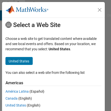
Skip to content
Community
Profile
MATLAB Answers
File Exchange
Cody
AI Chat Playground
Di
Select a Web Site
Choose a web site to get translated content where available
and see local events and offers. Based on your location, we
recommend that you select:
United States
.
ya
United States
Active
since
2023
You can also select a web site from the following list
Followers:
Americas
0
América Latina
(Español)
Following:
0
Canada
(English)
United States
(English)