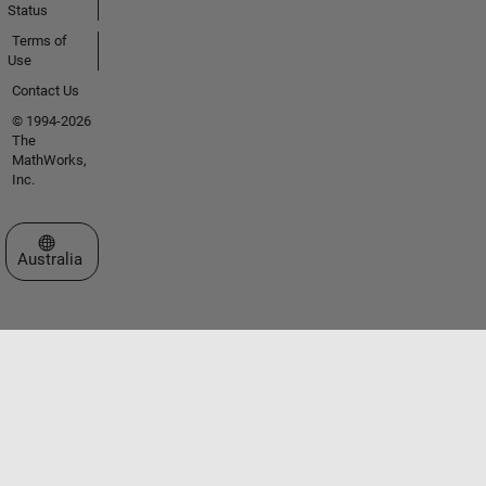
Status
Terms of
Use
Contact Us
© 1994-2026
The
MathWorks,
Inc.
Select a Web Site
Australia