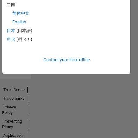
中国
简体中文
No
English
Endorsements
日本
(日本語)
한국
(한국어)
received
Contact your local office
Trust Center
Trademarks
Privacy
Policy
Preventing
Piracy
Application