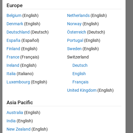
Follow
Europe
Belgium
(English)
Netherlands
(English)
Denmark
(English)
Norway
(English)
Endorsements
Deutschland
(Deutsch)
Österreich
(Deutsch)
Please
España
(Español)
Portugal
(English)
login
to
Finland
(English)
Sweden
(English)
endorse
France
(Français)
Switzerland
this
person
Ireland
(English)
Deutsch
in a skill
Italia
(Italiano)
English
Luxembourg
(English)
Français
United Kingdom
(English)
Asia Pacific
Australia
(English)
India
(English)
New Zealand
(English)