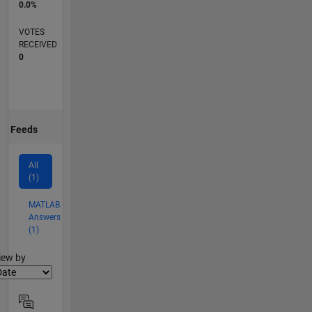
0.0%
VOTES
RECEIVED
0
Feeds
All
(1)
MATLAB
Answers
(1)
lter2
iew by