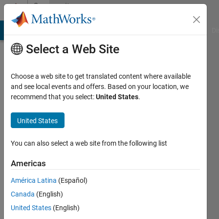
Skip to content
Community
Profile
MATLAB Answers
File Exchange
Cody
AI Chat Playground
Di
Select a Web Site
Choose a web site to get translated content where available
and see local events and offers. Based on your location, we
recommend that you select:
United States
.
ya
United States
Last
seen: 3
years
You can also select a web site from the following list
ago
|
Active
Americas
since
América Latina
(Español)
2023
Canada
(English)
Followers:
United States
(English)
0