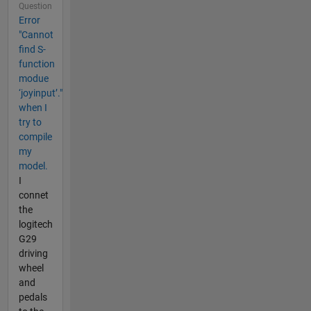
Question
Error
"Cannot
find S-
function
modue
‘joyinput’."
when I
try to
compile
my
model.
I
connet
the
logitech
G29
driving
wheel
and
pedals