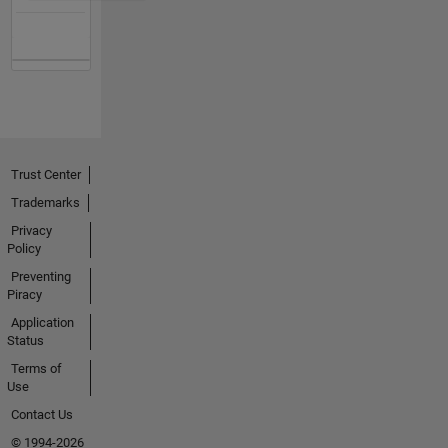
Trust Center
Trademarks
Privacy
Policy
Preventing
Piracy
Application
Status
Terms of
Use
Contact Us
© 1994-2026