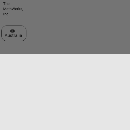
The
MathWorks,
Inc.
Select a Web Site
Australia