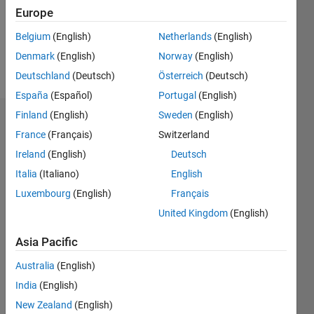
Following:
Europe
0
Belgium
(English)
Netherlands
(English)
Denmark
(English)
Norway
(English)
Follow
Deutschland
(Deutsch)
Österreich
(Deutsch)
España
(Español)
Portugal
(English)
Finland
(English)
Sweden
(English)
Dashboard
France
(Français)
Switzerland
Ireland
(English)
Deutsch
Statistics
Italia
(Italiano)
English
M…
Luxembourg
(English)
Français
United Kingdom
(English)
-2
-1
3
2
Asia Pacific
CONTRIBUTIONS
Australia
(English)
L
1
India
(English)
New Zealand
(English)