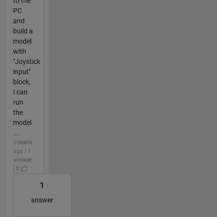
to the
PC
and
build a
model
with
"Joystick
input"
block,
I can
run
the
model
...
3 years
ago | 1
answer
| 0
1
answer