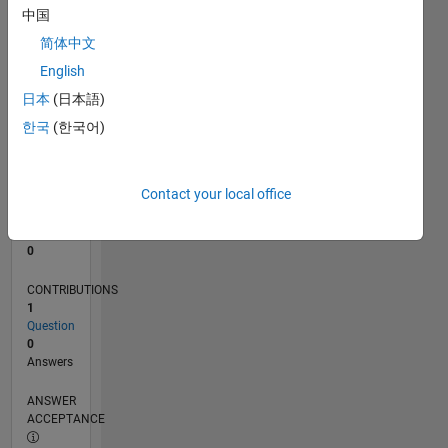
中国
0
简体中文
10/23
02/24
06/24
10/24
02/25
06/25
10/25
02/26
06/26
03/24
08/24
01/25
11/25
04/26
L
English
TIMELINE
日本
(日本語)
한국
(한국어)
RANK
191,896
of
Contact your local office
302,028
REPUTATION
0
CONTRIBUTIONS
1
Question
0
Answers
ANSWER
ACCEPTANCE