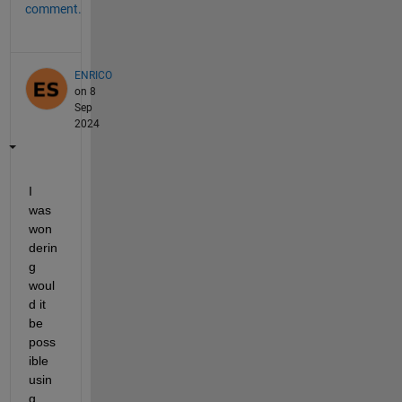
comment.
ENRICO
on 8
Sep
2024
I 
was 
won
derin
g 
woul
d it 
be 
poss
ible 
usin
g 