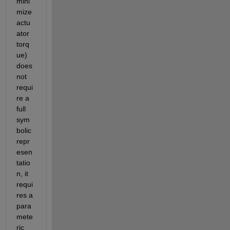
mini
mize 
actu
ator 
torq
ue) 
does 
not 
requi
re a 
full 
sym
bolic 
repr
esen
tatio
n, it 
requi
res a 
para
mete
ric 