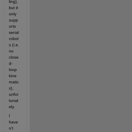
ling), 
but it 
only 
supp
orts 
serial 
robot
s (i.e. 
no 
close
d-
loop 
kine
matic
s), 
unfor
tunat
ely.
I 
have
n't 