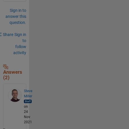
Sign in to
answer this
question.
Share
Sign in
to
follow
activity
Answers
(2)
Steve
Miller
on
24
Nov
2021