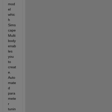
mod
el 
whic
h 
Sims
cape 
Multi
body 
enab
les 
you 
to 
creat
e.  
Auto
mate
d 
para
mete
r 
tunin