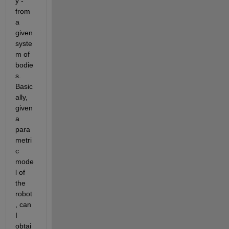
y - 
from 
a 
given 
syste
m of 
bodie
s. 
Basic
ally, 
given 
a 
para
metri
c 
mode
l of 
the 
robot
, can 
I 
obtai