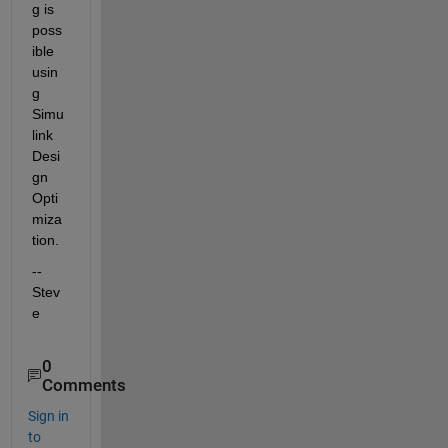
g is 
poss
ible 
usin
g 
Simu
link 
Desi
gn 
Opti
miza
tion.
--
Stev
e
0
Comments
Sign in
to