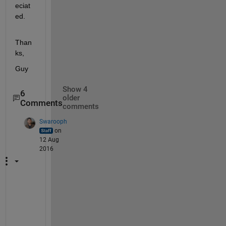
eciat
ed.
Than
ks,
Guy
Show 4
6
older
Comments
comments
Swarooph
on
12 Aug
2016
H
e
l
l