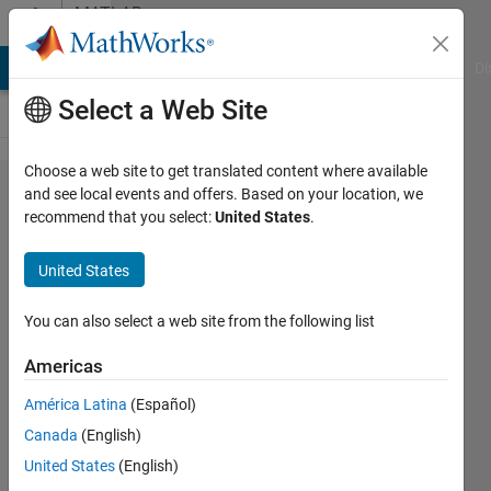
Skip to content
MATLAB
Answers
MATLAB Answers
File Exchange
Cody
AI Chat Playground
Di
Select a Web Site
Choose a web site to get translated content where available
Simscape
and see local events and offers. Based on your location, we
recommend that you select:
United States
.
Multibody
(SimMechanics)
United States
- obtaining
symbolic
You can also select a web site from the following list
dynamic model
Americas
América Latina
(Español)
Guy
Canada
(English)
Lalkin
30 Jul
United States
(English)
2016