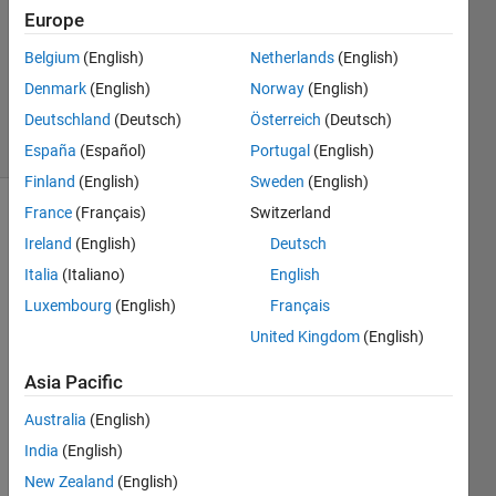
Europe
2
Answers
Belgium
(English)
Netherlands
(English)
Updated
Denmark
(English)
Norway
(English)
8 Sep 2024
Deutschland
(Deutsch)
Österreich
(Deutsch)
24 Views
(30 days)
España
(Español)
Portugal
(English)
Finland
(English)
Sweden
(English)
France
(Français)
Switzerland
Show older
Ireland
(English)
Deutsch
comments
Italia
(Italiano)
English
Luxembourg
(English)
Français
Hi 
United Kingdom
(English)
every
Asia Pacific
one,
I am 
Australia
(English)
trying 
India
(English)
to 
New Zealand
(English)
mode