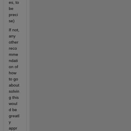
es, to 
be 
preci
se)
If not, 
any 
other 
reco
mme
ndati
on of 
how 
to go 
about 
solvin
g this 
woul
d be 
greatl
y 
appr