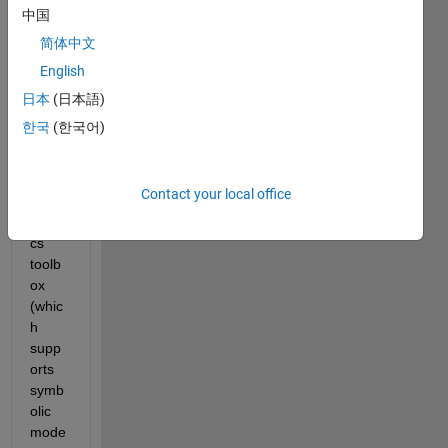
l a 
中国
parall
简体中文
el 
English
robot 
using 
日本
(日本語)
MAT
한국
(한국어)
LAB. 
I've 
tried 
Contact your local office
the 
roboti
cs 
toolb
ox 
(whic
h 
supp
orts 
symb
olic 
mode