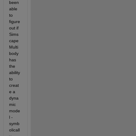
been 
able 
to 
figure 
out if 
Sims
cape 
Multi
body 
has 
the 
ability 
to 
creat
e a 
dyna
mic 
mode
l - 
symb
olicall