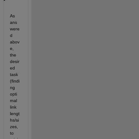
As 
ans
were
d 
abov
e, 
the 
desir
ed 
task 
(findi
ng 
opti
mal 
link 
lengt
hs/si
zes, 
to 