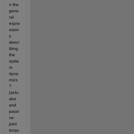
n the 
gene
ral 
expre
ssion
s 
descr
ibing 
the 
syste
m 
dyna
mics
? 
(actu
ator 
and 
passi
ve-
joint 
torqu