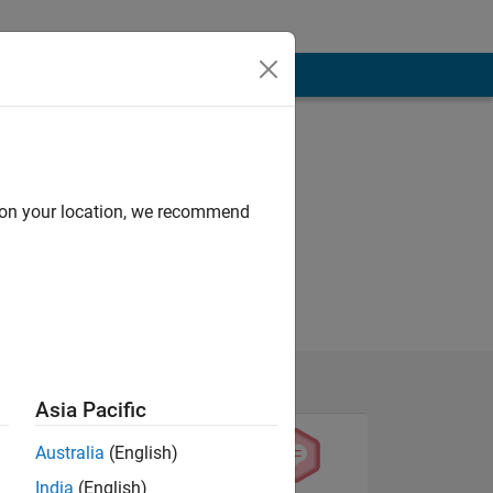
d on your location, we recommend
Asia Pacific
Australia
(English)
India
(English)