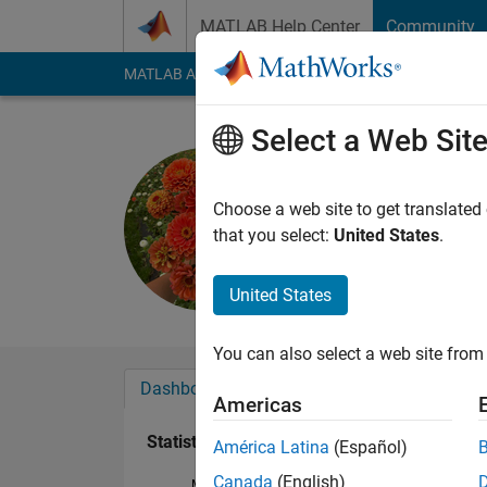
Skip to content
MATLAB Help Center
Community
MATLAB Answers
File Exchange
Cody
AI Cha
Select a Web Sit
Zinea
Last seen: 1 year ag
Choose a web site to get translated
Followers:
1
Followi
that you select:
United States
.
Follow
United States
You can also select a web site from 
Dashboard
Badges
Endorsements
Americas
Statistics
América Latina
(Español)
Canada
(English)
MATLAB Answers