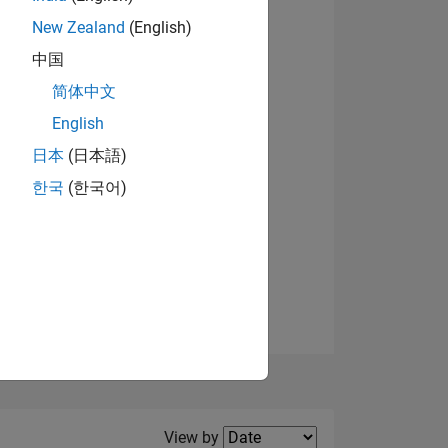
New Zealand
(English)
View badges
中国
简体中文
English
NS
日本
(日本語)
한국
(한국어)
E
VED
Filter2
View by