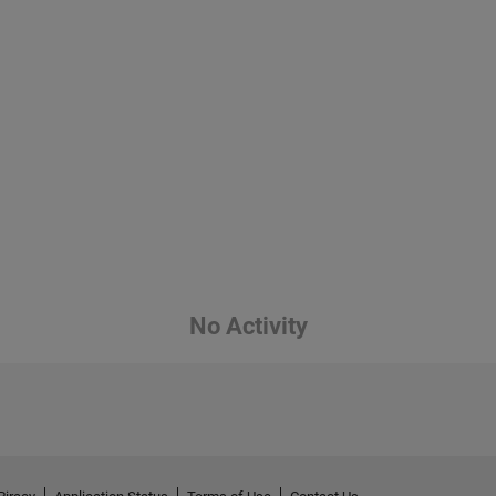
No Activity