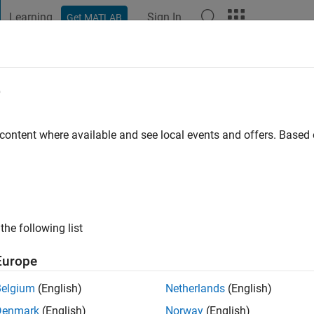
Learning
Sign In
Get MATLAB
t Playground
Discussions
Contests
Blogs
Post
More
e
o
|
Active since 2024
 content where available and see local events and offers. Base
ng:
0
the following list
Europe
Belgium
(English)
Netherlands
(English)
RANK
Denmark
(English)
Norway
(English)