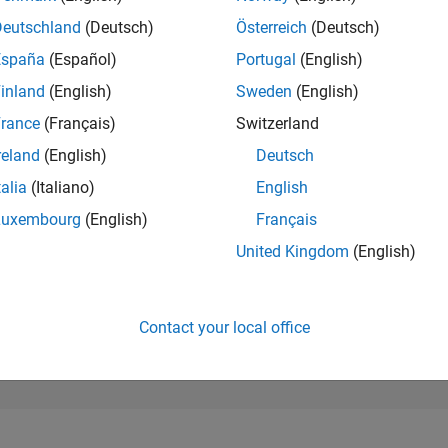
668
of 302,025
Deutschland
(Deutsch)
Österreich
(Deutsch)
España
(Español)
Portugal
(English)
REPUTATION
116
inland
(English)
Sweden
(English)
rance
(Français)
Switzerland
CONTRIBUTIO
0
Questions
reland
(English)
Deutsch
71
Answers
talia
(Italiano)
English
ANSWER
Luxembourg
(English)
Français
ACCEPTANC
0.00%
25
05/25
L
08/25
11/25
02/26
05/26
08/26
United Kingdom
(English)
TIMELINE
VOTES RECEI
12
Contact your local office