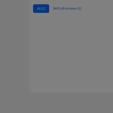
All (2)
MATLAB Answers (2)