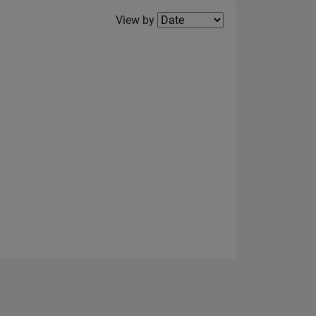
Filter2
View by