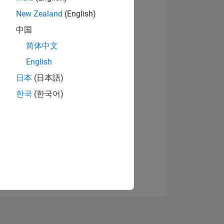
New Zealand
(English)
中国
View badges
简体中文
English
日本
(日本語)
NS
한국
(한국어)
E
VED