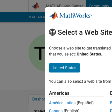
Skip to content
MATLAB Help Center
Community
MATLAB Answers
File Exchange
Cody
AI Cha
Select a Web Sit
Tausif
University of A
Choose a web site to get translated
that you select:
United States
.
Active since 2013
Followers:
0
Followi
United States
Follow
Messa
You can also select a web site from 
Americas
Dashboard
Badges
Endorsements
América Latina
(Español)
Canada
(English)
Statistics