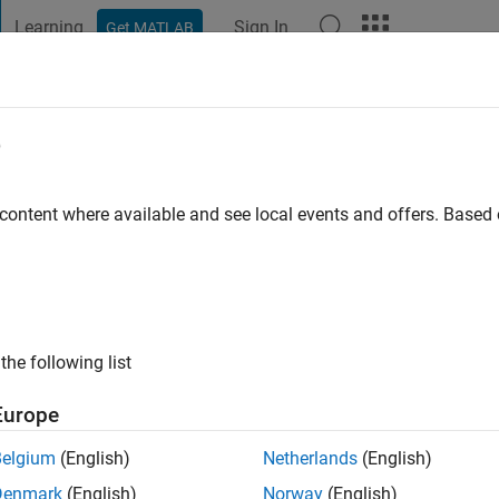
Learning
Sign In
Get MATLAB
t Playground
Discussions
Contests
Blogs
Post
More
e
kron
 content where available and see local events and offers. Base
ng:
0
ge
the following list
Europe
Belgium
(English)
Netherlands
(English)
Denmark
(English)
Norway
(English)