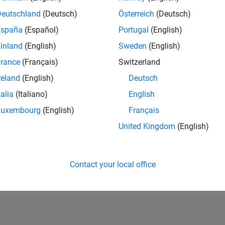
RANK
Deutschland
(Deutsch)
Österreich
(Deutsch)
66,088
España
(Español)
Portugal
(English)
of 302,031
inland
(English)
Sweden
(English)
REPUTATION
0
rance
(Français)
Switzerland
reland
(English)
Deutsch
CONTRIBUTIO
0
Questions
talia
(Italiano)
English
2
Answers
Luxembourg
(English)
Français
ANSWER
United Kingdom
(English)
ACCEPTANC
0.00%
03/19
03/20
L
03/21
03/22
03/23
03/24
03/25
03/26
TIMELINE
VOTES RECEI
Contact your local office
0