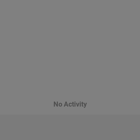
No Activity