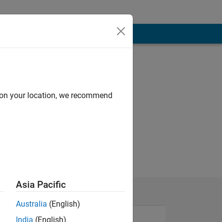
d on your location, we recommend
Asia Pacific
Australia
(English)
India
(English)