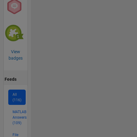
View
badges
Feeds
All
(116)
MATLAB
Answers
(109)
File