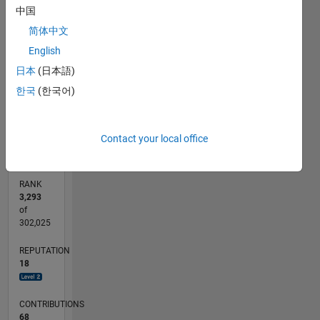
中国
by the
25
20
20
-4
-2
-5
2
4
6
15
Free
简体中文
CONTRIBUTIONS
Software
English
10
Foundation,
10
日本
(日本語)
either
5
version 3
한국
(한국어)
of the
0
License,
01/13
06/14
11/15
04/17
09/18
02/20
07/21
12/22
05/24
10/25
08/14
03/16
10/17
05/19
12/20
07/22
02/24
09/25
11/14
09/16
07/18
05/20
03/22
01/24
11/25
L
or (at
TIMELINE
Contact your local office
your
option)
any later
RANK
version.
3,293
This
of
program
302,025
is
REPUTATION
distributed
18
in the
hope
that it
CONTRIBUTIONS
will be
68