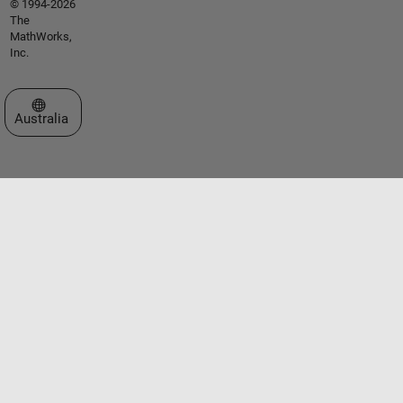
© 1994-2026
The
MathWorks,
Inc.
Select a Web Site
Australia