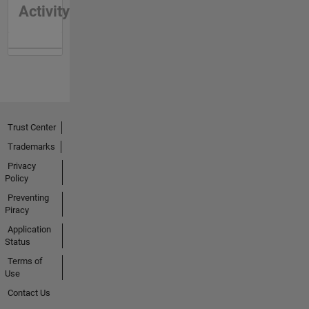
Activity
Trust Center
Trademarks
Privacy
Policy
Preventing
Piracy
Application
Status
Terms of
Use
Contact Us