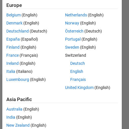
0
Europe
Belgium
(English)
Netherlands
(English)
Follow
Denmark
(English)
Norway
(English)
Message
Deutschland
(Deutsch)
Österreich
(Deutsch)
This
España
(Español)
Portugal
(English)
program
Finland
(English)
Sweden
(English)
is free
France
(Français)
Switzerland
software:
you can
Ireland
(English)
Deutsch
Show
redistribute
more
Italia
(Italiano)
English
it and/or
Luxembourg
(English)
Français
modify it
Dashboard
under the
United Kingdom
(English)
terms of
Statistics
the GNU
Asia Pacific
General
M…
All
Australia
(English)
Public
License
F…
India
(English)
as
New Zealand
(English)
C…
published