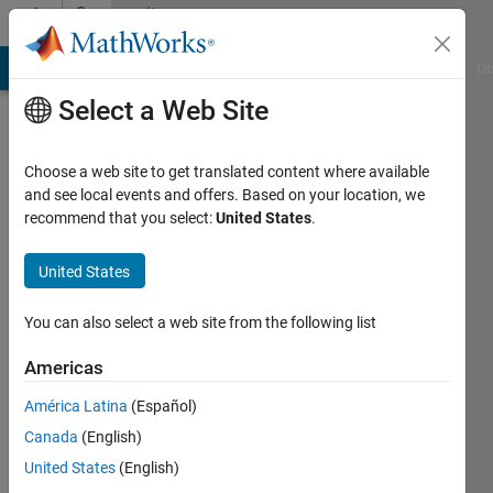
Skip to content
Community
Profile
MATLAB Answers
File Exchange
Cody
AI Chat Playground
Di
Select a Web Site
Choose a web site to get translated content where available
and see local events and offers. Based on your location, we
recommend that you select:
United States
.
timo
United States
Last
seen: 1
year ago
You can also select a web site from the following list
|
Active
since
Americas
2013
América Latina
(Español)
Followers:
Canada
(English)
0
United States
(English)
Following: