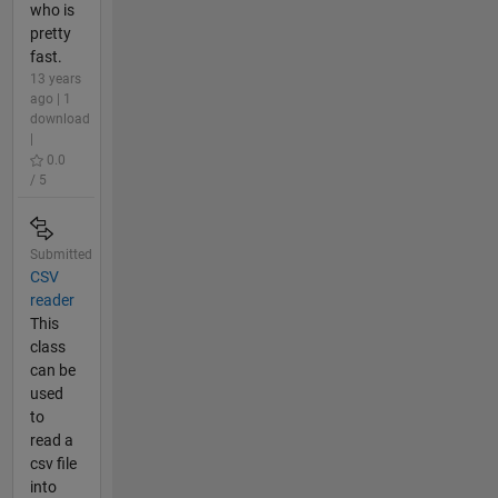
who is
pretty
fast.
13 years
ago | 1
download
|
0.0
/ 5
Submitted
CSV
reader
This
class
can be
used
to
read a
csv file
into