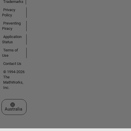
Trademarks
Privacy
Policy
Preventing
Piracy
Application
Status
Terms of
Use
Contact Us
© 1994-2026
The
MathWorks,
Inc.
Select a Web Site
Australia