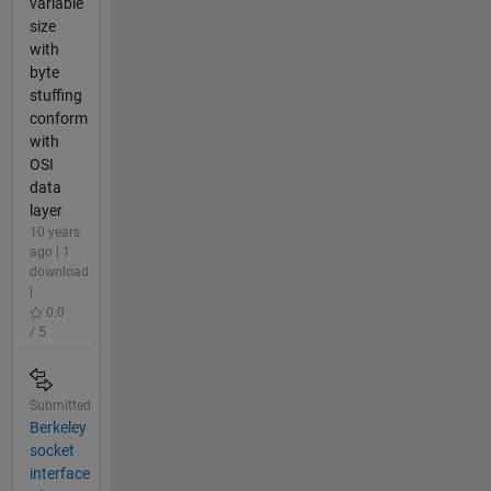
variable
size
with
byte
stuffing
conform
with
OSI
data
layer
10 years
ago | 1
download
|
0.0
/ 5
Submitted
Berkeley
socket
interface