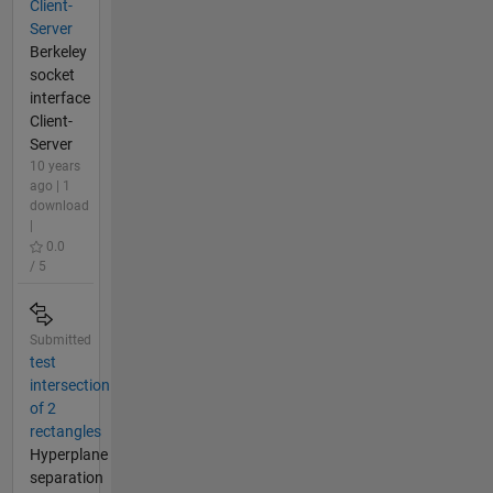
Client-
Server
Berkeley
socket
interface
Client-
Server
10 years
ago | 1
download
|
0.0
/ 5
Submitted
test
intersection
of 2
rectangles
Hyperplane
separation