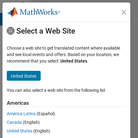
Skip to content
Community
Profile
MATLAB Answers
File Exchange
Cody
AI Chat Playground
Di
Select a Web Site
Choose a web site to get translated content where available
and see local events and offers. Based on your location, we
recommend that you select:
United States
.
timo
United States
Last
seen: 1
year ago
You can also select a web site from the following list
|
Active
since
Americas
2013
América Latina
(Español)
Followers:
Canada
(English)
0
United States
(English)
Following: