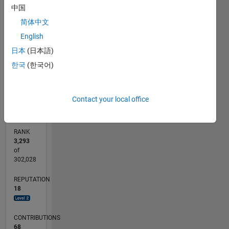
中国
by the
25
20
20
-4
-2
-5
2
4
6
15
Free
简体中文
CONTRIBUTIONS
Software
English
10
Foundation,
10
日本
(日本語)
either
5
version 3
한국
(한국어)
of the
0
License,
01/13
06/14
11/15
04/17
09/18
02/20
07/21
12/22
05/24
10/25
08/14
03/16
10/17
05/19
12/20
07/22
02/24
09/25
11/14
09/16
07/18
05/20
03/22
01/24
11/25
L
or (at
TIMELINE
Contact your local office
your
option)
any later
RANK
version.
3,293
This
of
program
302,028
is
REPUTATION
distributed
18
in the
hope
that it
CONTRIBUTIONS
will be
68