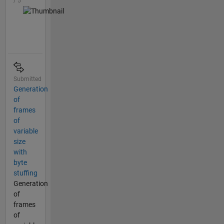
/ 5
Submitted
Generation
of
frames
of
variable
size
with
byte
stuffing
Generation
of
frames
of