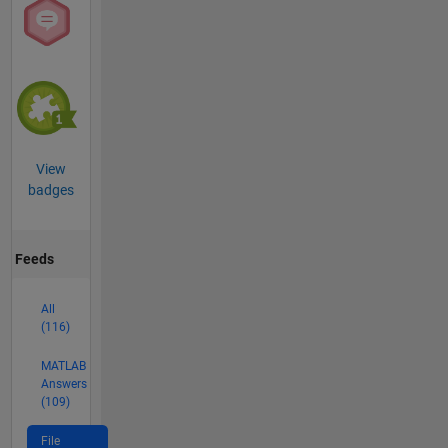
View
badges
Feeds
All
(116)
MATLAB
Answers
(109)
File