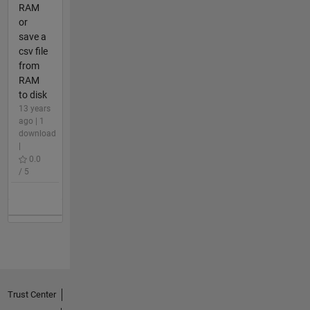
RAM
or
save a
csv file
from
RAM
to disk
13 years
ago | 1
download
|
0.0
/ 5
Trust Center