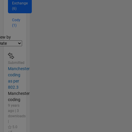
Exchange
(6)
Cody
(1)
lter2
iew by
Submitted
Manchester
coding
as per
802.3
Manchester
coding
9 years
ago | 3
downloads
|
5.0