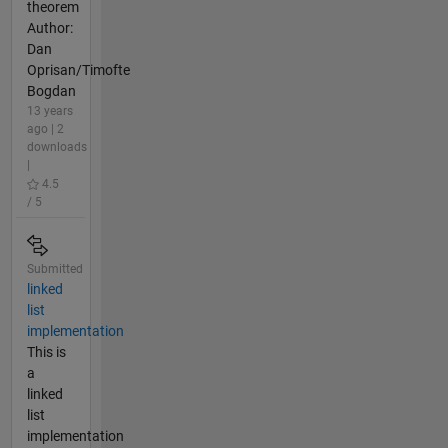
theorem
Author:
Dan
Oprisan/Timofte
Bogdan
13 years
ago | 2
downloads
|
4.5
/ 5
Submitted
linked
list
implementation
This is
a
linked
list
implementation