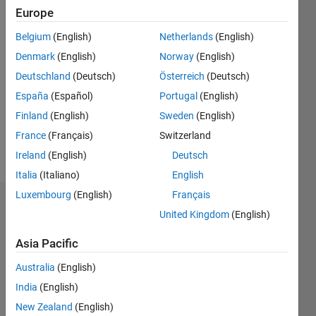
0
Europe
Belgium
(English)
Netherlands
(English)
Follow
Denmark
(English)
Norway
(English)
Message
Deutschland
(Deutsch)
Österreich
(Deutsch)
This
España
(Español)
Portugal
(English)
program
Finland
(English)
Sweden
(English)
is free
France
(Français)
Switzerland
software:
you can
Ireland
(English)
Deutsch
Show
redistribute
more
Italia
(Italiano)
English
it and/or
Luxembourg
(English)
Français
modify it
Dashboard
under the
United Kingdom
(English)
terms of
Statistics
the GNU
Asia Pacific
General
M…
All
Australia
(English)
Public
License
F…
India
(English)
as
New Zealand
(English)
C…
published