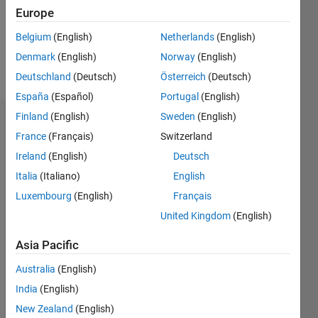
Following:
Europe
0
Belgium
(English)
Netherlands
(English)
Denmark
(English)
Norway
(English)
Follow
Deutschland
(Deutsch)
Österreich
(Deutsch)
España
(Español)
Portugal
(English)
Finland
(English)
Sweden
(English)
Dashboard
France
(Français)
Switzerland
Ireland
(English)
Deutsch
Statistics
Italia
(Italiano)
English
M…
Luxembourg
(English)
Français
United Kingdom
(English)
-2
-1
3
2
Asia Pacific
CONTRIBUTIONS
Australia
(English)
L
1
India
(English)
New Zealand
(English)