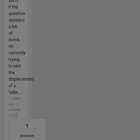
sorry
if the
question
appears
a bit
of
dumb
Im
currently
trying
to plot
the
displacement
of a
fallin...
2 years
ago | 1
answer
| 0
1
answer