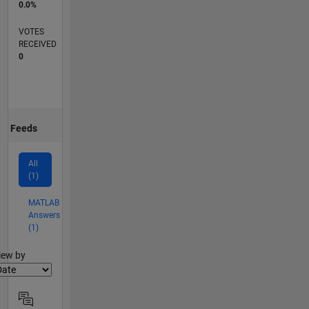
0.0%
VOTES
RECEIVED
0
Feeds
All
(1)
MATLAB
Answers
(1)
lter2
iew by