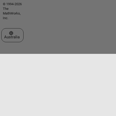
© 1994-2026
The
MathWorks,
Inc.
Select a Web Site
Australia