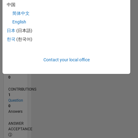
中国
0
简体中文
06/24
09/24
12/24
03/25
06/25
09/25
12/25
03/26
06/26
10/24
02/25
10/25
02/26
L
English
TIMELINE
日本
(日本語)
한국
(한국어)
RANK
51,382
of
Contact your local office
302,028
REPUTATION
0
CONTRIBUTIONS
1
Question
0
Answers
ANSWER
ACCEPTANCE