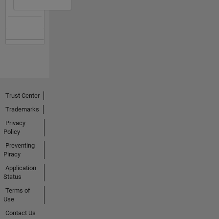
Trust Center
Trademarks
Privacy
Policy
Preventing
Piracy
Application
Status
Terms of
Use
Contact Us