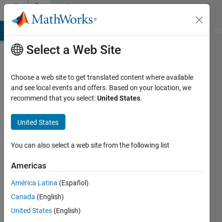
Skip to content
Community
Profile
MATLAB Answers
File Exchange
Cody
AI Chat Playground
Di
Select a Web Site
Choose a web site to get translated content where available
and see local events and offers. Based on your location, we
recommend that you select:
United States
.
Meteoni
United States
Last
seen: 2
years
You can also select a web site from the following list
ago
|
Active
Americas
since
América Latina
(Español)
2024
Canada
(English)
Followers:
United States
(English)
0