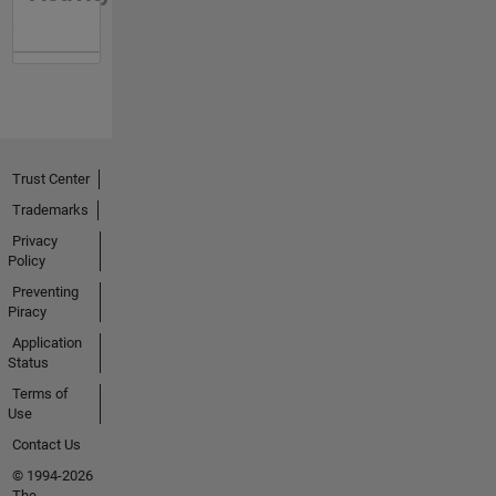
Trust Center
Trademarks
Privacy
Policy
Preventing
Piracy
Application
Status
Terms of
Use
Contact Us
© 1994-2026
The