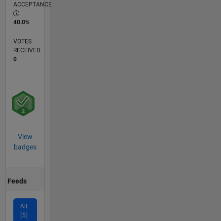
ACCEPTANCE
40.0%
VOTES
RECEIVED
0
View
badges
Feeds
All
(5)