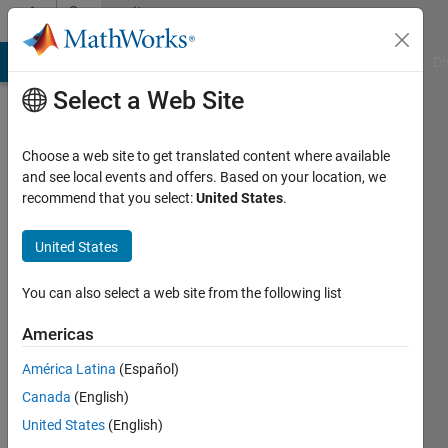
Skip to content
Community
Profile
MATLAB Answers
File Exchange
Cody
AI Chat Playground
Di
Select a Web Site
Choose a web site to get translated content where available
and see local events and offers. Based on your location, we
recommend that you select:
United States
.
Zoltan
Nagy
United States
Last
You can also select a web site from the following list
seen: 7
months
Americas
ago
América Latina
(Español)
|
Active
since
Canada
(English)
2023
United States
(English)