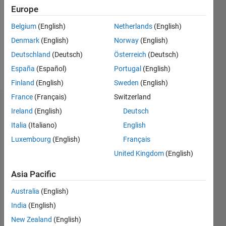
Followers:
Europe
0
Following:
Belgium
(English)
Netherlands
(English)
0
Denmark
(English)
Norway
(English)
Deutschland
(Deutsch)
Österreich
(Deutsch)
Follow
España
(Español)
Portugal
(English)
Finland
(English)
Sweden
(English)
France
(Français)
Switzerland
Dashboard
Ireland
(English)
Deutsch
Italia
(Italiano)
English
Statistics
Luxembourg
(English)
Français
M…
United Kingdom
(English)
-2
-1
5
4
Asia Pacific
Australia
(English)
3
CONTRIBUTIONS
India
(English)
L
2
New Zealand
(English)