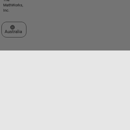
MathWorks,
Inc.
Select a Web Site
Australia