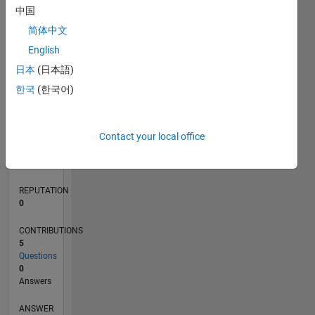
中国
1
简体中文
0
English
06/23
10/23
02/24
06/24
10/24
02/25
06/25
10/25
02/26
06/26
11/23
04/24
09/24
07/25
12/25
05/26
12/23
12/24
L
日本
(日本語)
TIMELINE
한국
(한국어)
RANK
Contact your local office
188,315
of
302,023
REPUTATION
0
CONTRIBUTIONS
5
Questions
0
Answers
ANSWER