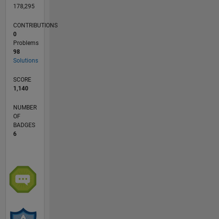
178,295
CONTRIBUTIONS
0
Problems
98
Solutions
SCORE
1,140
NUMBER
OF
BADGES
6