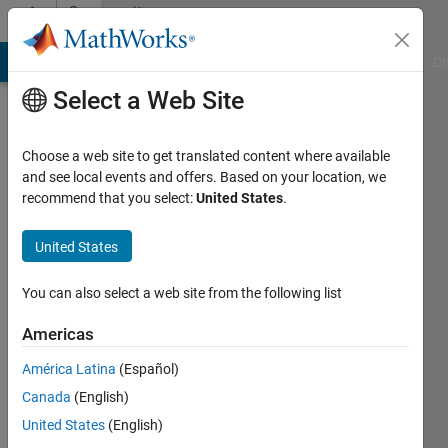
Skip to content
Community
Profile
MATLAB Answers
File Exchange
Cody
AI Chat Playground
Di
Select a Web Site
Choose a web site to get translated content where available
and see local events and offers. Based on your location, we
recommend that you select:
United States
.
David
Barry
United States
IPG
You can also select a web site from the following list
Automotive
Americas
UK
América Latina
(Español)
Last
seen: 2
Canada
(English)
years
United States
(English)
ago