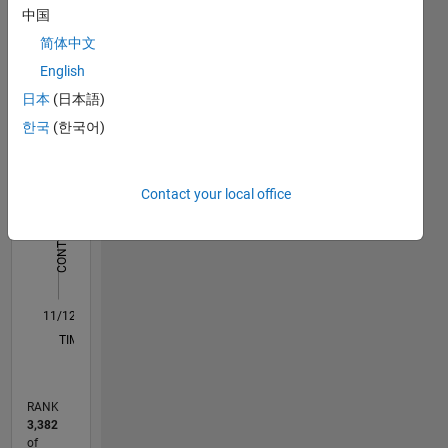
中国
work:
Statistics
http://blogs.mathworks.com/community/2016/11/23/the-
简体中文
matlab-
English
C…
All
store-at-
日本
(日本語)
jaguar-
M…
land-
한국
(한국어)
rover/
-10
-20
15
25
35
45
50
70
60
-5
5
40
CONTRIBUTIONS
30
Contact your local office
10
20
10
0
11/12
04/14
09/15
02/17
07/18
12/19
05/21
10/22
03/24
08/25
07/14
03/16
11/17
07/19
03/21
11/22
07/24
03/26
10/14
09/16
08/18
07/20
06/22
05/24
04/26
L
TIMELINE
RANK
3,382
of