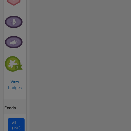
View
badges
Feeds
All
(190)