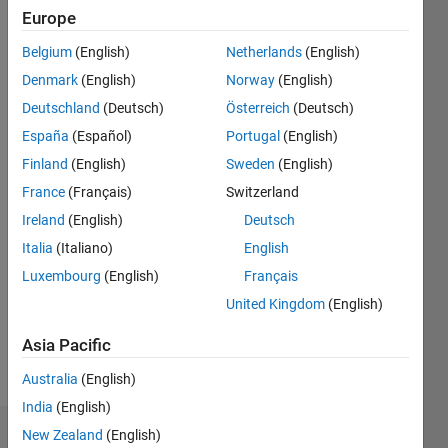
|
Active
Europe
since
Belgium
(English)
Netherlands
(English)
2012
Denmark
(English)
Norway
(English)
Followers:
Deutschland
(Deutsch)
Österreich
(Deutsch)
1
España
(Español)
Portugal
(English)
Following:
0
Finland
(English)
Sweden
(English)
France
(Français)
Switzerland
Follow
Ireland
(English)
Deutsch
Italia
(Italiano)
English
Message
Luxembourg
(English)
Français
Software
developer
United Kingdom
(English)
working
at IPG
Asia Pacific
Automotive
Show
Australia
(English)
UK.
more
Some of
India
(English)
my
New Zealand
(English)
Dashboard
previous