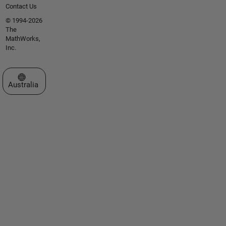
Contact Us
© 1994-2026
The
MathWorks,
Inc.
Select a Web Site
Australia