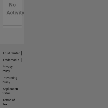
No
Activity
Trust Center
Trademarks
Privacy
Policy
Preventing
Piracy
Application
Status
Terms of
Use