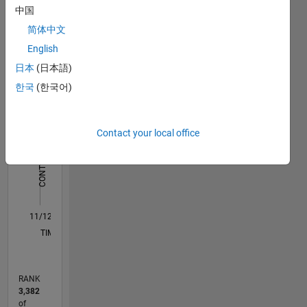
中国
work:
Statistics
http://blogs.mathworks.com/community/2016/11/23/the-
简体中文
matlab-
English
C…
All
store-at-
日本
(日本語)
jaguar-
M…
land-
한국
(한국어)
rover/
-10
-20
15
25
35
45
50
70
60
-5
5
40
CONTRIBUTIONS
30
Contact your local office
10
20
10
0
11/12
04/14
09/15
02/17
07/18
12/19
05/21
10/22
03/24
08/25
07/14
03/16
11/17
07/19
03/21
11/22
07/24
03/26
10/14
09/16
08/18
07/20
06/22
05/24
04/26
L
TIMELINE
RANK
3,382
of