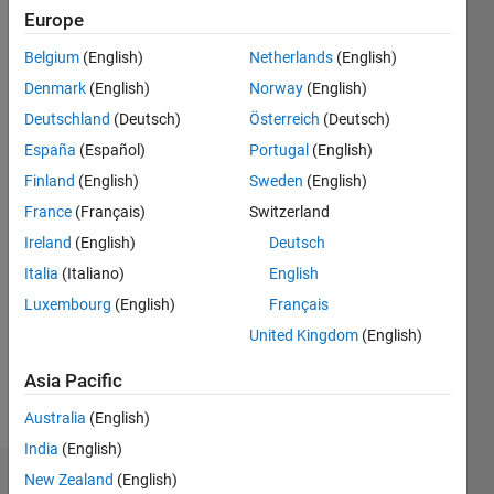
|
Active
Europe
since
Belgium
(English)
Netherlands
(English)
2012
Denmark
(English)
Norway
(English)
Followers:
Deutschland
(Deutsch)
Österreich
(Deutsch)
1
España
(Español)
Portugal
(English)
Following:
0
Finland
(English)
Sweden
(English)
France
(Français)
Switzerland
Follow
Ireland
(English)
Deutsch
Italia
(Italiano)
English
Message
Luxembourg
(English)
Français
Software
developer
United Kingdom
(English)
working
at IPG
Asia Pacific
Automotive
Show
Australia
(English)
UK.
more
Some of
India
(English)
my
New Zealand
(English)
Dashboard
previous