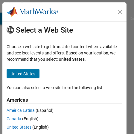
Skip to content
Community
Profile
MATLAB Answers
File Exchange
Cody
AI Chat Playground
Di
Select a Web Site
Choose a web site to get translated content where available
and see local events and offers. Based on your location, we
recommend that you select:
United States
.
David
Barry
United States
IPG
You can also select a web site from the following list
Automotive
Americas
UK
América Latina
(Español)
Last
seen: 2
Canada
(English)
years
United States
(English)
ago