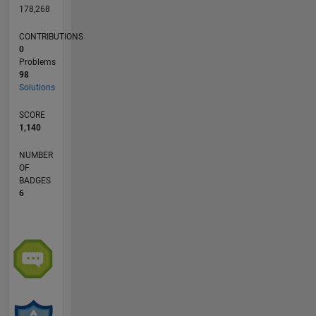
178,268
CONTRIBUTIONS
0
Problems
98
Solutions
SCORE
1,140
NUMBER
OF
BADGES
6