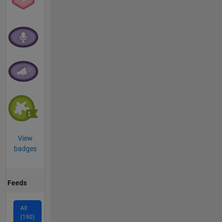
View
badges
Feeds
All
(190)