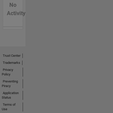
No
Activity
Trust Center
Trademarks
Privacy
Policy
Preventing
Piracy
Application
Status
Terms of
Use