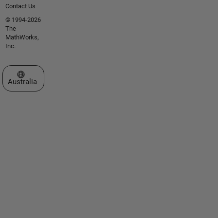
Contact Us
© 1994-2026
The
MathWorks,
Inc.
Select a Web Site
Australia