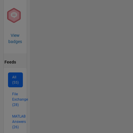
View
badges
Feeds
All
(55)
File
Exchange
(28)
MATLAB
Answers
(26)