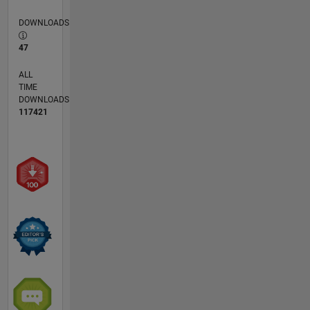
DOWNLOADS
47
ALL
TIME
DOWNLOADS
117421