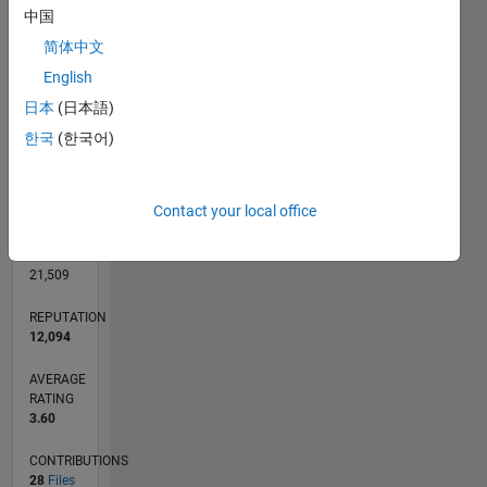
CONTRIBUTIONS
中国
4
10
3
简体中文
2
English
1
日本
(日本語)
0
11/05
01/08
03/10
05/12
07/14
09/16
11/18
01/21
03/23
05/25
04/08
09/10
02/13
07/15
12/17
05/20
10/22
03/25
09/08
07/11
05/14
03/17
01/20
11/22
09/25
L
한국
(한국어)
TIMELINE
Contact your local office
RANK
82
of
21,509
REPUTATION
12,094
AVERAGE
RATING
3.60
CONTRIBUTIONS
28
Files