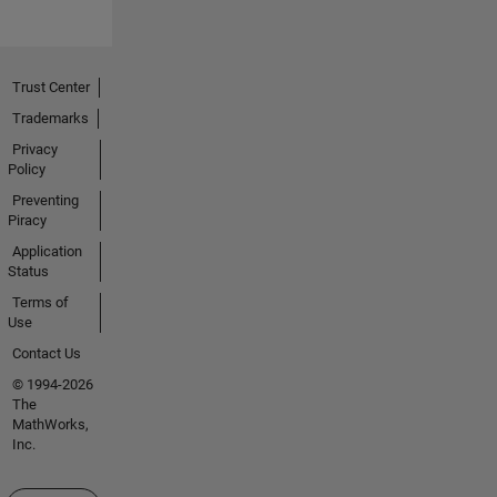
Trust Center
Trademarks
Privacy
Policy
Preventing
Piracy
Application
Status
Terms of
Use
Contact Us
© 1994-2026
The
MathWorks,
Inc.