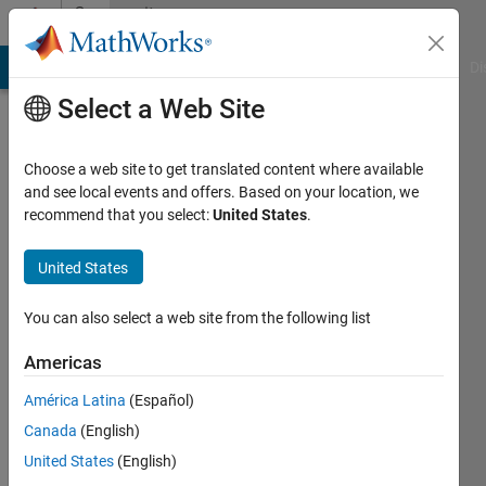
Skip to content
Community
Profile
MATLAB Answers
File Exchange
Cody
AI Chat Playground
Di
Select a Web Site
Choose a web site to get translated content where available
and see local events and offers. Based on your location, we
recommend that you select:
United States
.
Miroslav
Balda
United States
Last
You can also select a web site from the following list
seen: 2
months
Americas
ago
América Latina
(Español)
|
Active
since
Canada
(English)
2005
United States
(English)