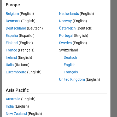
Followers:
Europe
3
Following:
Belgium
(English)
Netherlands
(English)
0
Denmark
(English)
Norway
(English)
Deutschland
(Deutsch)
Österreich
(Deutsch)
Follow
España
(Español)
Portugal
(English)
Finland
(English)
Sweden
(English)
Message
France
(Français)
Switzerland
Ireland
(English)
Deutsch
Italia
(Italiano)
English
Dashboard
Luxembourg
(English)
Français
Statistics
United Kingdom
(English)
F…
All
Asia Pacific
M…
Australia
(English)
India
(English)
-4
-2
-1
8
7
6
New Zealand
(English)
5