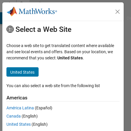
Skip to content
Community
Profile
MATLAB Answers
File Exchange
Cody
AI Chat Playground
Di
Select a Web Site
Choose a web site to get translated content where available
and see local events and offers. Based on your location, we
recommend that you select:
United States
.
MathWorks
Educator
United States
Content
You can also select a web site from the following list
Development
Americas
Team
América Latina
(Español)
Canada
(English)
United States
(English)
Last