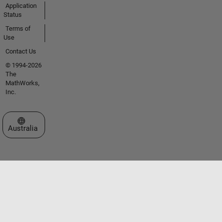
Application
Status
Terms of
Use
Contact Us
© 1994-2026
The
MathWorks,
Inc.
Select a Web Site
Australia