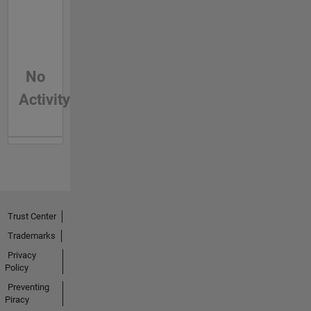
No
Activity
Trust Center
Trademarks
Privacy
Policy
Preventing
Piracy