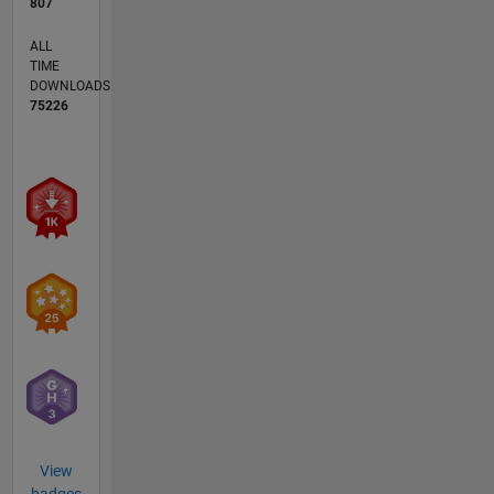
807
ALL
TIME
DOWNLOADS
75226
View