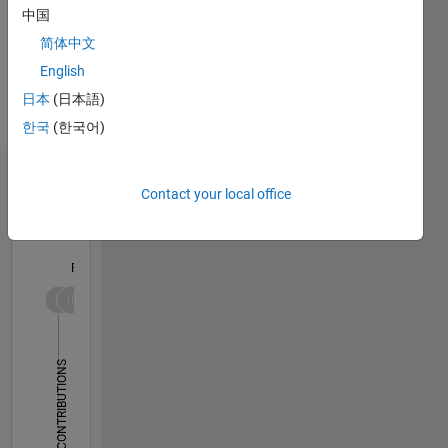
instructional
中国
design
简体中文
and
English
technical
Spoken
domain
Languages:
日本
(日本語)
expertise
English,
한국
(한국어)
in
French
engineering
and
Dashboard
Contact your local office
mathematics.
Two
Statistics
former
professors
F…
bring 20+
years of
-10
30
-4
-2
-5
2
4
6
8
25
experience
in
20
CONTRIBUTIONS
academia
15
and one
10
engineer
10
brings