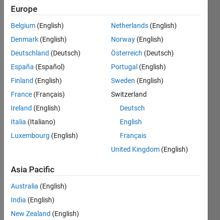
seen: 7
Europe
days ago
|
Active
Belgium
(English)
Netherlands
(English)
since
Denmark
(English)
Norway
(English)
2021
Deutschland
(Deutsch)
Österreich
(Deutsch)
Followers:
España
(Español)
Portugal
(English)
32
Finland
(English)
Sweden
(English)
Following:
France
(Français)
Switzerland
0
Ireland
(English)
Deutsch
Italia
(Italiano)
English
Follow
Luxembourg
(English)
Français
Message
United Kingdom
(English)
This
team
Asia Pacific
consists
of people
Australia
(English)
with
Show
India
(English)
experience
more
New Zealand
(English)
in